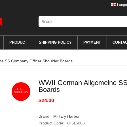
Langu
PRODUCT
SHIPPING POLICY
PAYMENT
CONTA
e SS Company Officer Shoulder Boards
WWII German Allgemeine SS
Boards
FREE
SHIPPING
$24.00
Brand:
Military Harbor
Product Code:
GISE-003