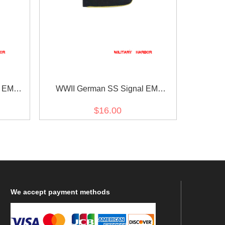
l EM
WWII German SS Signal EM
Shoulder Boards
$16.00
We
accept payment methods