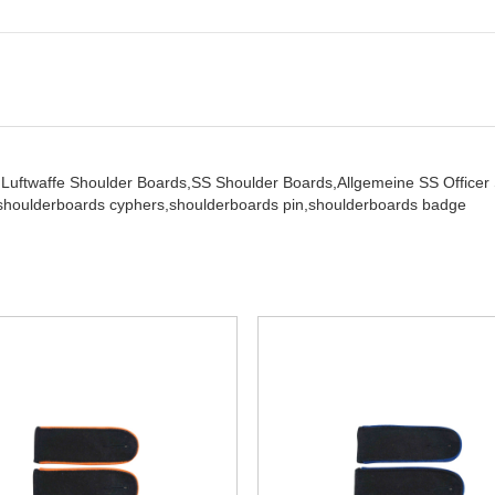
,
Luftwaffe Shoulder Boards,
SS Shoulder Boards,
Allgemeine SS Office
shoulderboards cyphers,
shoulderboards pin,
shoulderboards badge