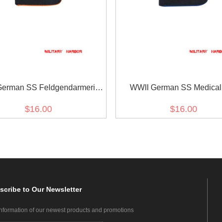
German SS Feldgendarmerie
WWII German SS Medica
EM Shoulder Boards
Shoulder Boards
$16.00
$16.00
scribe
to Our Newsletter
information of our newest products and promotions