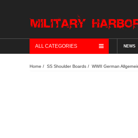
ALL CATEGORIES
NEWS
Home
SS Shoulder Boards
WWII German Allgemein