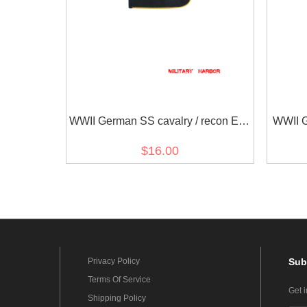
WWII German SS cavalry / recon EM
WWII 
Shoulder Boards
$16.00
Privacy Policy
Sub
Terms Of Service
Get 
Shipping Policy