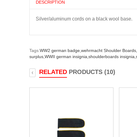
DESCRIPTION
Silver/aluminum cords on a black wool base.
Tags:
WW2 german badge,
wehrmacht Shoulder Boards
surplus,
WWII german insignia,
shoulderboards insignia,
RELATED
PRODUCTS (10)
‹