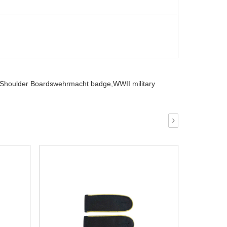
r Shoulder Boardswehrmacht badge,
WWII military
›