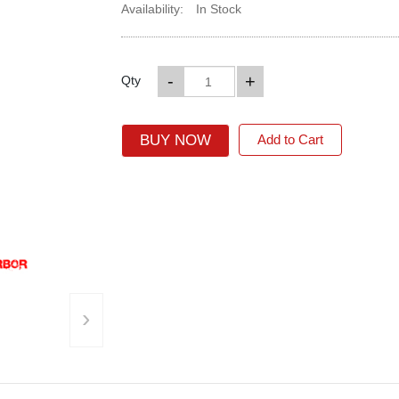
Availability:
In Stock
-
+
Qty
BUY NOW
Add to Cart
›