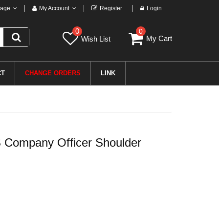
age
My Account
Register
Login
0
0
My Cart
Wish List
CT
CHANGE ORDERS
LINK
 Company Officer Shoulder