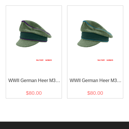
Visor Cap
Visor Cap
WWII German Heer M37
WWII German Heer M37
Wool Chaplains Crusher
Wool Transport Unit
$80.00
$80.00
Visor Cap
Crusher Visor Cap