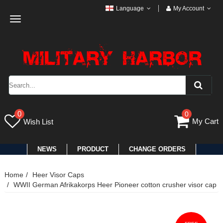
Language
My Account
Toggle
navigation
0
0
My Cart
Wish List
NEWS
PRODUCT
CHANGE ORDERS
Home
Heer Visor Caps
WWII German Afrikakorps Heer Pioneer cotton crusher visor cap