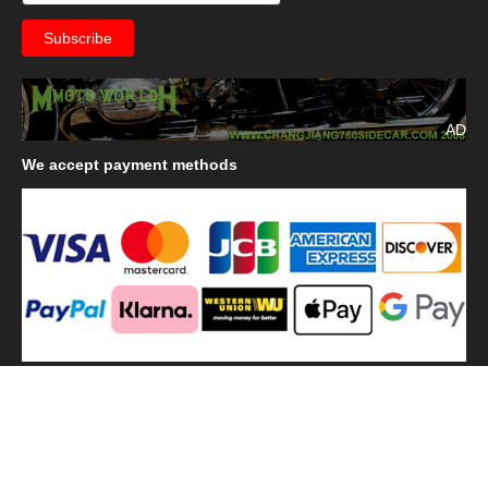
AD
We
accept payment methods
We
use shipping methods