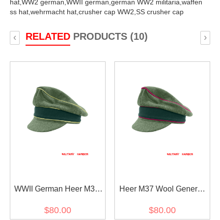
hat,
WW2 german,
WWII german,
german WW2 militaria,
waffen
ss hat,
wehrmacht hat,
crusher cap WW2,
SS crusher cap
RELATED
PRODUCTS (10)
‹
›
WWII German Heer M37
Heer M37 Wool General
Wool General Crusher
Staff OKW OKH Crusher
$80.00
$80.00