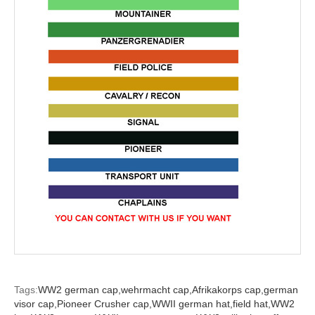
Tags:
WW2 german cap,
wehrmacht cap,
Afrikakorps cap,
german
visor cap,
Pioneer Crusher cap,
WWII german hat,
field hat,
WW2