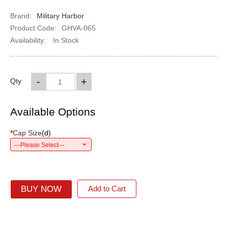
Brand:
Military Harbor
Product Code:
GHVA-065
Availability:
In Stock
-
+
Qty
Available Options
*
Cap Size
(
d
)
---Please Select---
BUY NOW
Add to Cart