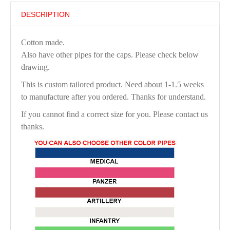
DESCRIPTION
Cotton made.
Also have other pipes for the caps. Please check below
drawing.
This is custom tailored product. Need about 1-1.5 weeks
to manufacture after you ordered. Thanks for understand.
If you cannot find a correct size for you. Please contact us
thanks.