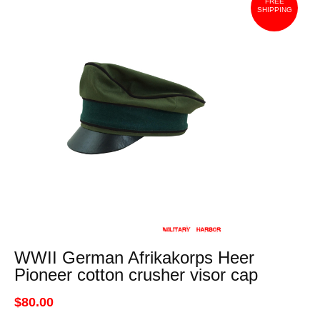
FREE
SHIPPING
WWII German Afrikakorps Heer
Pioneer cotton crusher visor cap
$80.00