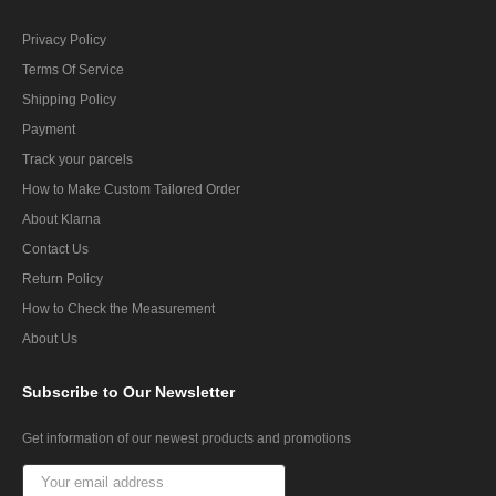
Privacy Policy
Terms Of Service
Shipping Policy
Payment
Track your parcels
How to Make Custom Tailored Order
About Klarna
Contact Us
Return Policy
How to Check the Measurement
About Us
Subscribe
to Our Newsletter
Get information of our newest products and promotions