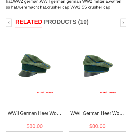
hat,
WW2 german,
WWII german,
german WW2 militaria,
waffen
ss hat,
wehrmacht hat,
crusher cap WW2,
SS crusher cap
RELATED
PRODUCTS (10)
‹
›
WWII German Heer Wool
WWII German Heer Wool
Transport Unit Crusher
Transport Unit Crusher
$80.00
$80.00