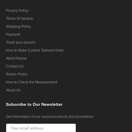
Privacy Policy
Terms Of Service
Shipping Policy
Payment
Track your parcels
How to Make Custom Tailored Order
About Klarna
Contact Us
Return Policy
How to Check the Measurement
About Us
Subscribe
to Our Newsletter
Get information of our newest products and promotions