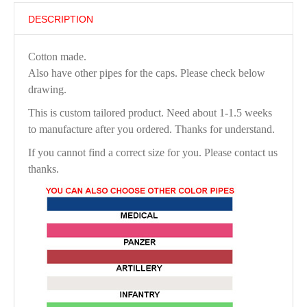
DESCRIPTION
Cotton made.
Also have other pipes for the caps. Please check below
drawing.
This is custom tailored product. Need about 1-1.5 weeks
to manufacture after you ordered. Thanks for understand.
If you cannot find a correct size for you. Please contact us
thanks.