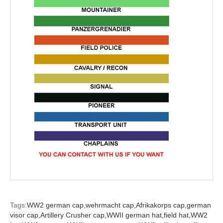
Tags:
WW2 german cap,
wehrmacht cap,
Afrikakorps cap,
german
visor cap,
Artillery Crusher cap,
WWII german hat,
field hat,
WW2