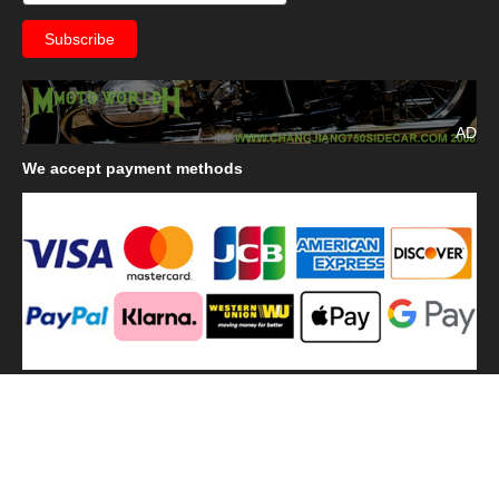
AD
We
accept payment methods
We
use shipping methods