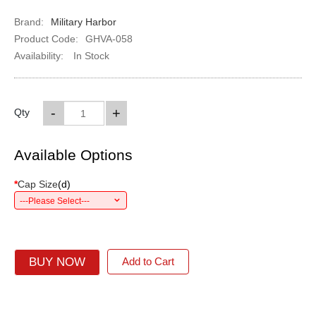
Brand:
Military Harbor
Product Code:
GHVA-058
Availability:
In Stock
-
+
Qty
Available Options
*
Cap Size
(
d
)
---Please Select---
BUY NOW
Add to Cart