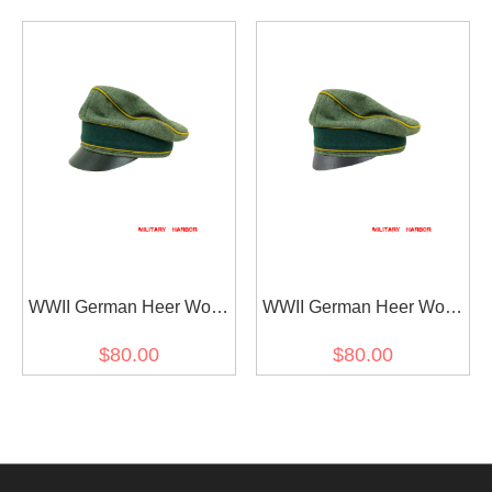
Visor Cap
Cap Small Visor
WWII German Heer Wool
WWII German Heer Wool
Signal Crusher Visor Cap
Signal Crusher Cap Small
$80.00
$80.00
Visor