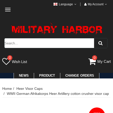
Language
My Account
Toggle
navigation
0
0
My Cart
Wish List
NEWS
PRODUCT
CHANGE ORDERS
Home
Heer Visor Caps
WWII German Afrikakorps Heer Artillery cotton crusher visor cap