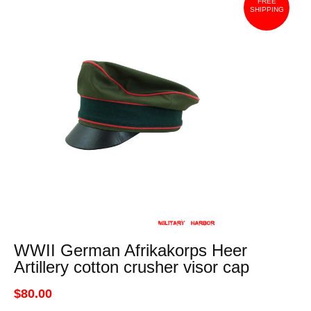
FREE
SHIPPING
WWII German Afrikakorps Heer
Artillery cotton crusher visor cap
$80.00