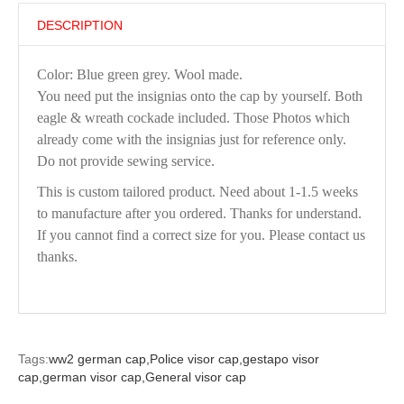
DESCRIPTION
Color: Blue green grey. Wool made.
You need put the insignias onto the cap by yourself. Both
eagle & wreath cockade included. Those Photos which
already come with the insignias just for reference only.
Do not provide sewing service.
This is custom tailored product. Need about 1-1.5 weeks
to manufacture after you ordered. Thanks for understand.
If you cannot find a correct size for you. Please contact us
thanks.
Tags:
ww2 german cap,
Police visor cap,
gestapo visor
cap,
german visor cap,
General visor cap