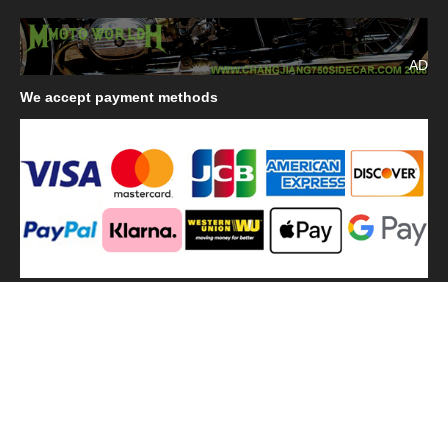
AD
We
accept payment methods
We
use shipping methods