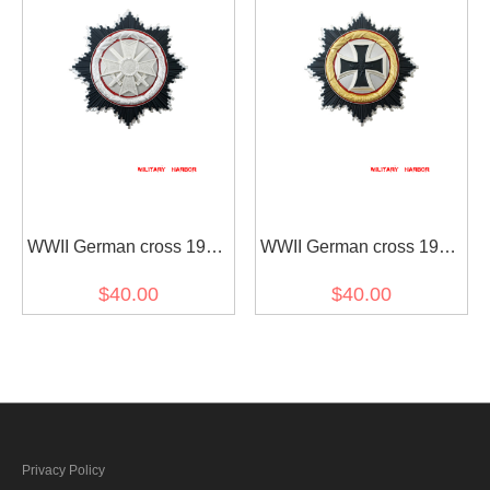
WWII German cross 1957
WWII German cross 1957
Sliver
Gold
$40.00
$40.00
Privacy Policy