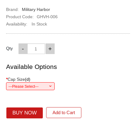
Brand:
Military Harbor
Product Code:
GHVH-006
Availability:
In Stock
-
+
Qty
Available Options
*
Cap Size
(
d
)
---Please Select---
BUY NOW
Add to Cart