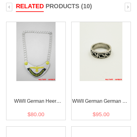
RELATED
PRODUCTS (10)
‹
›
WWII German Heer
WWII German German SS
Feldgendarmerie Gorget
Engagement ring
$80.00
$95.00