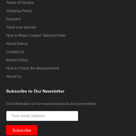
Terms Of Service
Shipping Policy
Payment
Track your parcels
How to Make Custom Tailored Order
About Klarna
Contact Us
Return Policy
How to Check the Measurement
About Us
Subscribe
to Our Newsletter
Get information of our newest products and promotions