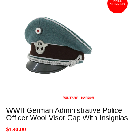
FREE
SHIPPING
WWII German Administrative Police
Officer Wool Visor Cap With Insignias
$130.00