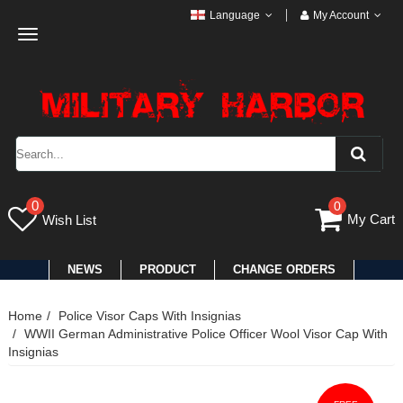
Language
My Account
Toggle
navigation
0
0
My Cart
Wish List
NEWS
PRODUCT
CHANGE ORDERS
Home
Police Visor Caps With Insignias
WWII German Administrative Police Officer Wool Visor Cap With
Insignias