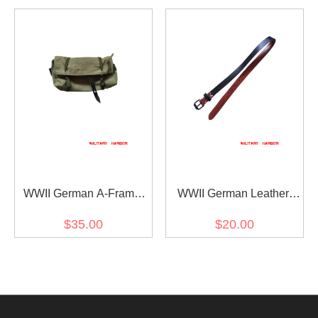
WWII German A-Frame
WWII German Leather
Assault Bag
Strap for A-Frame / M31
$35.00
$20.00
mess tins