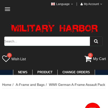
Language
My Account
Toggle
navigation
0
0
My Cart
Wish List
NEWS
PRODUCT
CHANGE ORDERS
Home
A-Frame and Bags
WWII German A-Frame Assault Pack