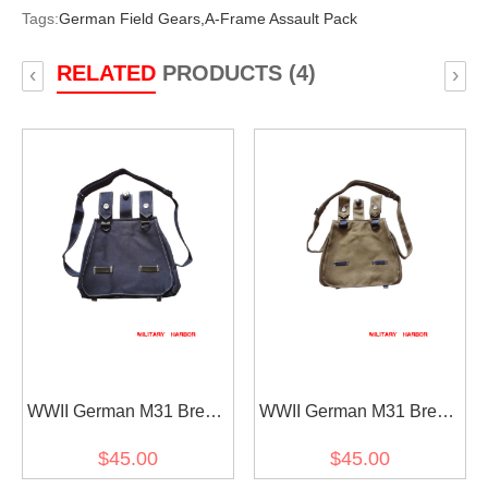
Tags:
German Field Gears,
A-Frame Assault Pack
RELATED
PRODUCTS (4)
‹
›
WWII German M31 Bread
WWII German M31 Bread
Bag Luftwaffe
Bag Heer / SS
$45.00
$45.00