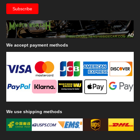
AD
We
accept payment methods
We
use shipping methods