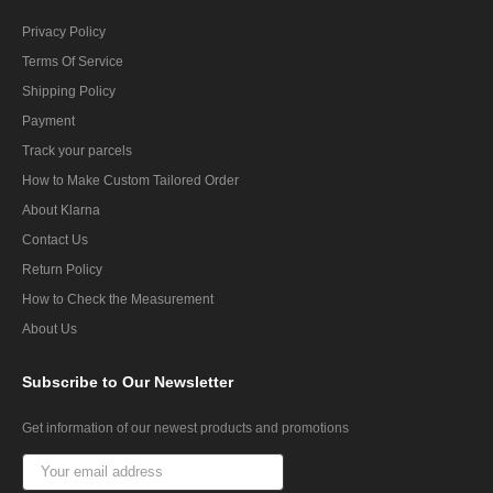
Privacy Policy
Terms Of Service
Shipping Policy
Payment
Track your parcels
How to Make Custom Tailored Order
About Klarna
Contact Us
Return Policy
How to Check the Measurement
About Us
Subscribe
to Our Newsletter
Get information of our newest products and promotions