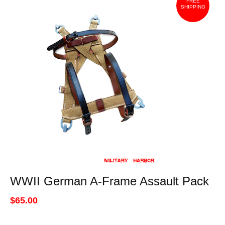
FREE
SHIPPING
WWII German A-Frame Assault Pack
$65.00