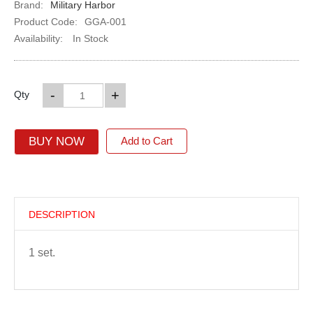
Brand:
Military Harbor
Product Code:
GGA-001
Availability:
In Stock
-
+
Qty
BUY NOW
Add to Cart
DESCRIPTION
1 set.