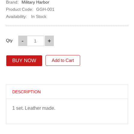
Brand:
Military Harbor
Product Code:
GGH-001
Availability:
In Stock
-
+
Qty
BUY NOW
Add to Cart
DESCRIPTION
1 set. Leather made.