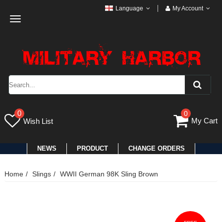
Language
My Account
Toggle
navigation
0
0
My Cart
Wish List
NEWS
PRODUCT
CHANGE ORDERS
Home
Slings
WWII German 98K Sling Brown