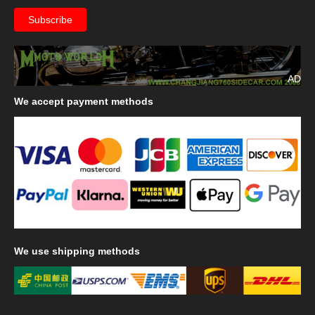
AD
We
accept payment methods
We
use shipping methods