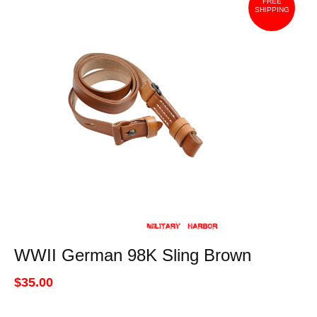
FREE
SHIPPING
WWII German 98K Sling Brown
$35.00