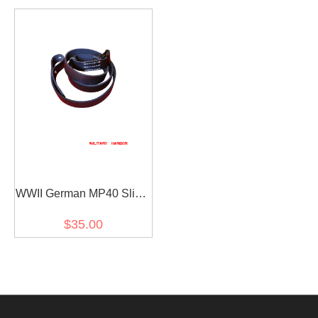
WWII German MP40 Sling
Black
$35.00