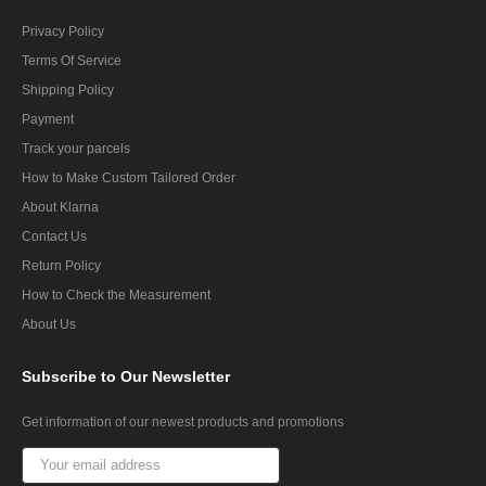
Privacy Policy
Terms Of Service
Shipping Policy
Payment
Track your parcels
How to Make Custom Tailored Order
About Klarna
Contact Us
Return Policy
How to Check the Measurement
About Us
Subscribe
to Our Newsletter
Get information of our newest products and promotions