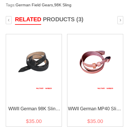
Tags:
German Field Gears,
98K Sling
RELATED
PRODUCTS (3)
‹
›
WWII German 98K Sling
WWII German MP40 Sling
Black
Brown
$35.00
$35.00