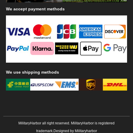
We
accept payment methods
We
use shipping methods
MilitaryHarbor all right reserved. MilitaryHarbor is registered
trademark.Designed by
Militaryharbor