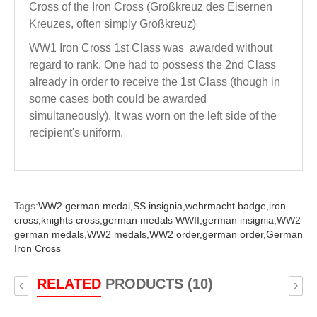
Cross of the Iron Cross (Großkreuz des Eisernen
Kreuzes, often simply Großkreuz)
WW1 Iron Cross 1st Class was awarded without
regard to rank. One had to possess the 2nd Class
already in order to receive the 1st Class (though in
some cases both could be awarded
simultaneously). It was worn on the left side of the
recipient's uniform.
Tags:
WW2 german medal,
SS insignia,
wehrmacht badge,
iron
cross,
knights cross,
german medals WWII,
german insignia,
WW2
german medals,
WW2 medals,
WW2 order,
german order,
German
Iron Cross
RELATED
PRODUCTS (10)
‹
›