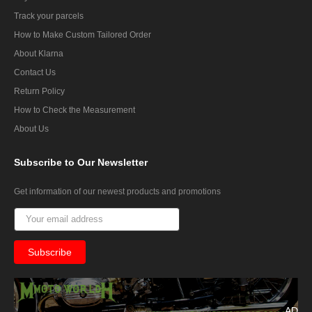
Track your parcels
How to Make Custom Tailored Order
About Klarna
Contact Us
Return Policy
How to Check the Measurement
About Us
Subscribe
to Our Newsletter
Get information of our newest products and promotions
AD