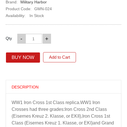
Brand:
Military Harbor
Product Code:
GMN-024
Availability:
In Stock
-
+
Qty
BUY NOW
Add to Cart
DESCRIPTION
WW1 Iron Cross 1st Class replica.WW1 Iron
Crosses had three grades:Iron Cross 2nd Class
(Eisernes Kreuz 2. Klasse, or EKII),Iron Cross 1st
Class (Eisernes Kreuz 1. Klasse, or EKI)and Grand