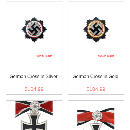
German Cross in Silver
German Cross in Gold
$104.99
$104.99