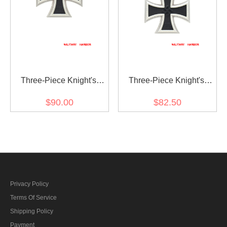
Three-Piece Knight's
Three-Piece Knight's
Cross with Oak Leaf and
Cross with Oak Leaf
$90.00
$82.50
Swords
Privacy Policy
Terms Of Service
Shipping Policy
Payment