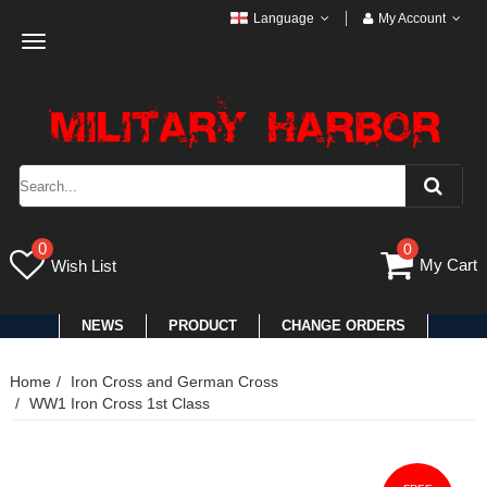
Language
My Account
Toggle
navigation
0
0
My Cart
Wish List
NEWS
PRODUCT
CHANGE ORDERS
Home
Iron Cross and German Cross
WW1 Iron Cross 1st Class