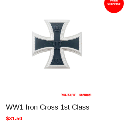
FREE
SHIPPING
WW1 Iron Cross 1st Class
$31.50