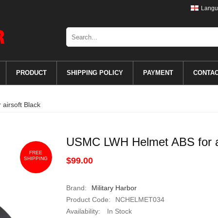
Langu
PRODUCT
SHIPPING POLICY
PAYMENT
CONTA
irsoft Black
USMC LWH Helmet ABS for ai
FREE
SHIPPING
$99.00
Brand:
Military Harbor
Product Code:
NCHELMET034
Availability:
In Stock