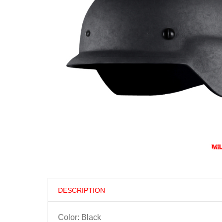
DESCRIPTION
Color: Black