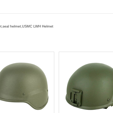
t,
seal helmet,
USMC LWH Helmet