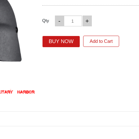
-
+
Qty
BUY NOW
Add to Cart