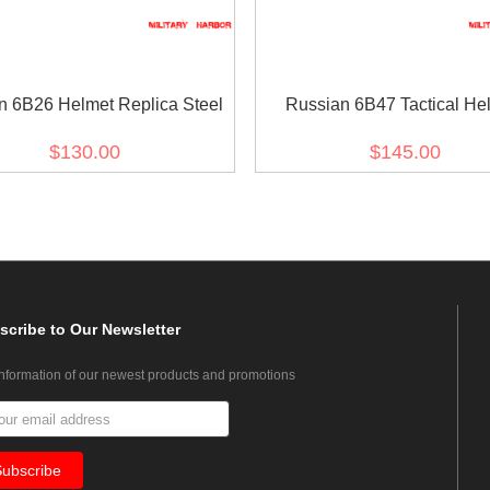
n 6B26 Helmet Replica Steel
Russian 6B47 Tactical He
Replica for airsoft
$130.00
$145.00
scribe
to Our Newsletter
information of our newest products and promotions