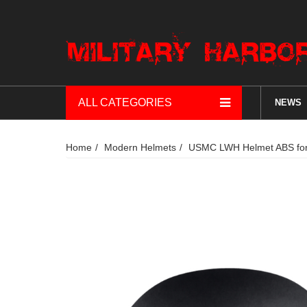
ALL CATEGORIES
NEWS
Home
Modern Helmets
USMC LWH Helmet ABS for a