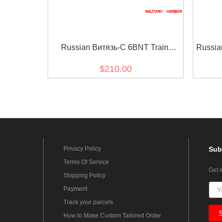
Russian Витязь-С 6BNT Train
Russia
Vityaz-S Helmet Green Replica FSB
$210.00
MVD SPETSNAZ
Privacy Policy
Sub
Terms Of Service
Get 
Shipping Policy
Payment
Track your parcels
How to Make Custom Tailored Order