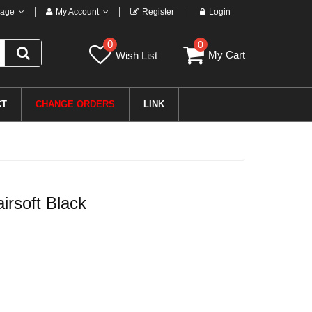
age
My Account
Register
Login
0
0
My Cart
Wish List
CT
CHANGE ORDERS
LINK
rsoft Black