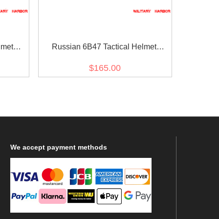
lmet
Russian 6B47 Tactical Helmet
Replica Black Upgraded Version for
$165.00
airsoft
We
accept payment methods