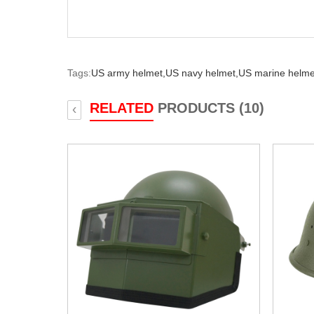
Tags:
US army helmet,
US navy helmet,
US marine helme
RELATED
PRODUCTS (10)
‹