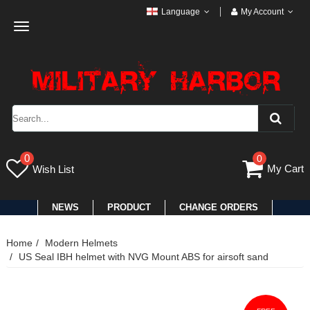
Language
My Account
Toggle
navigation
0
0
My Cart
Wish List
NEWS
PRODUCT
CHANGE ORDERS
Home
Modern Helmets
US Seal IBH helmet with NVG Mount ABS for airsoft sand