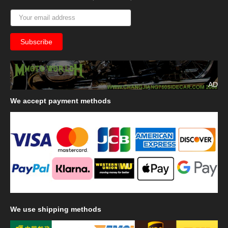
AD
We
accept payment methods
We
use shipping methods