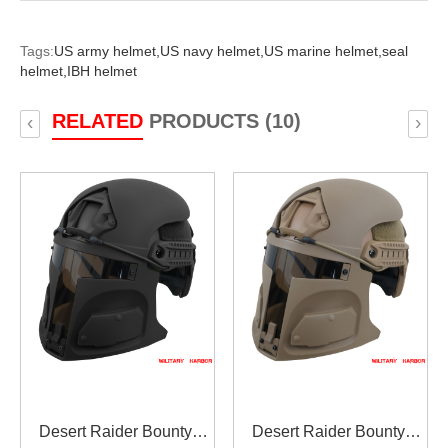
Tags:
US army helmet,
US navy helmet,
US marine helmet,
seal
helmet,
IBH helmet
RELATED
PRODUCTS (10)
‹
›
Desert Raider Bounty
Desert Raider Bounty