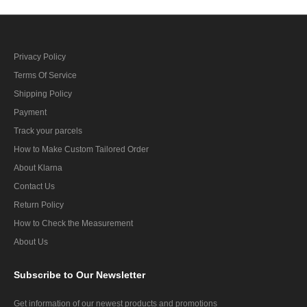
Privacy Policy
Terms Of Service
Shipping Policy
Payment
Track your parcels
How to Make Custom Tailored Order
About Klarna
Contact Us
Return Policy
How to Check the Measurement
About Us
Subscribe
to Our Newsletter
Get information of our newest products and promotions