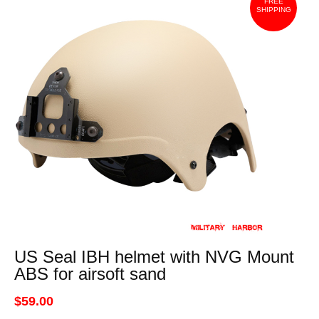
FREE
SHIPPING
US Seal IBH helmet with NVG Mount
ABS for airsoft sand
$59.00