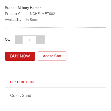
Brand:
Military Harbor
Product Code:
NCHELMET002
Availability:
In Stock
-
+
Qty
BUY NOW
Add to Cart
DESCRIPTION
Color: Sand