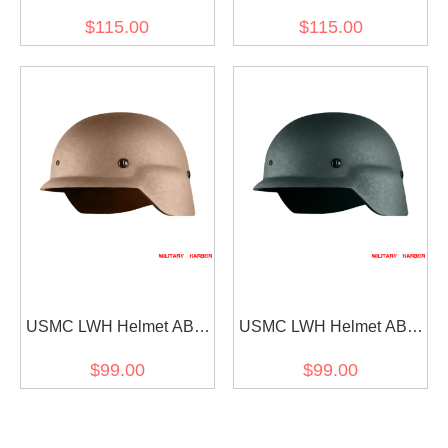
Hunter Helmet Mask for
Hunter Helmet Mask for
$115.00
$115.00
Ops-Core FAST (mask
Ops-Core FAST (mask
only) BLACK
only) SAND
USMC LWH Helmet ABS
USMC LWH Helmet ABS
for airsoft Tan
for airsoft Green
$99.00
$99.00