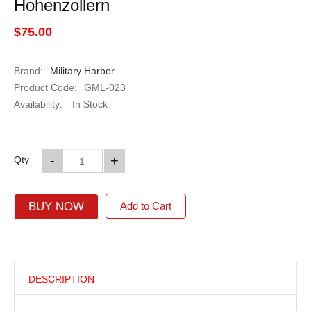
Hohenzollern
$75.00
Brand:
Military Harbor
Product Code:
GML-023
Availability:
In Stock
-
+
Qty
BUY NOW
Add to Cart
DESCRIPTION