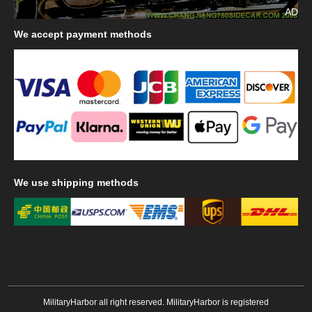
AD
We
accept payment methods
We
use shipping methods
MilitaryHarbor all right reserved. MilitaryHarbor is registered