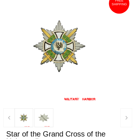
FREE
SHIPPING
‹
›
Star of the Grand Cross of the