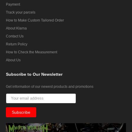
Payment
Track your parcels
How to Make Custom Tailored Order
About Klarna
Contact Us
Return Policy
How to Check the Measurement
About Us
Subscribe
to Our Newsletter
Get information of our newest products and promotions