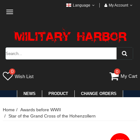
Language
My Account
Toggle
navigation
0
0
My Cart
Wish List
NEWS
PRODUCT
CHANGE ORDERS
Home
Awards before WWII
Star of the Grand Cross of the Hohenzollern