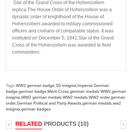
Star of the Grand Cross of the Hohenzollern
replica.The House Order of Hohenzollern was a
dynastic order of knighthood of the House of
Hohenzollern awarded to military commissioned
officers and civilians of comparable status. It was
instituted on December 5, 1841.Star of the Grand
Cross of the Hohenzollern was awarded to field
commanders.
Tags:
WW2 german badge,
SS insignia,
Imperial German
badge,
german badge,
Merit Cross,
german medals WWII,
german
insignia,
WW2 german medals,
WW2 medals,
WW2 order,
german
order,
German Political and Party Awards,
german medals,
ww2
insignia,
german badges
RELATED
PRODUCTS (10)
‹
›