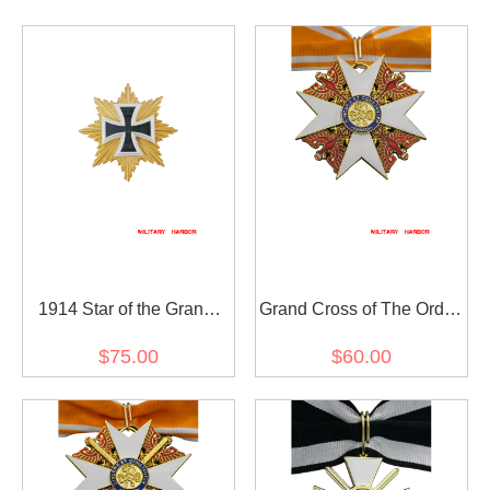
1914 Star of the Grand
Grand Cross of The Order
Cross of the Iron Cross
of The Red Eagle without
$75.00
$60.00
Swords