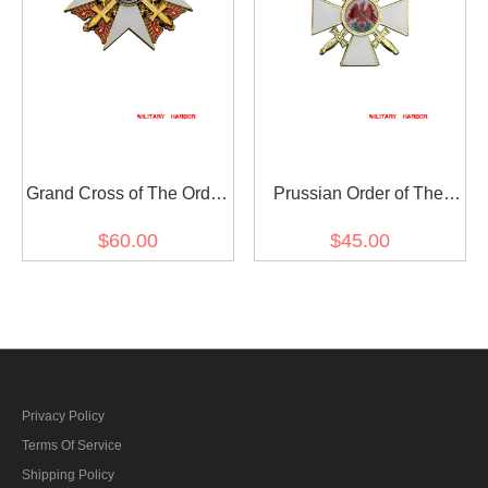
Grand Cross of The Order
Prussian Order of The
of The Red Eagle with
Red Eagle 2nd Class
$60.00
$45.00
Swords
Privacy Policy
Terms Of Service
Shipping Policy