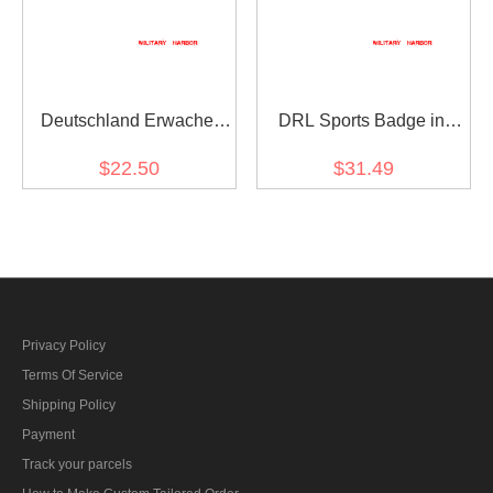
Deutschland Erwache
DRL Sports Badge in
1933 Party Badge
Bronze
$22.50
$31.49
Privacy Policy
Terms Of Service
Shipping Policy
Payment
Track your parcels