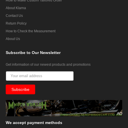
How to Make Custom Tailored Order
About Klarna
Contact Us
Return Policy
How to Check the Measurement
About Us
Subscribe
to Our Newsletter
Get information of our newest products and promotions
AD
We
accept payment methods