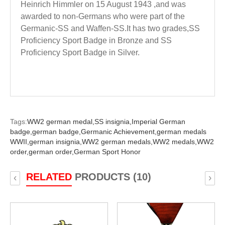
Heinrich Himmler on 15 August 1943 ,and was
awarded to non-Germans who were part of the
Germanic-SS and Waffen-SS.It has two grades,SS
Proficiency Sport Badge in Bronze and SS
Proficiency Sport Badge in Silver.
Tags:
WW2 german medal,
SS insignia,
Imperial German
badge,
german badge,
Germanic Achievement,
german medals
WWII,
german insignia,
WW2 german medals,
WW2 medals,
WW2
order,
german order,
German Sport Honor
RELATED
PRODUCTS (10)
‹
›