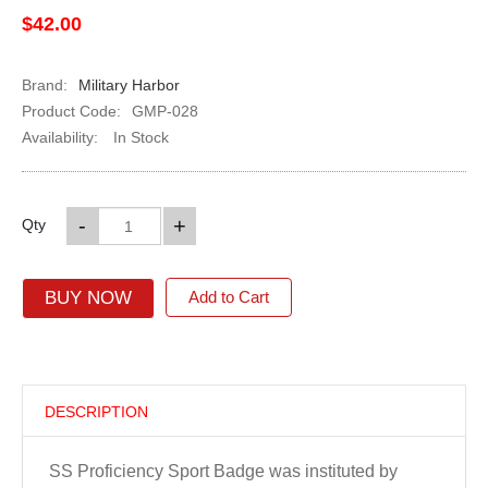
$42.00
Brand:
Military Harbor
Product Code:
GMP-028
Availability:
In Stock
-
+
Qty
BUY NOW
Add to Cart
DESCRIPTION
SS Proficiency Sport Badge was instituted by