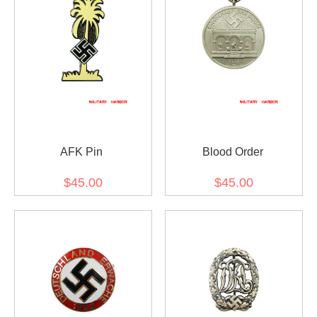
AFK Pin
Blood Order
$45.00
$45.00