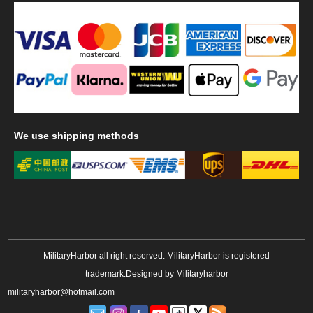
We
use shipping methods
MilitaryHarbor all right reserved. MilitaryHarbor is registered
trademark.Designed by
Militaryharbor
militaryharbor@hotmail.com