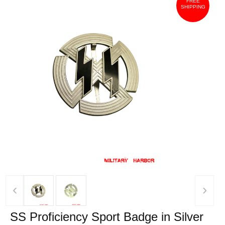
FREE
SHIPPING
‹
›
SS Proficiency Sport Badge in Silver