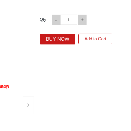
-
+
Qty
BUY NOW
Add to Cart
›