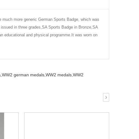
 the much more generic German Sports Badge, which was
 issued in three grades,SA Sports Badge in Bronze,SA
an educational and physical programme.It was worn on
,
WW2 german medals,
WW2 medals,
WW2
›