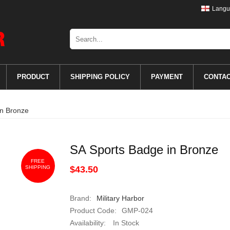
Langu
PRODUCT
SHIPPING POLICY
PAYMENT
CONTA
in Bronze
SA Sports Badge in Bronze
FREE
SHIPPING
$43.50
Brand:
Military Harbor
Product Code:
GMP-024
Availability:
In Stock