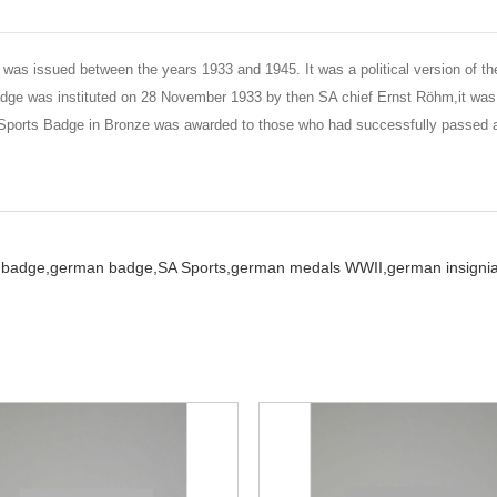
was issued between the years 1933 and 1945. It was a political version of
adge was instituted on 28 November 1933 by then SA chief Ernst Röhm,it was
 Sports Badge in Bronze was awarded to those who had successfully passed 
 badge,
german badge,
SA Sports,
german medals WWII,
german insignia