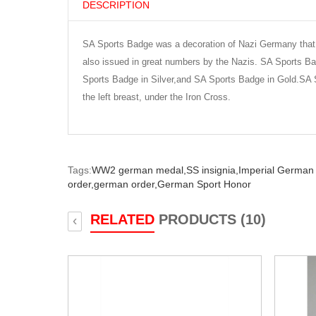
DESCRIPTION
SA Sports Badge was a decoration of Nazi Germany that 
also issued in great numbers by the Nazis. SA Sports B
Sports Badge in Silver,and SA Sports Badge in Gold.SA
the left breast, under the Iron Cross.
Tags:
WW2 german medal,
SS insignia,
Imperial German
order,
german order,
German Sport Honor
RELATED
PRODUCTS (10)
‹