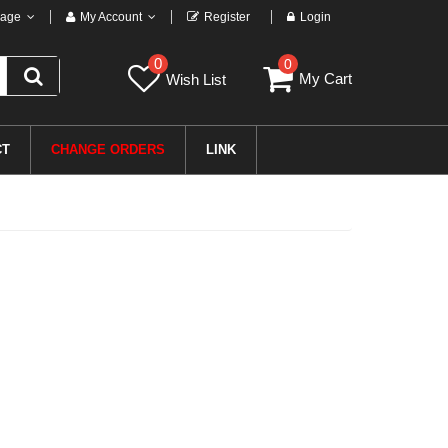
age
My Account
Register
Login
0
0
My Cart
Wish List
CT
CHANGE ORDERS
LINK