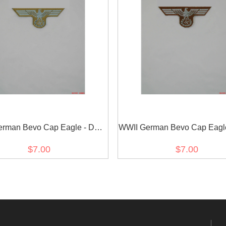
erman Bevo Cap Eagle - DAK
WWII German Bevo Cap Eagl
EM
Officer
$7.00
$7.00