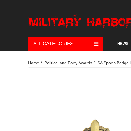
ALL CATEGORIES
NEWS
Home
Political and Party Awards
SA Sports Badge 