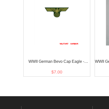
WWII German Bevo Cap Eagle -
WWII G
Coastal Artillery
$7.00