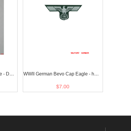
e - DAK
WWII German Bevo Cap Eagle - heer
EM early
$7.00