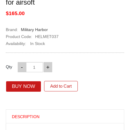
for airsoft
$165.00
Brand:
Military Harbor
Product Code:
HELMET037
Availability:
In Stock
-
+
Qty
BUY NOW
Add to Cart
DESCRIPTION