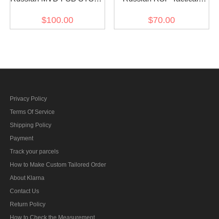
81 Helmet sssh-94 Sphere
Helmet FSB Replica for
$100.00
$70.00
Replica steel black
airsoft
Privacy Policy
Terms Of Service
Shipping Policy
Payment
Track your parcels
How to Make Custom Tailored Order
About Klarna
Contact Us
Return Policy
How to Check the Measurement