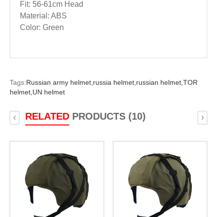
Fit: 56-61cm Head
Material: ABS
Color: Green
Tags:
Russian army helmet,
russia helmet,
russian helmet,
TOR
helmet,
UN helmet
RELATED
PRODUCTS (10)
‹
›