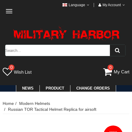
Language
My Account
Toggle
navigation
0
0
My Cart
Wish List
NEWS
PRODUCT
CHANGE ORDERS
Home
Modern Helmets
Russian TOR Tactical Helmet Replica for airsoft