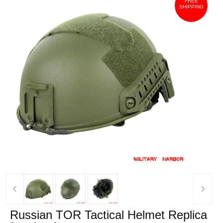
FREE
SHIPPING
‹
›
Russian TOR Tactical Helmet Replica