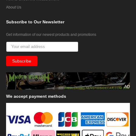
About Us
Subscribe
to Our Newsletter
Get information of our newest products and promotions
AD
We
accept payment methods