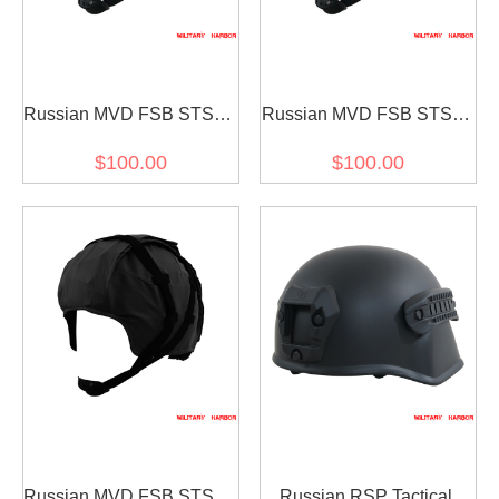
Russian MVD FSB STSH-
Russian MVD FSB STSH-
81 Helmet sssh-94 Sphere
81 Helmet sssh-94 Sphere
$100.00
$100.00
Replica steel green
Replica steel yellow green
Russian MVD FSB STSH-
Russian RSP Tactical