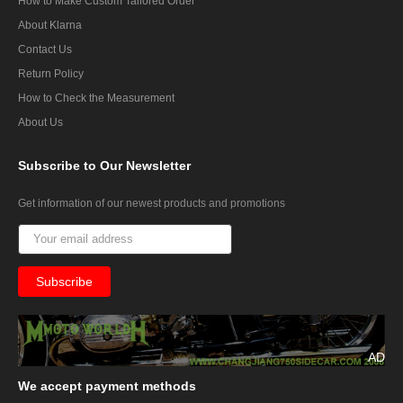
How to Make Custom Tailored Order
About Klarna
Contact Us
Return Policy
How to Check the Measurement
About Us
Subscribe
to Our Newsletter
Get information of our newest products and promotions
AD
We
accept payment methods