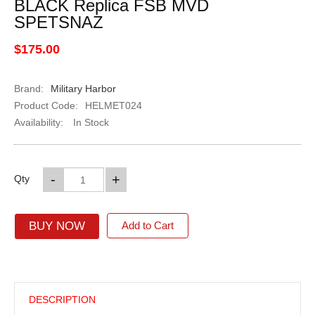
BLACK Replica FSB MVD
SPETSNAZ
$175.00
Brand:
Military Harbor
Product Code:
HELMET024
Availability:
In Stock
-
+
Qty
BUY NOW
Add to Cart
DESCRIPTION