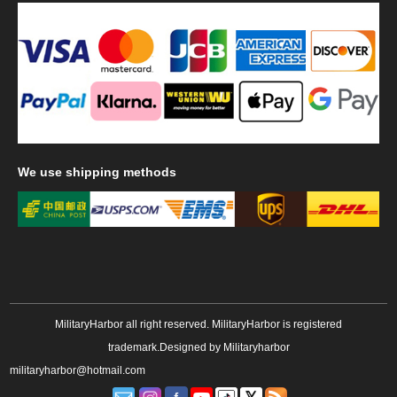
We
use shipping methods
MilitaryHarbor all right reserved. MilitaryHarbor is registered
trademark.Designed by
Militaryharbor
militaryharbor@hotmail.com