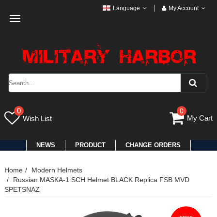
Language
My Account
Toggle
navigation
0
0
My Cart
Wish List
NEWS
PRODUCT
CHANGE ORDERS
Home
Modern Helmets
Russian MASKA-1 SCH Helmet BLACK Replica FSB MVD
SPETSNAZ