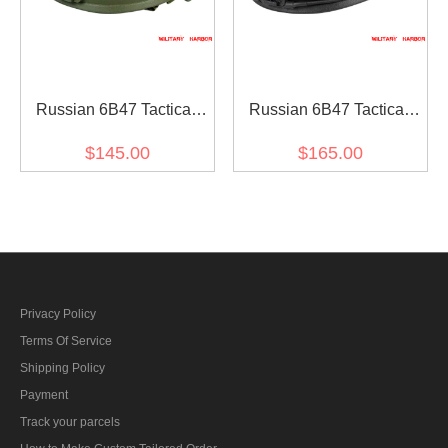
Russian 6B47 Tactical
Russian 6B47 Tactical
Helmet Replica for airsoft
Helmet Replica Black
$145.00
$165.00
Upgraded Version for
airsoft
Privacy Policy
Terms Of Service
Shipping Policy
Payment
Track your parcels