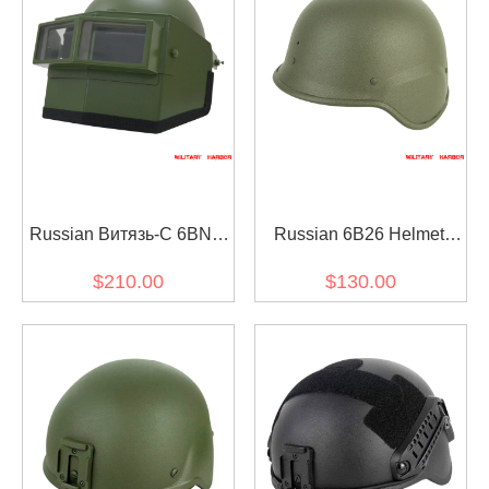
Russian Витязь-С 6BNT
Russian 6B26 Helmet
Train Vityaz-S Helmet
Replica Steel
$210.00
$130.00
Green Replica FSB MVD
SPETSNAZ