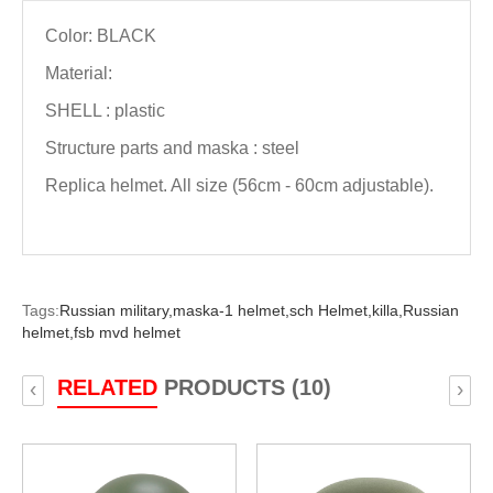
Color: BLACK
Material:
SHELL : plastic
Structure parts and maska : steel
Replica helmet. All size (56cm - 60cm adjustable).
Tags:
Russian military,
maska-1 helmet,
sch Helmet,
killa,
Russian
helmet,
fsb mvd helmet
RELATED
PRODUCTS (10)
‹
›