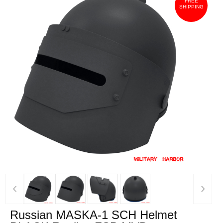
FREE
SHIPPING
‹
›
Russian MASKA-1 SCH Helmet