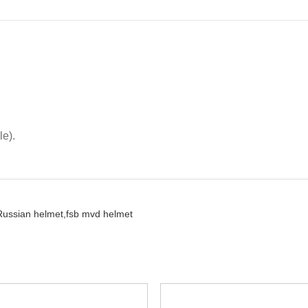
le).
Russian helmet,
fsb mvd helmet