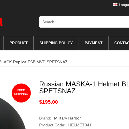
Langu
PRODUCT
SHIPPING POLICY
PAYMENT
CONTA
 BLACK Replica FSB MVD SPETSNAZ
Russian MASKA-1 Helmet B
SPETSNAZ
FREE
SHIPPING
$195.00
Brand:
Military Harbor
Product Code:
HELMET041