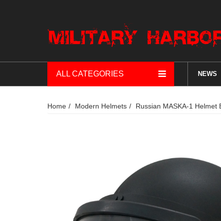
ALL CATEGORIES
NEWS
Home
Modern Helmets
Russian MASKA-1 Helmet