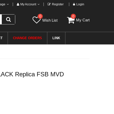
age
My Account
Register
Login
0
0
My Cart
Wish List
CT
CHANGE ORDERS
LINK
LACK Replica FSB MVD