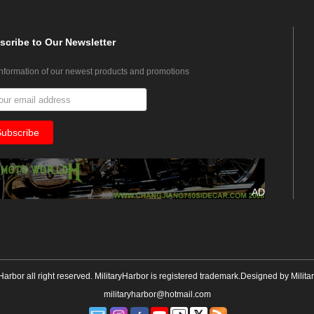
scribe
to Our Newsletter
information of our newest products and promotions
AD
yHarbor all right reserved. MilitaryHarbor is registered trademark.Designed by
Milita
militaryharbor@hotmail.com