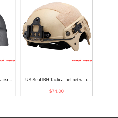
irsoft
US Seal IBH Tactical helmet with
NVG Mount ABS for airsoft sand
$74.00