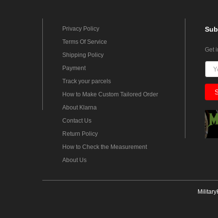
Privacy Policy
Sub
Terms Of Service
Get 
Shipping Policy
Payment
Track your parcels
How to Make Custom Tailored Order
About Klarna
Contact Us
Return Policy
How to Check the Measurement
About Us
Militar