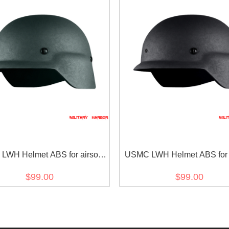
WH Helmet ABS for airsoft
USMC LWH Helmet ABS for a
Green
Black
$99.00
$99.00