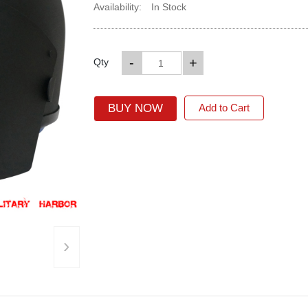
Availability:
In Stock
-
+
Qty
BUY NOW
Add to Cart
›