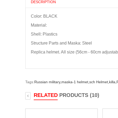
DESCRIPTION
Color: BLACK
Material:
Shell: Plastics
Structure Parts and Maska: Steel
Replica helmet. All size (56cm - 60cm adjustab
Tags:
Russian military,
maska-1 helmet,
sch Helmet,
killa,
RELATED
PRODUCTS (10)
‹