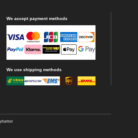
We
accept payment methods
We
use shipping methods
ryharbor