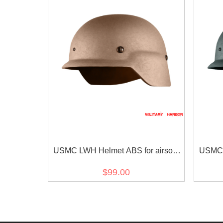
USMC LWH Helmet ABS for airsoft
USMC L
Tan
$99.00