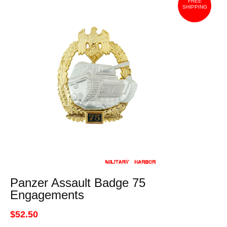
FREE
SHIPPING
Panzer Assault Badge 75
Engagements
$52.50