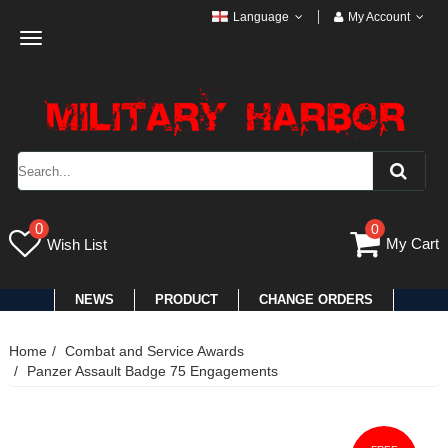
Language
My Account
Toggle
navigation
0
0
My Cart
Wish List
NEWS
PRODUCT
CHANGE ORDERS
Home
Combat and Service Awards
Panzer Assault Badge 75 Engagements