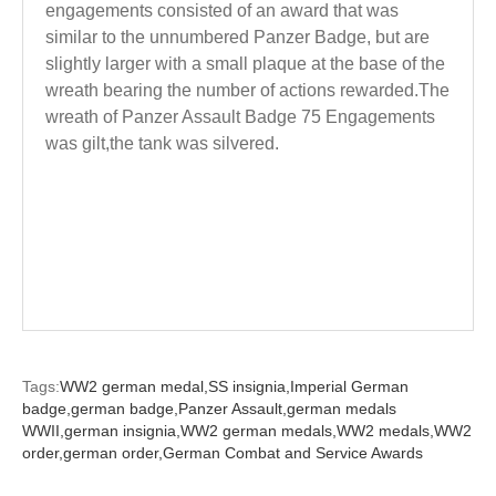
engagements consisted of an award that was
similar to the unnumbered Panzer Badge, but are
slightly larger with a small plaque at the base of the
wreath bearing the number of actions rewarded.The
wreath of Panzer Assault Badge 75 Engagements
was gilt,the tank was silvered.
Tags:
WW2 german medal,
SS insignia,
Imperial German
badge,
german badge,
Panzer Assault,
german medals
WWII,
german insignia,
WW2 german medals,
WW2 medals,
WW2
order,
german order,
German Combat and Service Awards