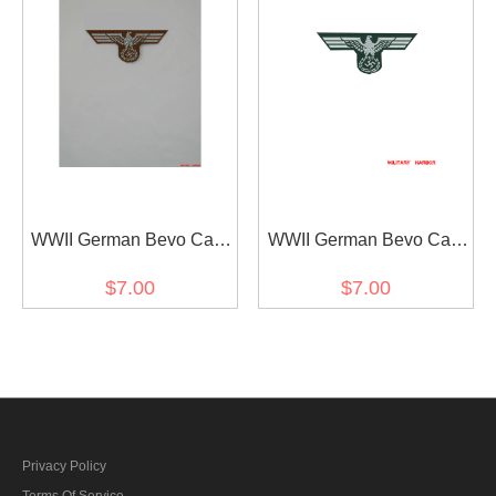
WWII German Bevo Cap
WWII German Bevo Cap
Eagle - DAK Officer
Eagle - heer EM early
$7.00
$7.00
Privacy Policy
Terms Of Service