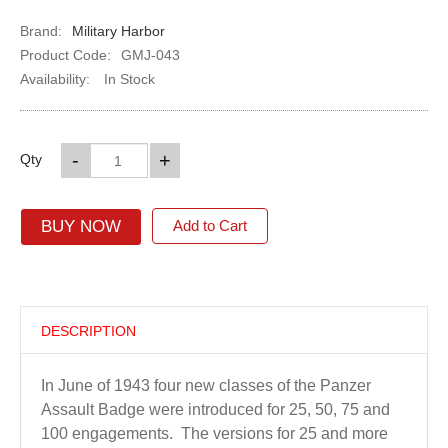
Brand:
Military Harbor
Product Code:
GMJ-043
Availability:
In Stock
-
+
Qty
BUY NOW
Add to Cart
DESCRIPTION
In June of 1943 four new classes of the Panzer
Assault Badge were introduced for 25, 50, 75 and
100 engagements. The versions for 25 and more