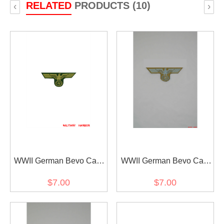
RELATED
PRODUCTS (10)
‹
›
WWII German Bevo Cap
WWII German Bevo Cap
Eagle - Coastal Artillery
Eagle - DAK EM
$7.00
$7.00