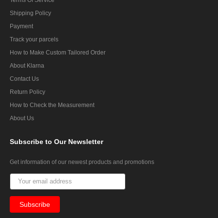
Shipping Policy
Payment
Track your parcels
How to Make Custom Tailored Order
About Klarna
Contact Us
Return Policy
How to Check the Measurement
About Us
Subscribe
to Our Newsletter
Get information of our newest products and promotions