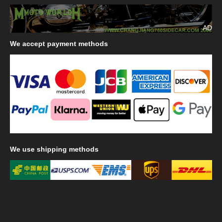
AD
We
accept payment methods
We
use shipping methods