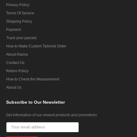
Privacy Policy
Terms Of Service
Shipping Policy
Payment
Track your parcels
How to Make Custom Tailored Order
About Klarna
Contact Us
Return Policy
How to Check the Measurement
About Us
Subscribe
to Our Newsletter
Get information of our newest products and promotions