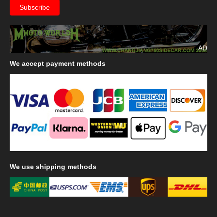
AD
We
accept payment methods
We
use shipping methods