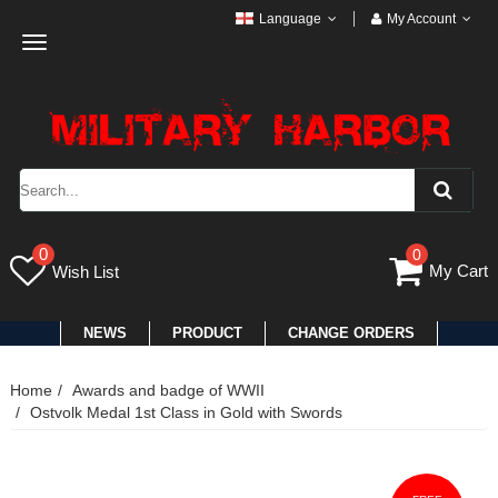
Language
My Account
Toggle
navigation
0
0
My Cart
Wish List
NEWS
PRODUCT
CHANGE ORDERS
Home
Awards and badge of WWII
Ostvolk Medal 1st Class in Gold with Swords