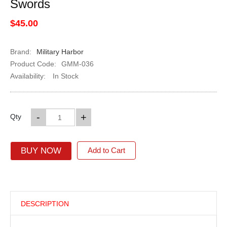
Swords
$45.00
Brand:
Military Harbor
Product Code:
GMM-036
Availability:
In Stock
-
+
Qty
BUY NOW
Add to Cart
DESCRIPTION