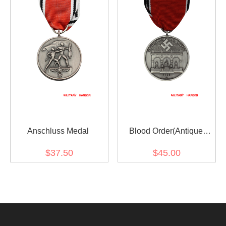
Anschluss Medal
Blood Order(Antique
Silver)
$37.50
$45.00