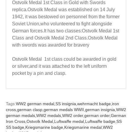
Ostvolk Medal 1st Class in Gold with Swords
replica.Ostvolk Medal was established on 14 July
1942, it was bestowed on personnel from the former
Soviet Union,who volunteered to fight alongside
German forces.It has two classes:Ostvolk Medal 1st
Class and Ostvolk Medal 2nd Class.Ostvolk Medal
with swords was awarded for bravery
Ostvolk Medal 1st class could be awarded in gold
or silver,and it was attached to the left uniform
pocket by a pin and clasp.
Tags:
WW2 german medal,
SS insignia,
wehrmacht badge,
iron
cross,
german clasp,
german medals WWII,
german insignia,
WW2
german medals,
WW2 medals,
WW2 order,
german order,
German
Iron Cross,
Ostvolk Medal,
Luftwaffe medal,
Luftwaffe badge,
SS
SS badge,
Kriegsmarine badge,
Kriegsmarine medal,
WW2