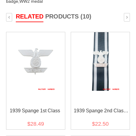
badge,
WW2 medal
RELATED
PRODUCTS (10)
‹
›
1939 Spange 1st Class
1939 Spange 2nd Class
with Ribbon
$28.49
$22.50