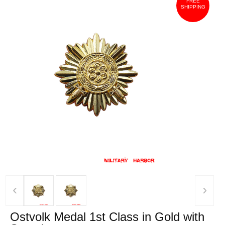
FREE
SHIPPING
‹
›
Ostvolk Medal 1st Class in Gold with