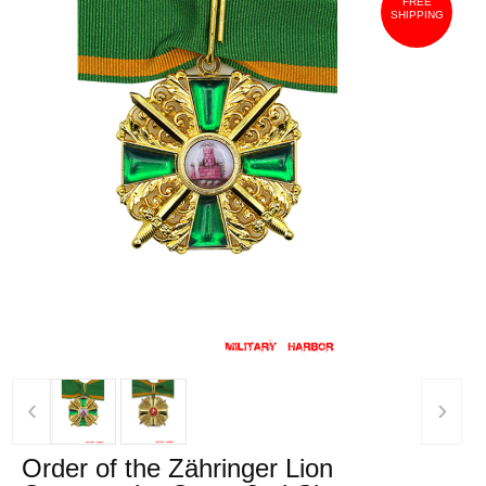
FREE
SHIPPING
‹
›
Order of the Zähringer Lion