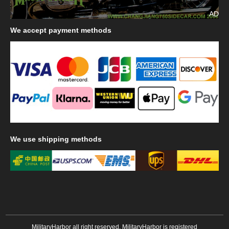
AD
We
accept payment methods
We
use shipping methods
MilitaryHarbor all right reserved. MilitaryHarbor is registered