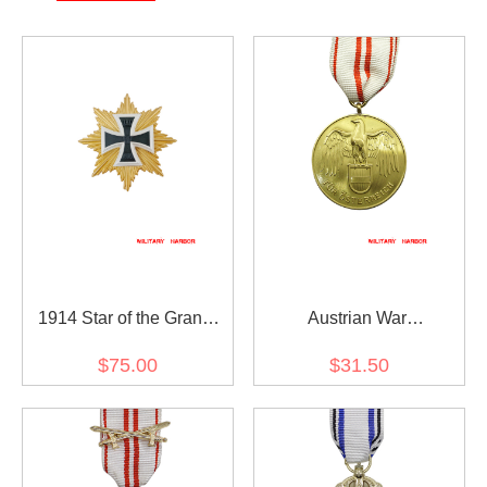
1914 Star of the Grand
Austrian War
Cross of the Iron Cross
Commemorative Medal
$75.00
$31.50
1914 - 1918