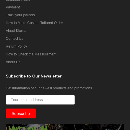
Payment
Track your parcels
How to Make Custom Tailored Order
About Klarna
Contact Us
Return Policy
How to Check the Measurement
About Us
Subscribe
to Our Newsletter
Get information of our newest products and promotions