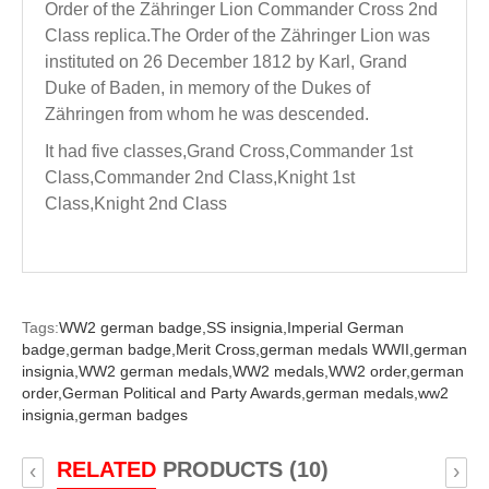
Order of the Zähringer Lion Commander Cross 2nd
Class replica.The Order of the Zähringer Lion was
instituted on 26 December 1812 by Karl, Grand
Duke of Baden, in memory of the Dukes of
Zähringen from whom he was descended.
It had five classes,Grand Cross,Commander 1st
Class,Commander 2nd Class,Knight 1st
Class,Knight 2nd Class
Tags:
WW2 german badge,
SS insignia,
Imperial German
badge,
german badge,
Merit Cross,
german medals WWII,
german
insignia,
WW2 german medals,
WW2 medals,
WW2 order,
german
order,
German Political and Party Awards,
german medals,
ww2
insignia,
german badges
RELATED
PRODUCTS (10)
‹
›