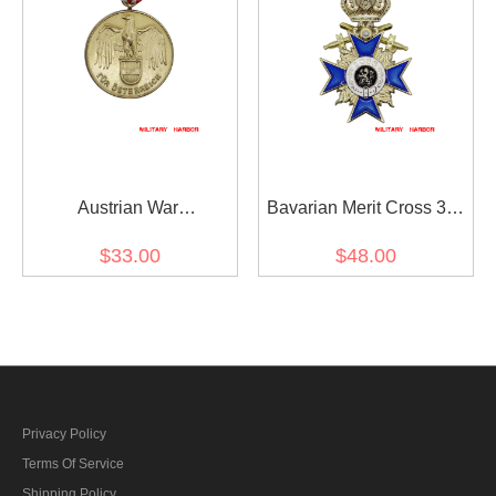
Austrian War
Bavarian Merit Cross 3rd
Commemorative Medal
Class with Crown and
$33.00
$48.00
1914 - 1918 with Swords
Swords
Privacy Policy
Terms Of Service
Shipping Policy