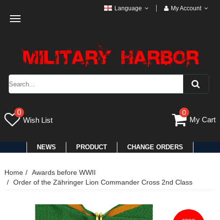
Language
My Account
Toggle
navigation
0
0
My Cart
Wish List
NEWS
PRODUCT
CHANGE ORDERS
Home
Awards before WWII
Order of the Zähringer Lion Commander Cross 2nd Class