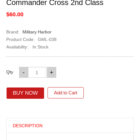
Commander Cross 2nd Class
$60.00
Brand:
Military Harbor
Product Code:
GML-038
Availability:
In Stock
-
+
Qty
BUY NOW
Add to Cart
DESCRIPTION