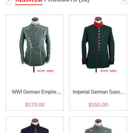
WWI German Empire
Imperial German Saxon
Uhlan white pipped officer
wool Waffenrock
$170.00
$150.00
gabardine tunic ULANKA