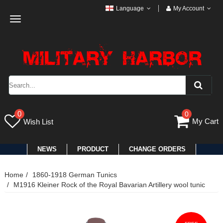
Language
My Account
Toggle
navigation
0
0
My Cart
Wish List
NEWS
PRODUCT
CHANGE ORDERS
Home
1860-1918 German Tunics
M1916 Kleiner Rock of the Royal Bavarian Artillery wool tunic