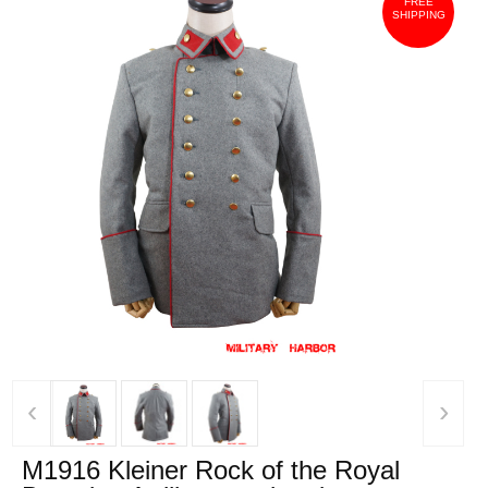
FREE
SHIPPING
‹
›
M1916 Kleiner Rock of the Royal