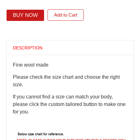
BUY NOW
Add to Cart
DESCRIPTION
Fine wool made
Please check the size chart and choose the right
size.
If you cannot find a size can match your body,
please click the custom tailored button to make one
for you.