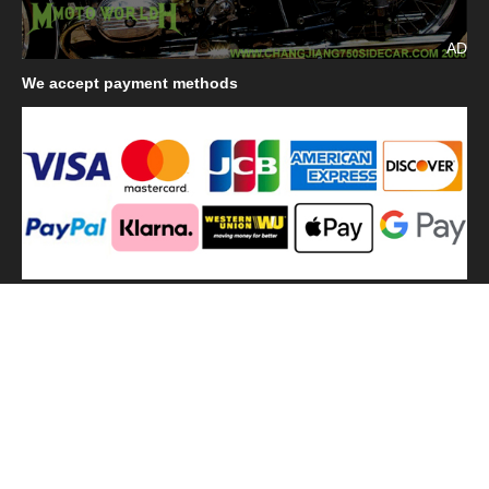
AD
We
accept payment methods
We
use shipping methods