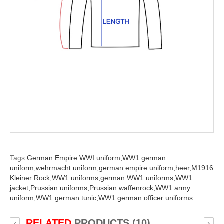
Tags:
German Empire WWI uniform,
WW1 german
uniform,
wehrmacht uniform,
german empire uniform,
heer,
M1916
Kleiner Rock,
WW1 uniforms,
german WW1 uniforms,
WW1
jacket,
Prussian uniforms,
Prussian waffenrock,
WW1 army
uniform,
WW1 german tunic,
WW1 german officer uniforms
RELATED
PRODUCTS (10)
‹
›