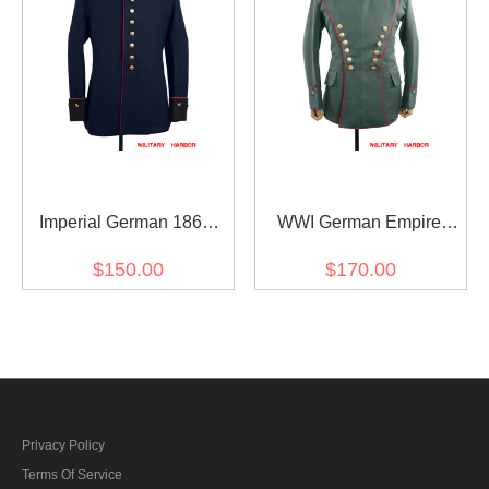
Imperial German 1867
WWI German Empire
wool Waffenrock
Uhlan red pipped officer
$150.00
$170.00
gabardine tunic ULANKA
Privacy Policy
Terms Of Service