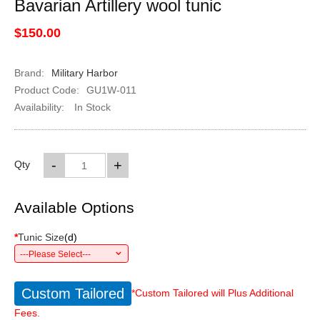
Bavarian Artillery wool tunic
$150.00
Brand:
Military Harbor
Product Code:
GU1W-011
Availability:
In Stock
-
+
Qty
Available Options
*
Tunic Size
(
d
)
---Please Select---
Custom Tailored
*Custom Tailored will Plus Additional
Fees.