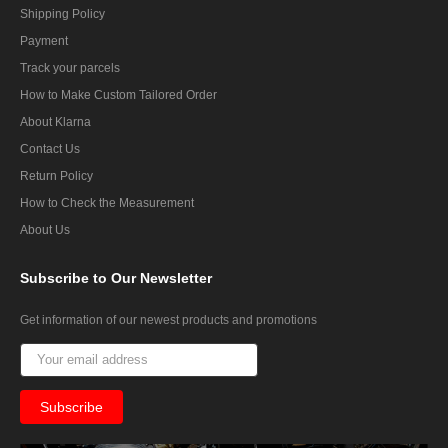
Shipping Policy
Payment
Track your parcels
How to Make Custom Tailored Order
About Klarna
Contact Us
Return Policy
How to Check the Measurement
About Us
Subscribe
to Our Newsletter
Get information of our newest products and promotions