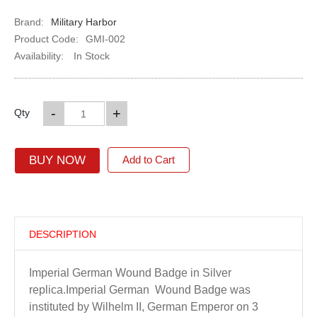
Brand:
Military Harbor
Product Code:
GMI-002
Availability:
In Stock
-
+
Qty
BUY NOW
Add to Cart
DESCRIPTION
Imperial German Wound Badge in Silver
replica.Imperial German Wound Badge was
instituted by Wilhelm II, German Emperor on 3