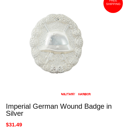
FREE
SHIPPING
Imperial German Wound Badge in
Silver
$31.49