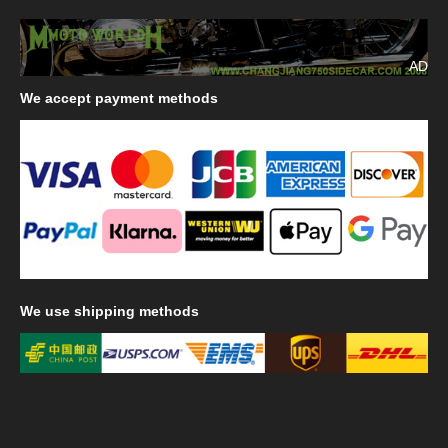
AD
We
accept payment methods
We
use shipping methods