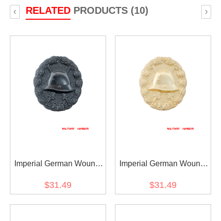
RELATED
PRODUCTS (10)
‹
›
Imperial German Wound
Imperial German Wound
Badge in Black
Badge in Gold
$31.49
$31.49