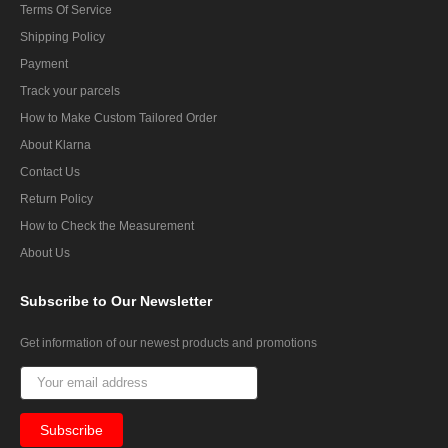
Terms Of Service
Shipping Policy
Payment
Track your parcels
How to Make Custom Tailored Order
About Klarna
Contact Us
Return Policy
How to Check the Measurement
About Us
Subscribe
to Our Newsletter
Get information of our newest products and promotions