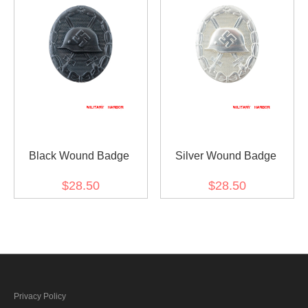
Black Wound Badge
Silver Wound Badge
$28.50
$28.50
Privacy Policy