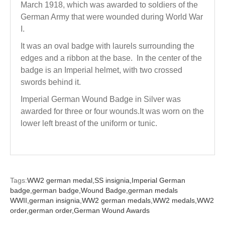
March 1918, which was awarded to soldiers of the
German Army that were wounded during World War
I.
It was an oval badge with laurels surrounding the
edges and a ribbon at the base. In the center of the
badge is an Imperial helmet, with two crossed
swords behind it.
Imperial German Wound Badge in Silver was
awarded for three or four wounds.It was worn on the
lower left breast of the uniform or tunic.
Tags:
WW2 german medal,
SS insignia,
Imperial German
badge,
german badge,
Wound Badge,
german medals
WWII,
german insignia,
WW2 german medals,
WW2 medals,
WW2
order,
german order,
German Wound Awards