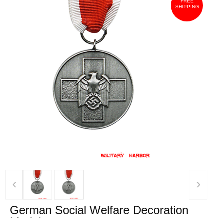
FREE
SHIPPING
‹
›
German Social Welfare Decoration