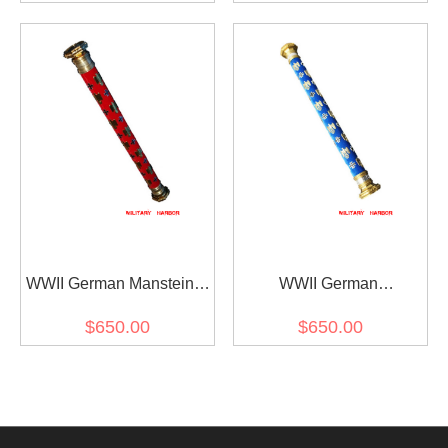
WWII German Manstein's
WWII German
Field Marshal Baton
Kesselring's Field Marshal
$650.00
$650.00
Baton