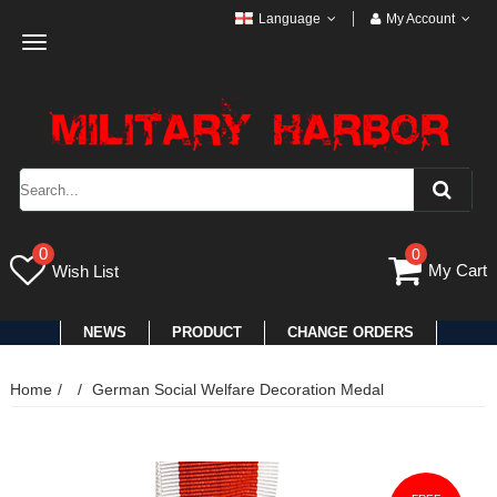
Language
My Account
Toggle
navigation
0
0
My Cart
Wish List
NEWS
PRODUCT
CHANGE ORDERS
Home
German Social Welfare Decoration Medal