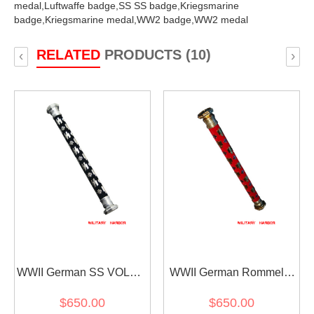
medal,
Luftwaffe badge,
SS SS badge,
Kriegsmarine
badge,
Kriegsmarine medal,
WW2 badge,
WW2 medal
RELATED
PRODUCTS (10)
‹
›
WWII German SS VOLKS
WWII German Rommel's
Field Marshal Baton
Field Marshal Baton
$650.00
$650.00