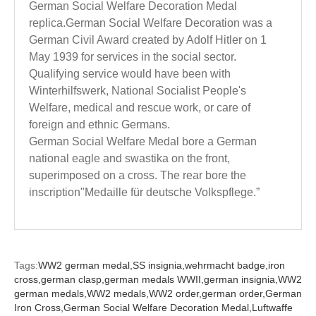
German Social Welfare Decoration Medal
replica.German Social Welfare Decoration was a
German Civil Award created by Adolf Hitler on 1
May 1939 for services in the social sector.
Qualifying service would have been with
Winterhilfswerk, National Socialist People's
Welfare, medical and rescue work, or care of
foreign and ethnic Germans.
German Social Welfare Medal bore a German
national eagle and swastika on the front,
superimposed on a cross. The rear bore the
inscription"Medaille für deutsche Volkspflege.”
Tags:
WW2 german medal,
SS insignia,
wehrmacht badge,
iron
cross,
german clasp,
german medals WWII,
german insignia,
WW2
german medals,
WW2 medals,
WW2 order,
german order,
German
Iron Cross,
German Social Welfare Decoration Medal,
Luftwaffe