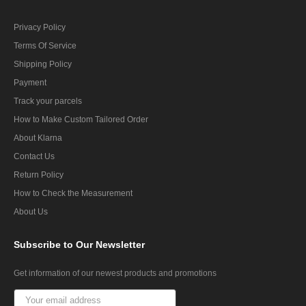
Privacy Policy
Terms Of Service
Shipping Policy
Payment
Track your parcels
How to Make Custom Tailored Order
About Klarna
Contact Us
Return Policy
How to Check the Measurement
About Us
Subscribe
to Our Newsletter
Get information of our newest products and promotions