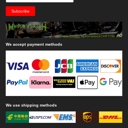
AD
We
accept payment methods
We
use shipping methods