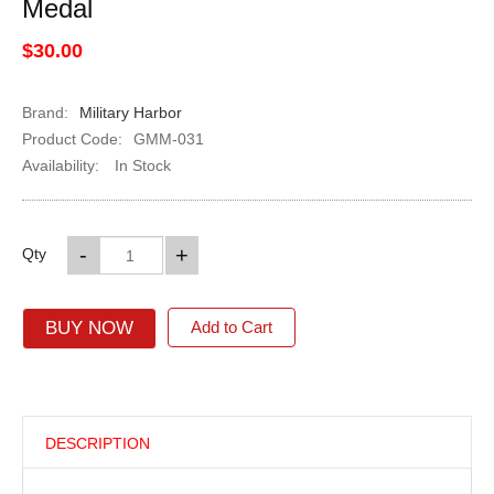
Medal
$30.00
Brand:
Military Harbor
Product Code:
GMM-031
Availability:
In Stock
-
+
Qty
BUY NOW
Add to Cart
DESCRIPTION