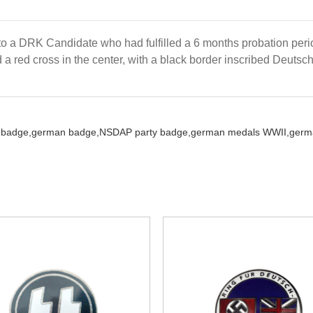
 a DRK Candidate who had fulfilled a 6 months probation perio
a red cross in the center, with a black border inscribed Deutsc
 badge,
german badge,
NSDAP party badge,
german medals WWII,
germa