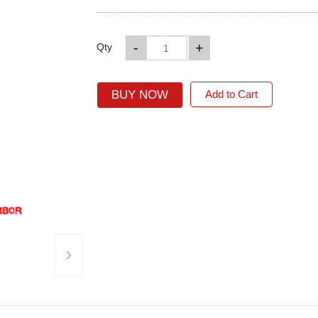
-
+
Qty
BUY NOW
Add to Cart
›