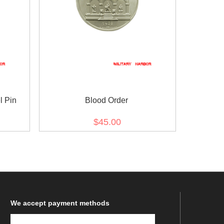
l Pin
Blood Order
$45.00
We
accept payment methods