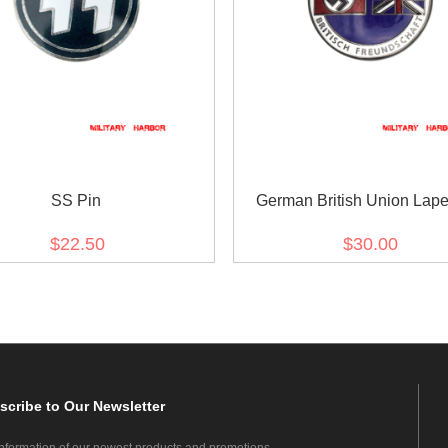
SS Pin
German British Union Lape
$22.50
$30.00
scribe
to Our Newsletter