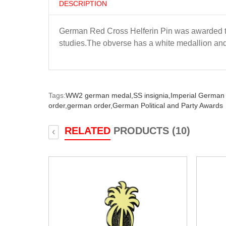
DESCRIPTION
German Red Cross Helferin Pin was awarded to
studies.The obverse has a white medallion and 
Tags:
WW2 german medal,
SS insignia,
Imperial German
order,
german order,
German Political and Party Awards
RELATED
PRODUCTS (10)
‹