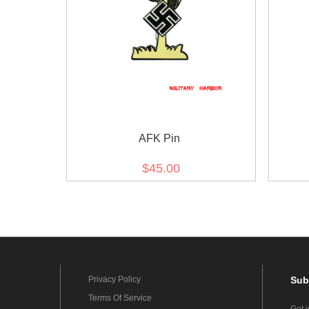
AFK Pin
$45.00
Privacy Policy
Sub
Terms Of Service