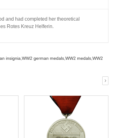
d and had completed her theoretical
hes Rotes Kreuz Helferin.
n insignia,
WW2 german medals,
WW2 medals,
WW2
›