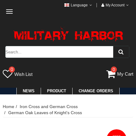
Language
My Account
Toggle
navigation
0
0
My Cart
Wish List
NEWS
PRODUCT
CHANGE ORDERS
Home
Iron Cross and German Cross
German Oak Leaves of Knight's Cross