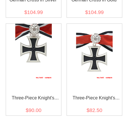
$104.99
$104.99
Three-Piece Knight's
Three-Piece Knight's
Cross with Oak Leaf and
Cross with Oak Leaf
$90.00
$82.50
Swords