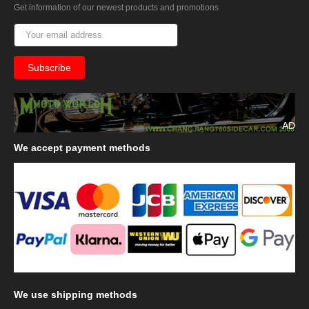
Get information of our newest products and promotions
AD
We
accept payment methods
We
use shipping methods