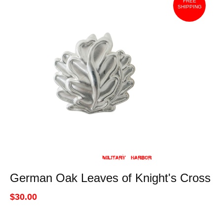
FREE
SHIPPING
German Oak Leaves of Knight's Cross
$30.00