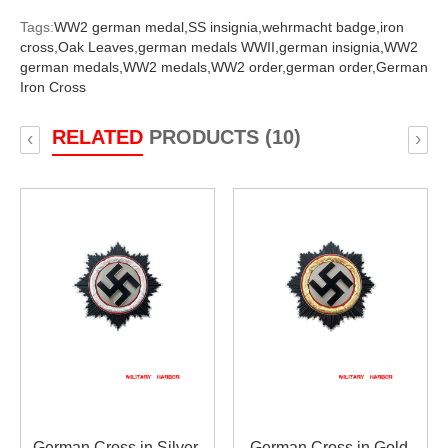
Tags:
WW2 german medal,
SS insignia,
wehrmacht badge,
iron
cross,
Oak Leaves,
german medals WWII,
german insignia,
WW2
german medals,
WW2 medals,
WW2 order,
german order,
German
Iron Cross
RELATED
PRODUCTS (10)
‹
›
German Cross in Silver
German Cross in Gold