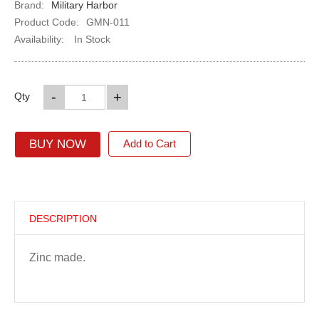
Brand:
Military Harbor
Product Code:
GMN-011
Availability:
In Stock
-
+
Qty
BUY NOW
Add to Cart
DESCRIPTION
Zinc made.