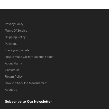
Privacy Policy
Terms Of Service
Shipping Policy
Payment
Track your parcels
How to Make Custom Tailored Order
About Klarna
Contact Us
Return Policy
How to Check the Measurement
About Us
Subscribe
to Our Newsletter