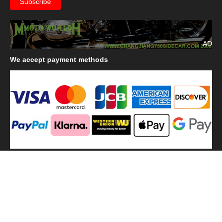
AD
We
accept payment methods
We
use shipping methods