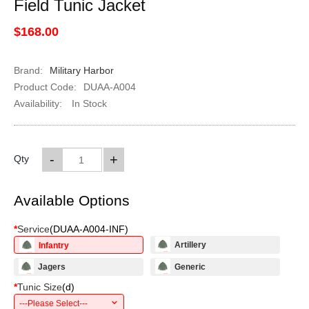
Field Tunic Jacket
$168.00
Brand:
Military Harbor
Product Code:
DUAA-A004
Availability:
In Stock
-
+
Qty
Available Options
*
Service
(
DUAA-A004-INF
)
Artillery
Infantry
Jagers
Generic
*
Tunic Size
(
d
)
---Please Select---