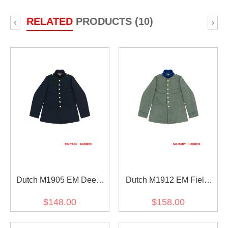
RELATED
PRODUCTS (10)
‹
›
Dutch M1905 EM Deep
Dutch M1912 EM Field
Blue Wool Field Tunic
Grey Wool Field Tunic
$148.00
$158.00
Jacket
Jacket