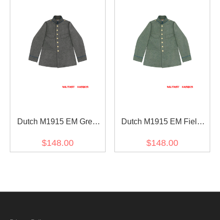
Dutch M1915 EM Grey
Dutch M1915 EM Field
Wool Field Tunic Jacket
Grey Wool Field Tunic
$148.00
$148.00
Jacket