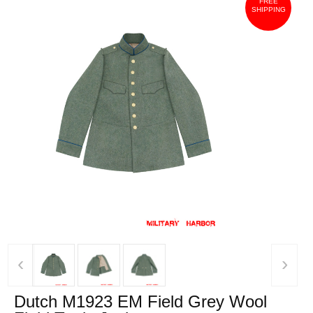
FREE
SHIPPING
‹
›
Dutch M1923 EM Field Grey Wool