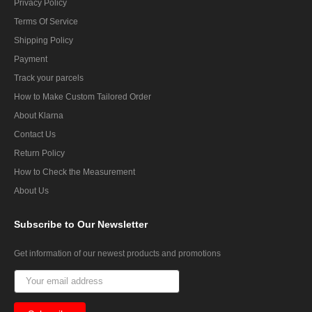
Privacy Policy
Terms Of Service
Shipping Policy
Payment
Track your parcels
How to Make Custom Tailored Order
About Klarna
Contact Us
Return Policy
How to Check the Measurement
About Us
Subscribe
to Our Newsletter
Get information of our newest products and promotions