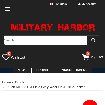
Language
My Account
Toggle
navigation
0
0
My Cart
Wish List
NEWS
PRODUCT
CHANGE ORDERS
Home
Dutch
Dutch M1923 EM Field Grey Wool Field Tunic Jacket