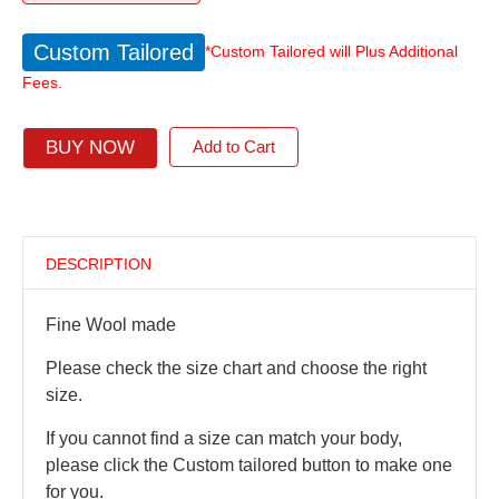
Custom Tailored
*Custom Tailored will Plus Additional
Fees.
BUY NOW
Add to Cart
DESCRIPTION
Fine Wool made
Please check the size chart and choose the right
size.
If you cannot find a size can match your body,
please click the Custom tailored button to make one
for you.