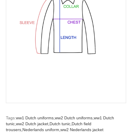
Tags:
ww1 Dutch uniforms,
ww2 Dutch uniforms,
ww1 Dutch
tunic,
ww2 Dutch jacket,
Dutch tunic,
Dutch field
trousers,
Nederlands uniform,
ww2 Nederlands jacket