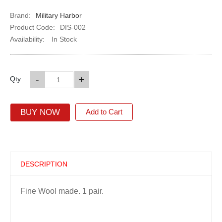
Brand:
Military Harbor
Product Code:
DIS-002
Availability:
In Stock
-
+
Qty
BUY NOW
Add to Cart
DESCRIPTION
Fine Wool made. 1 pair.