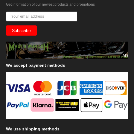
Get information of our newest products and promotions
AD
We
accept payment methods
We
use shipping methods