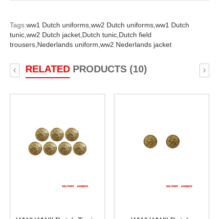
Tags:
ww1 Dutch uniforms,
ww2 Dutch uniforms,
ww1 Dutch
tunic,
ww2 Dutch jacket,
Dutch tunic,
Dutch field
trousers,
Nederlands uniform,
ww2 Nederlands jacket
RELATED
PRODUCTS (10)
‹
›