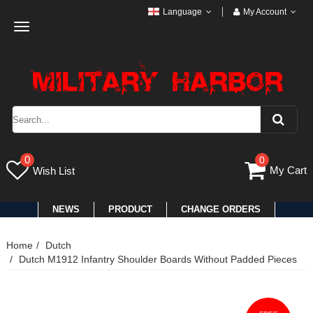
Language
My Account
Toggle
navigation
0
0
My Cart
Wish List
NEWS
PRODUCT
CHANGE ORDERS
Home
Dutch
Dutch M1912 Infantry Shoulder Boards Without Padded Pieces