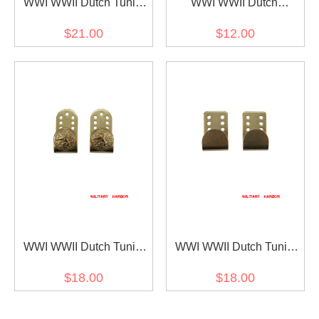
WWI WWII Dutch Tunic
WWI WWII Dutch
Gold Buttons 22mm (7pcs)
Shoulder Board Gold
$21.00
$12.00
Buttons 15mm (2pcs)
WWI WWII Dutch Tunic
WWI WWII Dutch Tunic
Back Belt Hooks (2pcs)
Side Belt Hooks (2pcs)
$18.00
$18.00