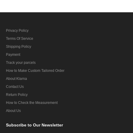
Privacy Policy
Terms Of Service
Shipping Policy
Payment
Track your parcels
How to Make Custom Tailored Order
About Klarna
Contact Us
Return Policy
How to Check the Measurement
About Us
Subscribe
to Our Newsletter