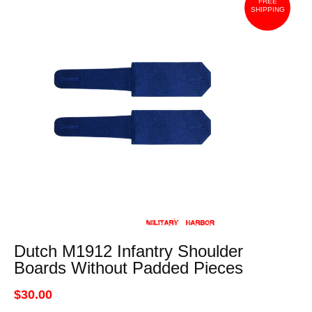
FREE
SHIPPING
Dutch M1912 Infantry Shoulder
Boards Without Padded Pieces
$30.00