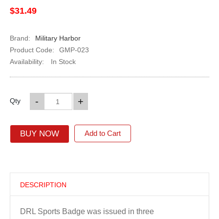
$31.49
Brand:
Military Harbor
Product Code:
GMP-023
Availability:
In Stock
-
+
Qty
BUY NOW
Add to Cart
DESCRIPTION
DRL Sports Badge was issued in three