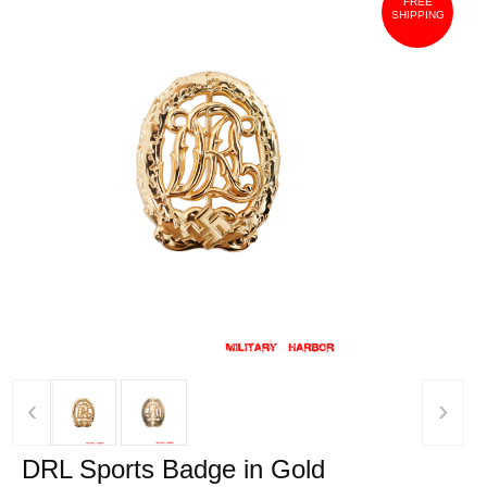
FREE
SHIPPING
‹
›
DRL Sports Badge in Gold