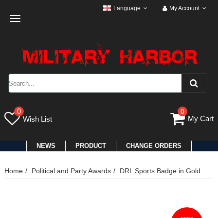
Language
My Account
Toggle
navigation
0
0
My Cart
Wish List
NEWS
PRODUCT
CHANGE ORDERS
Home
Political and Party Awards
DRL Sports Badge in Gold