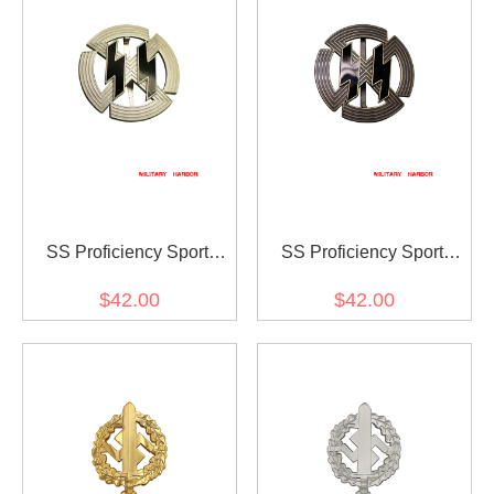
SS Proficiency Sport
SS Proficiency Sport
Badge in Silver
Badge in Bronze
$42.00
$42.00