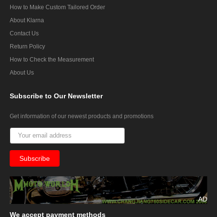
How to Make Custom Tailored Order
About Klarna
Contact Us
Return Policy
How to Check the Measurement
About Us
Subscribe
to Our Newsletter
Get information of our newest products and promotions
AD
We
accept payment methods