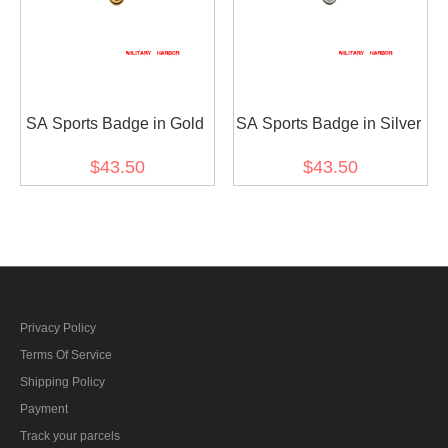
SA Sports Badge in Gold
SA Sports Badge in Silver
$43.50
$43.50
Privacy Policy
Terms Of Service
Shipping Policy
Payment
Track your parcels