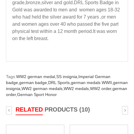
grade,bronze,silver and gold.DRL Sports Badge in
Gold was awarded to men and women ages 18-32
who had held the silver award for 7 years ,or men
and women ages over 40 who passed the five part
physical test within a 12 month period.It was worn
on the left breast.
Tags:
WW2 german medal,
SS insignia,
Imperial German
badge,
german badge,
DRL Sports,
german medals WWII,
german
insignia,
WW2 german medals,
WW2 medals,
WW2 order,
german
order,
German Sport Honor
RELATED
PRODUCTS (10)
‹
›