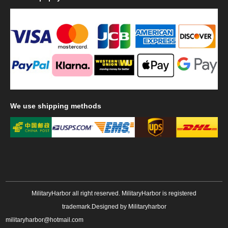
We
use shipping methods
MilitaryHarbor all right reserved. MilitaryHarbor is registered
trademark.Designed by
Militaryharbor
militaryharbor@hotmail.com