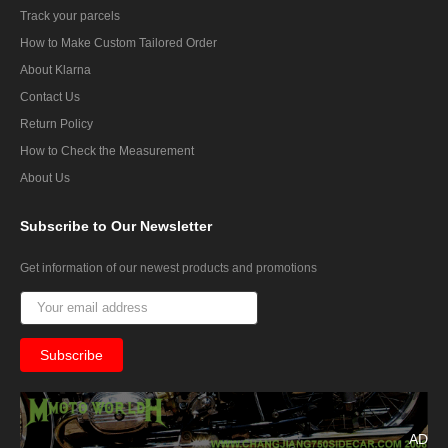
Track your parcels
How to Make Custom Tailored Order
About Klarna
Contact Us
Return Policy
How to Check the Measurement
About Us
Subscribe
to Our Newsletter
Get information of our newest products and promotions
AD