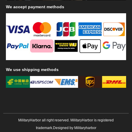
We
accept payment methods
We
use shipping methods
MilitaryHarbor all right reserved. MilitaryHarbor is registered
trademark.Designed by
Militaryharbor