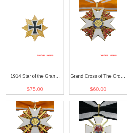
1914 Star of the Grand
Grand Cross of The Order
Cross of the Iron Cross
of The Red Eagle without
$75.00
$60.00
Swords