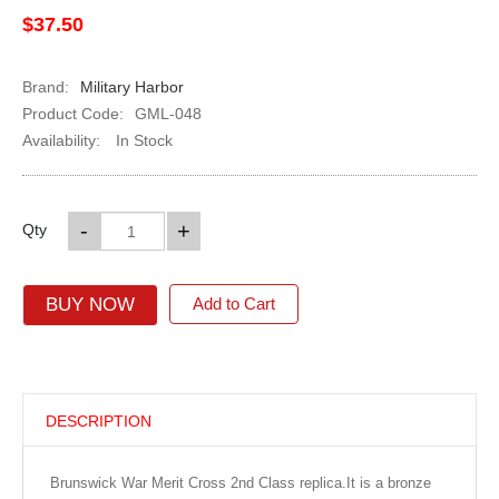
$37.50
Brand:
Military Harbor
Product Code:
GML-048
Availability:
In Stock
-
+
Qty
BUY NOW
Add to Cart
DESCRIPTION
Brunswick War Merit Cross 2nd Class replica.It is a bronze