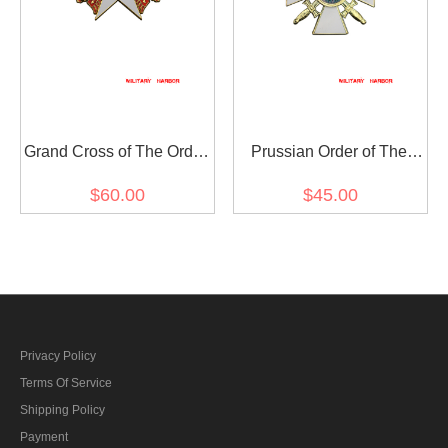
Grand Cross of The Order
Prussian Order of The
of The Red Eagle with
Red Eagle 2nd Class
$60.00
$45.00
Swords
Privacy Policy
Terms Of Service
Shipping Policy
Payment