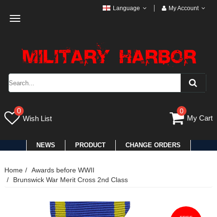
Language
My Account
Toggle
navigation
0
0
My Cart
Wish List
NEWS
PRODUCT
CHANGE ORDERS
Home
Awards before WWII
Brunswick War Merit Cross 2nd Class