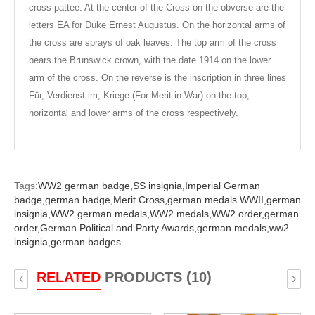
cross pattée. At the center of the Cross on the obverse are the
letters EA for Duke Ernest Augustus. On the horizontal arms of
the cross are sprays of oak leaves. The top arm of the cross
bears the Brunswick crown, with the date 1914 on the lower
arm of the cross. On the reverse is the inscription in three lines
Für, Verdienst im, Kriege (For Merit in War) on the top,
horizontal and lower arms of the cross respectively.
Tags:
WW2 german badge,
SS insignia,
Imperial German
badge,
german badge,
Merit Cross,
german medals WWII,
german
insignia,
WW2 german medals,
WW2 medals,
WW2 order,
german
order,
German Political and Party Awards,
german medals,
ww2
insignia,
german badges
RELATED
PRODUCTS (10)
‹
›