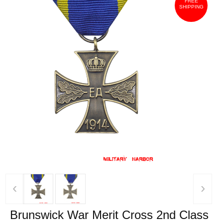
FREE
SHIPPING
‹
›
Brunswick War Merit Cross 2nd Class