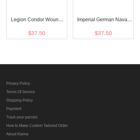
Legion Condor Wound
Imperial German Naval
Badge in Black
Wound Badge in Silver
$37.50
$37.50
Privacy Policy
Terms Of Service
Shipping Policy
Payment
Track your parcels
How to Make Custom Tailored Order
About Klarna