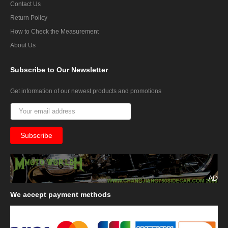
Contact Us
Return Policy
How to Check the Measurement
About Us
Subscribe
to Our Newsletter
Get information of our newest products and promotions
AD
We
accept payment methods