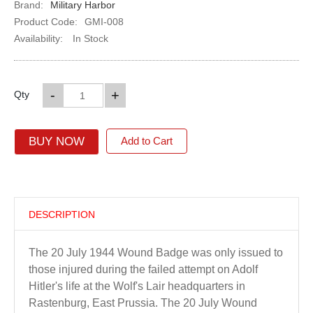
Brand:
Military Harbor
Product Code:
GMI-008
Availability:
In Stock
-
+
Qty
BUY NOW
Add to Cart
DESCRIPTION
The 20 July 1944 Wound Badge was only issued to
those injured during the failed attempt on Adolf
Hitler's life at the Wolf's Lair headquarters in
Rastenburg, East Prussia. The 20 July Wound