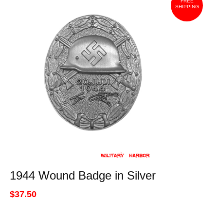
FREE
SHIPPING
1944 Wound Badge in Silver
$37.50