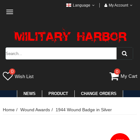
Language
My Account
Toggle
navigation
0
0
My Cart
Wish List
NEWS
PRODUCT
CHANGE ORDERS
Home
Wound Awards
1944 Wound Badge in Silver