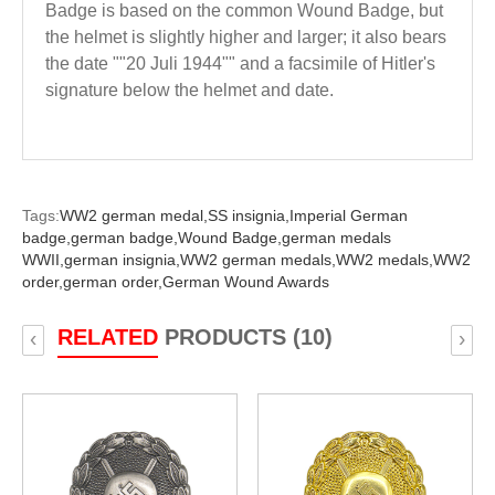
Badge is based on the common Wound Badge, but
the helmet is slightly higher and larger; it also bears
the date ""20 Juli 1944"" and a facsimile of Hitler's
signature below the helmet and date.
Tags:
WW2 german medal,
SS insignia,
Imperial German
badge,
german badge,
Wound Badge,
german medals
WWII,
german insignia,
WW2 german medals,
WW2 medals,
WW2
order,
german order,
German Wound Awards
RELATED
PRODUCTS (10)
‹
›