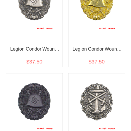
Legion Condor Wound
Legion Condor Wound
Badge in Silver
Badge in Gold
$37.50
$37.50