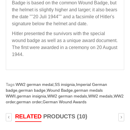
Badge is based on the common Wound Badge, but
the helmet is slightly higher and larger; it also bears
the date ""20 Juli 1944"" and a facsimile of Hitler's
signature below the helmet and date.
Hitler presented the survivors with the special
wound badge as well as a unique award document.
The first were awarded in a ceremony on 20 August
1944.
Tags:
WW2 german medal,
SS insignia,
Imperial German
badge,
german badge,
Wound Badge,
german medals
WWII,
german insignia,
WW2 german medals,
WW2 medals,
WW2
order,
german order,
German Wound Awards
RELATED
PRODUCTS (10)
‹
›