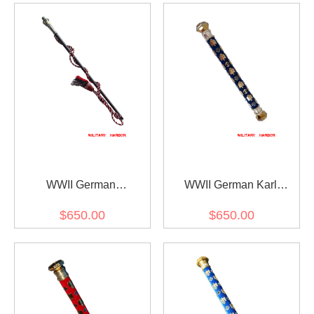
WWII German
WWII German Karl
Generalfeldmarschall
Doenitz Field Marshal
$650.00
$650.00
Interimstab
Baton