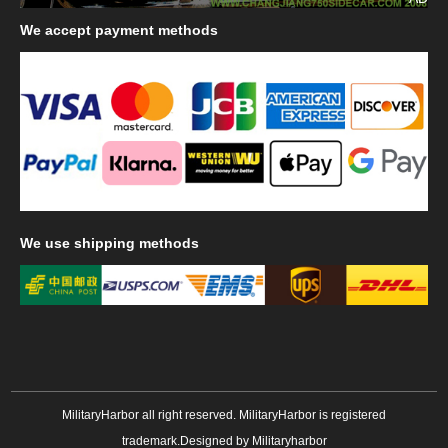
We
accept payment methods
We
use shipping methods
MilitaryHarbor all right reserved. MilitaryHarbor is registered
trademark.Designed by
Militaryharbor