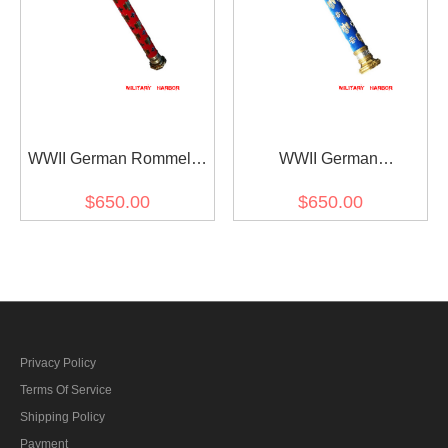
WWII German Rommel's
WWII German
Field Marshal Baton
Kesselring's Field Marshal
$650.00
$650.00
Baton
Privacy Policy
Terms Of Service
Shipping Policy
Payment