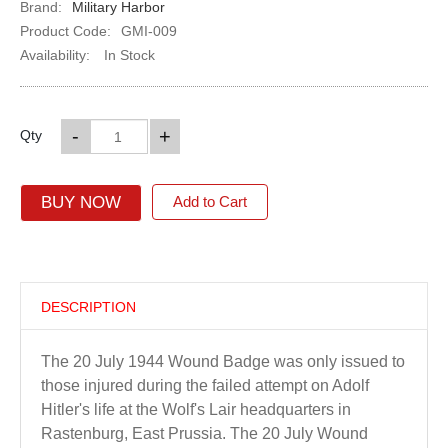
Brand:
Military Harbor
Product Code:
GMI-009
Availability:
In Stock
-
+
Qty
BUY NOW
Add to Cart
DESCRIPTION
The 20 July 1944 Wound Badge was only issued to
those injured during the failed attempt on Adolf
Hitler's life at the Wolf's Lair headquarters in
Rastenburg, East Prussia. The 20 July Wound