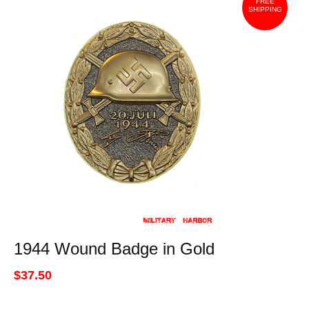
FREE
SHIPPING
1944 Wound Badge in Gold
$37.50