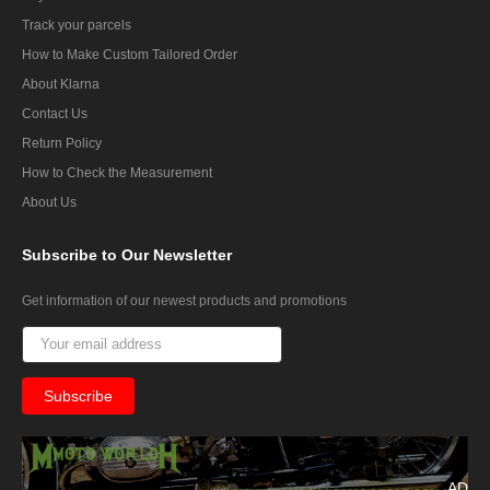
Track your parcels
How to Make Custom Tailored Order
About Klarna
Contact Us
Return Policy
How to Check the Measurement
About Us
Subscribe
to Our Newsletter
Get information of our newest products and promotions
AD