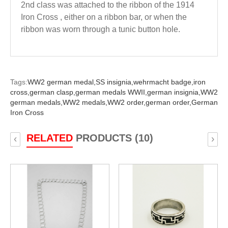
2nd class was attached to the ribbon of the 1914
Iron Cross , either on a ribbon bar, or when the
ribbon was worn through a tunic button hole.
Tags:
WW2 german medal,
SS insignia,
wehrmacht badge,
iron
cross,
german clasp,
german medals WWII,
german insignia,
WW2
german medals,
WW2 medals,
WW2 order,
german order,
German
Iron Cross
RELATED
PRODUCTS (10)
‹
›