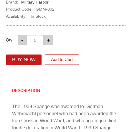
Brand:
Military Harbor
Product Code:
GMM-002
Availability:
In Stock
-
+
Qty
BUY NOW
Add to Cart
DESCRIPTION
The 1939 Spange was awarded to German
Wehrmacht personnel who had been awarded the
Iron Cross in World War I, and who again qualified
for the decoration in World War II. 1939 Spange