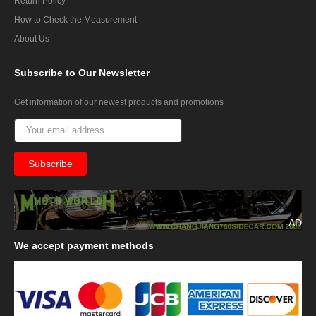
Return Policy
How to Check the Measurement
About Us
Subscribe
to Our Newsletter
Get information of our newest products and promotions
AD
We
accept payment methods