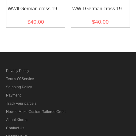
WWII German cross 1957
WWII German cross 1957
Sliver
Gold
$40.00
$40.00
Privacy Policy
Terms Of Service
Shipping Policy
Payment
Track your parcels
How to Make Custom Tailored Order
About Klarna
Contact Us