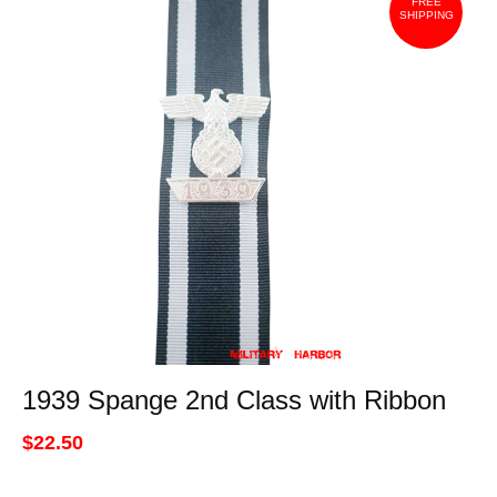
FREE
SHIPPING
1939 Spange 2nd Class with Ribbon
$22.50