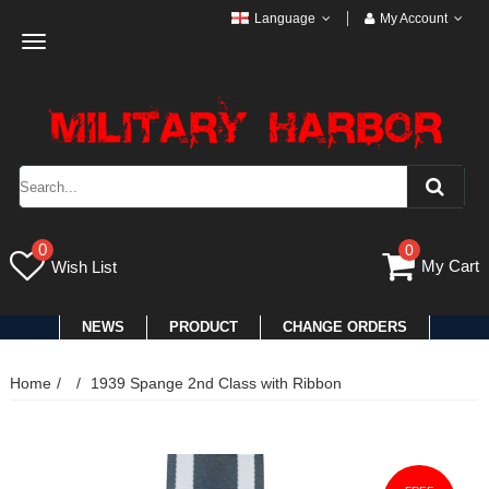
Language
My Account
Toggle
navigation
0
0
My Cart
Wish List
NEWS
PRODUCT
CHANGE ORDERS
Home
1939 Spange 2nd Class with Ribbon