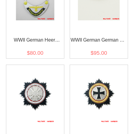
WWII German Heer
WWII German German SS
Feldgendarmerie Gorget
Engagement ring
$80.00
$95.00