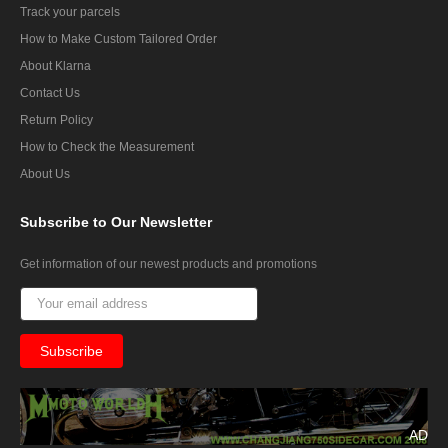
Track your parcels
How to Make Custom Tailored Order
About Klarna
Contact Us
Return Policy
How to Check the Measurement
About Us
Subscribe
to Our Newsletter
Get information of our newest products and promotions
AD