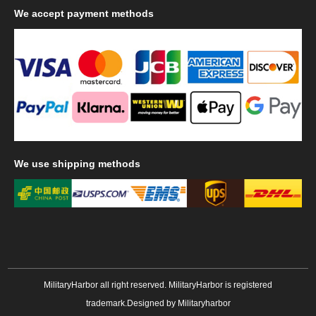
We
accept payment methods
We
use shipping methods
MilitaryHarbor all right reserved. MilitaryHarbor is registered
trademark.Designed by
Militaryharbor