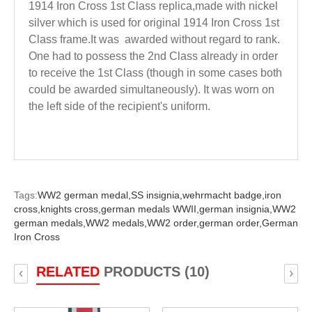
1914 Iron Cross 1st Class replica,made with nickel
silver which is used for original 1914 Iron Cross 1st
Class frame.
It
was awarded without regard to rank.
One had to possess the 2nd Class already in order
to receive the 1st Class (though in some cases both
could be awarded simultaneously). It was worn on
the left side of the recipient's uniform.
Tags:
WW2 german medal,
SS insignia,
wehrmacht badge,
iron
cross,
knights cross,
german medals WWII,
german insignia,
WW2
german medals,
WW2 medals,
WW2 order,
german order,
German
Iron Cross
RELATED
PRODUCTS (10)
‹
›