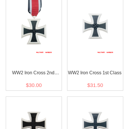
WW2 Iron Cross 2nd
WW2 Iron Cross 1st Class
Class
$30.00
$31.50