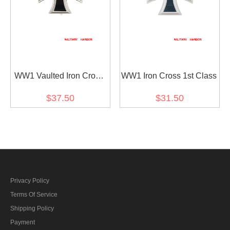
WW1 Vaulted Iron Cross
WW1 Iron Cross 1st Class
1st Class
$37.50
$31.50
Privacy Policy
Terms Of Service
Shipping Policy
Payment