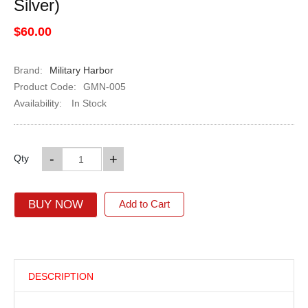
Silver)
$60.00
Brand:
Military Harbor
Product Code:
GMN-005
Availability:
In Stock
-
+
Qty
BUY NOW
Add to Cart
DESCRIPTION