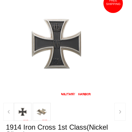
FREE
SHIPPING
‹
›
1914 Iron Cross 1st Class(Nickel