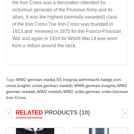
the Iron Cross was a decoration intended for
victorious generals of the Prussian Army and its
allies. It was the highest (normally awarded) class
of the Iron Cross.The Iron Cross was founded in
1813,and renewed in 1870 for the Franco-Prussian
War and again in 1914 for World War I.It was worn
from a ribbon around the neck.
Tags:
WW2 german medal,
SS insignia,
wehrmacht badge,
iron
cross,
knights cross,
german medals WWII,
german insignia,
WW2
german medals,
WW2 medals,
WW2 order,
german order,
German
Iron Cross
RELATED
PRODUCTS (10)
‹
›