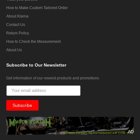
How to Make Custom Tailored Order
About Klarna
Contact Us
Return Policy
How to Check the Measurement
About Us
Subscribe
to Our Newsletter
Get information of our newest products and promotions
AD