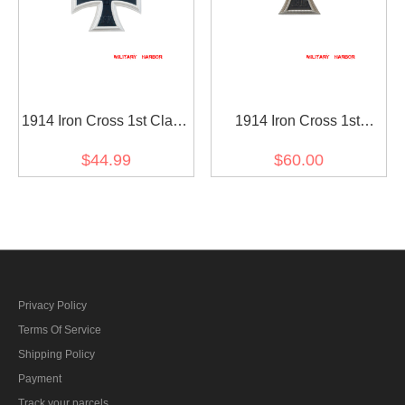
1914 Iron Cross 1st Class
1914 Iron Cross 1st
with 1939 Spange
Class(Nickel Silver)
$44.99
$60.00
Privacy Policy
Terms Of Service
Shipping Policy
Payment
Track your parcels