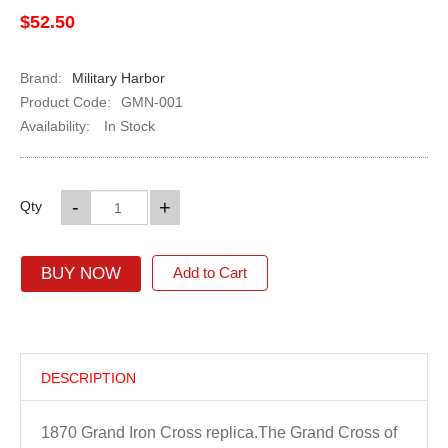
$52.50
Brand:
Military Harbor
Product Code:
GMN-001
Availability:
In Stock
-
+
Qty
BUY NOW
Add to Cart
DESCRIPTION
1870 Grand Iron Cross replica.
The Grand Cross of