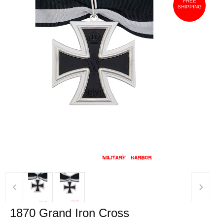
FREE
SHIPPING
‹
›
1870 Grand Iron Cross