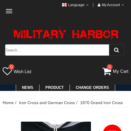
Language
My Account
Toggle
navigation
0
0
My Cart
Wish List
NEWS
PRODUCT
CHANGE ORDERS
Home
Iron Cross and German Cross
1870 Grand Iron Cross