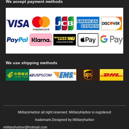
We
accept payment methods
We
use shipping methods
MilitaryHarbor all right reserved. MilitaryHarbor is registered
trademark.Designed by
Militaryharbor
militaryharbor@hotmail.com