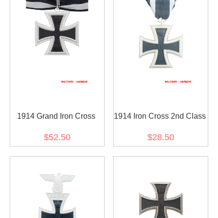
1914 Grand Iron Cross
1914 Iron Cross 2nd Class
$52.50
$28.50