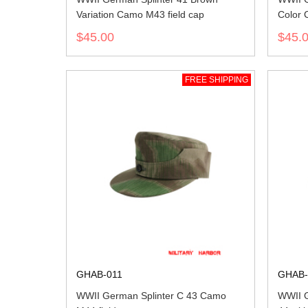
Variation Camo M43 field cap
Color 
$45.00
$45.
FREE SHIPPING
GHAB-011
GHAB-
WWII German Splinter C 43 Camo
WWII 