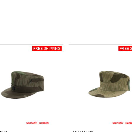
FREE SHIPPING
FREE S