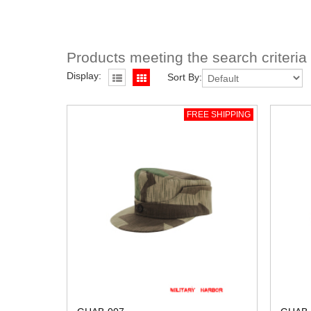
Products meeting the search criteria
Display:
Sort By:
FREE SHIPPING