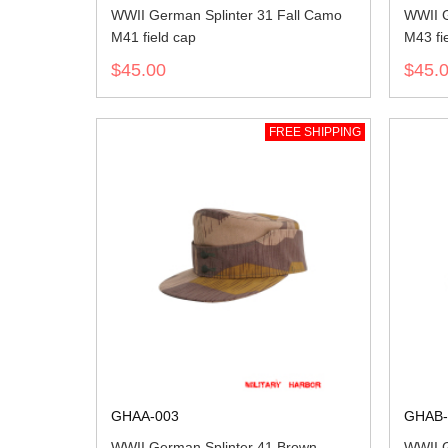
WWII German Splinter 31 Fall Camo
WWII G
M41 field cap
M43 fi
$45.00
$45.
FREE SHIPPING
GHAA-003
GHAB-
WWII German Splinter 41 Brown
WWII G