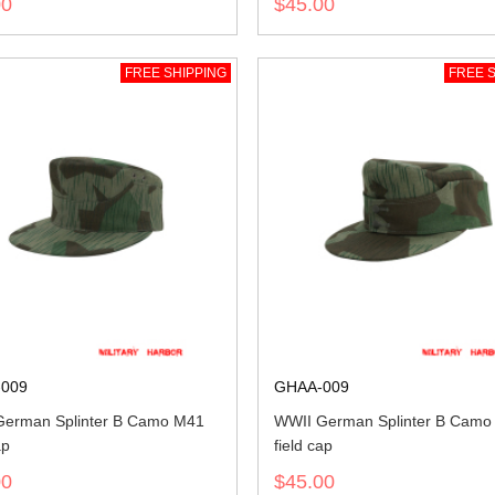
00
$45.00
FREE SHIPPING
FREE S
009
GHAA-009
erman Splinter B Camo M41
WWII German Splinter B Camo
ap
field cap
00
$45.00