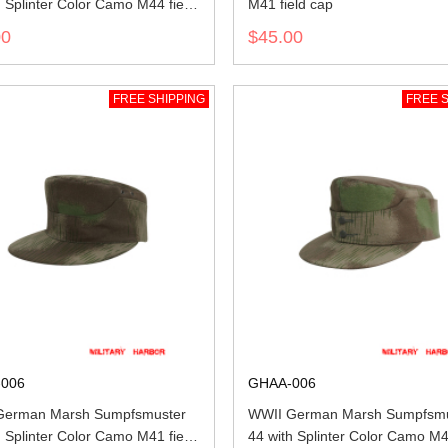
h Splinter Color Camo M44 field
M41 field cap
00
$45.00
FREE SHIPPING
FREE S
006
GHAA-006
German Marsh Sumpfsmuster
WWII German Marsh Sumpfsmu
h Splinter Color Camo M41 field
44 with Splinter Color Camo M4