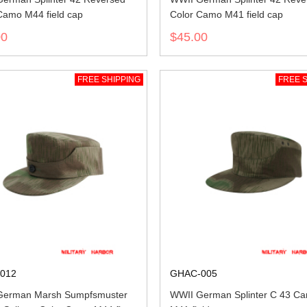
Camo M44 field cap
Color Camo M41 field cap
00
$45.00
FREE SHIPPING
FREE S
012
GHAC-005
German Marsh Sumpfsmuster
WWII German Splinter C 43 C