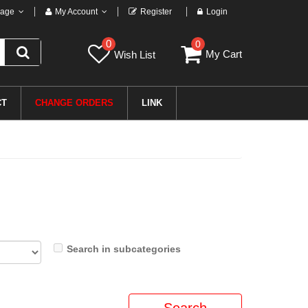
age
My Account
Register
Login
0
0
My Cart
Wish List
CT
CHANGE ORDERS
LINK
Search in subcategories