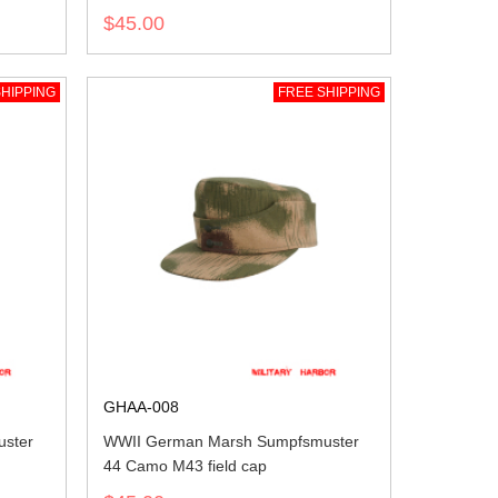
$45.00
HIPPING
FREE SHIPPING
GHAA-008
ster
WWII German Marsh Sumpfsmuster
44 Camo M43 field cap