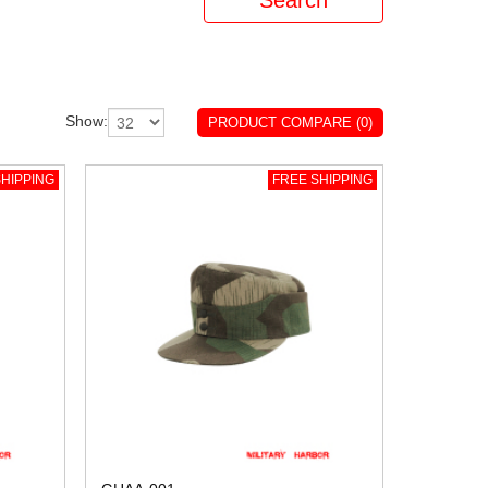
Show:
PRODUCT COMPARE (0)
HIPPING
FREE SHIPPING