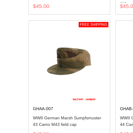
cap
$45.00
$45.
FREE SHIPPING
GHAA-007
GHAB-
WWII German Marsh Sumpfsmuster
WWII 
43 Camo M43 field cap
44 Cam