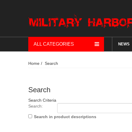
ALL CATEGORIES
NEWS
Home
Search
Search
Search Criteria
Search:
Search in product descriptions