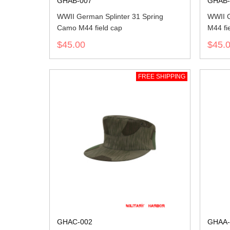
GHAB-007
GHAB-
WWII German Splinter 31 Spring
WWII G
Camo M44 field cap
M44 fi
$45.00
$45.
FREE SHIPPING
GHAC-002
GHAA-