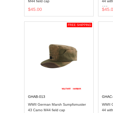
M44 field cap
44 wit
cap
$45.00
$45.
FREE SHIPPING
GHAB-013
GHAC-
WWII German Marsh Sumpfsmuster
WWII 
43 Camo M44 field cap
44 wit