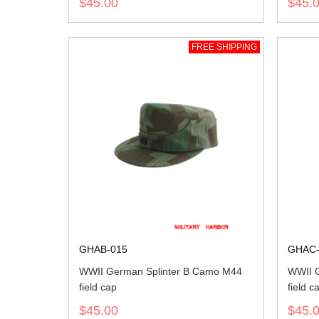
$45.00
$45.
FREE SHIPPING
GHAB-015
GHAC-
WWII German Splinter B Camo M44
WWII G
field cap
field c
$45.00
$45.