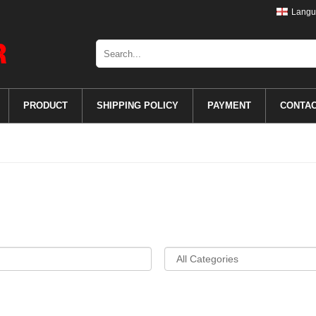
Langu
PRODUCT
SHIPPING POLICY
PAYMENT
CONTA