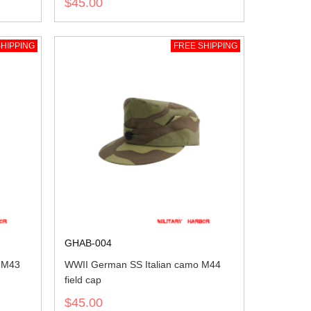
$45.00
HIPPING
FREE SHIPPING
GHAB-004
 M43
WWII German SS Italian camo M44
field cap
$45.00