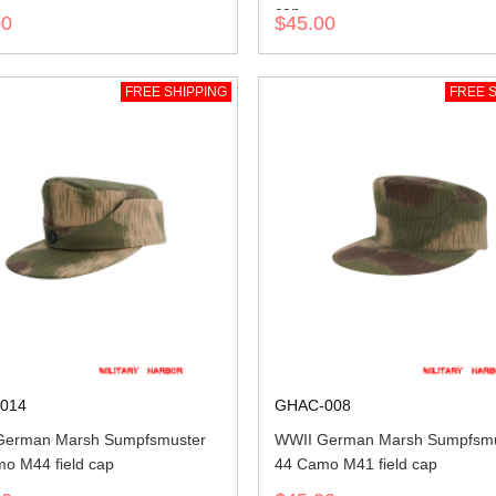
cap
00
$45.00
FREE SHIPPING
FREE S
014
GHAC-008
German Marsh Sumpfsmuster
WWII German Marsh Sumpfsmu
o M44 field cap
44 Camo M41 field cap