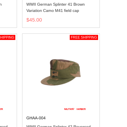
n
WWII German Splinter 41 Brown
Variation Camo M41 field cap
$45.00
HIPPING
FREE SHIPPING
GHAA-004
rsed
WWII German Splinter 42 Reversed