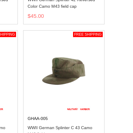
Color Camo M43 field cap
$45.00
HIPPING
FREE SHIPPING
GHAA-005
amo
WWII German Splinter C 43 Camo