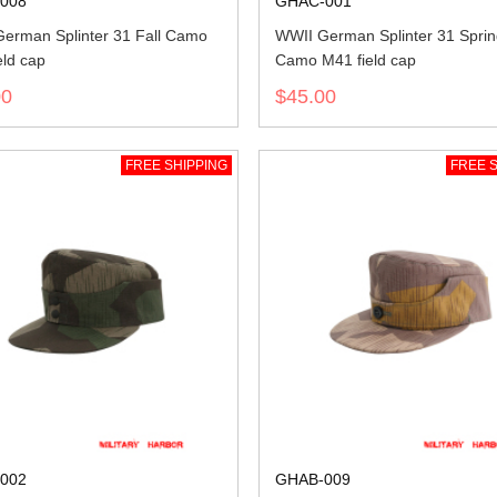
008
GHAC-001
erman Splinter 31 Fall Camo
WWII German Splinter 31 Spri
eld cap
Camo M41 field cap
00
$45.00
FREE SHIPPING
FREE S
002
GHAB-009