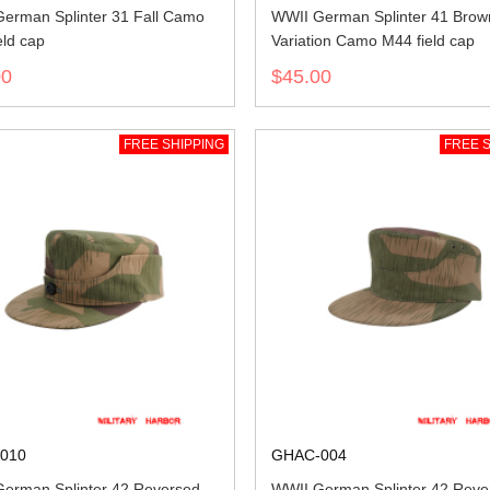
erman Splinter 31 Fall Camo
WWII German Splinter 41 Brow
eld cap
Variation Camo M44 field cap
00
$45.00
FREE SHIPPING
FREE S
010
GHAC-004
erman Splinter 42 Reversed
WWII German Splinter 42 Reve