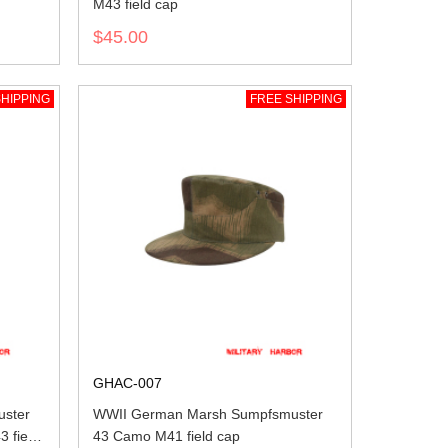
M43 field cap
$45.00
HIPPING
FREE SHIPPING
GHAC-007
ster
WWII German Marsh Sumpfsmuster
3 field
43 Camo M41 field cap