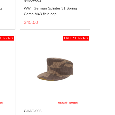
GHAA-001
ng
WWII German Splinter 31 Spring
Camo M43 field cap
$45.00
HIPPING
FREE SHIPPING
GHAC-003