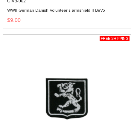
GIVB-002
WWII German Danish Volunteer's armshield II BeVo
$9.00
FREE SHIPPING