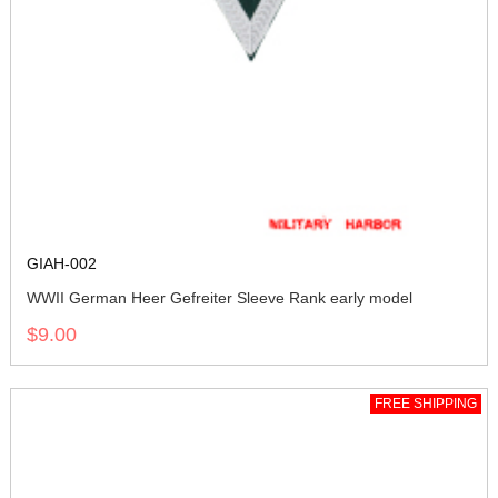
GIAH-002
WWII German Heer Gefreiter Sleeve Rank early model
$9.00
FREE SHIPPING