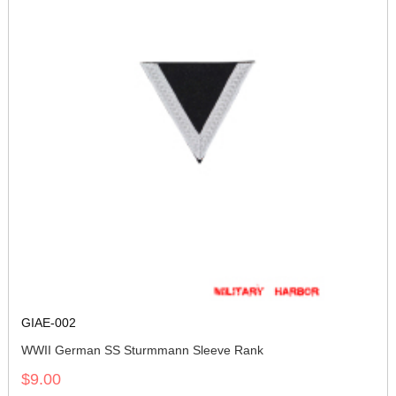
GIAE-002
WWII German SS Sturmmann Sleeve Rank
$9.00