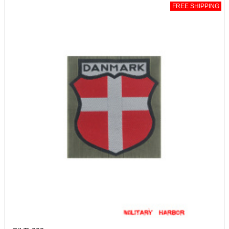
FREE SHIPPING