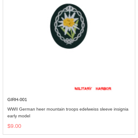
GIRH-001
WWII German heer mountain troops edelweiss sleeve insignia
early model
$9.00