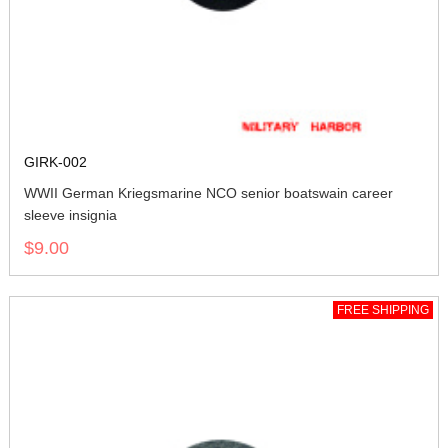
GIRK-002
WWII German Kriegsmarine NCO senior boatswain career
sleeve insignia
$9.00
FREE SHIPPING