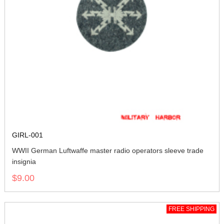
GIRL-001
WWII German Luftwaffe master radio operators sleeve trade
insignia
$9.00
FREE SHIPPING