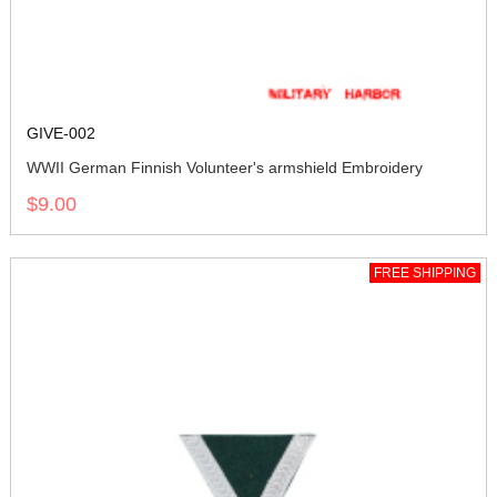
GIVE-002
WWII German Finnish Volunteer's armshield Embroidery
$9.00
FREE SHIPPING