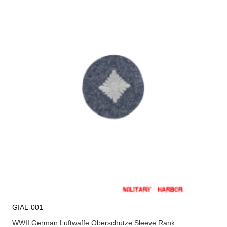
GIAL-001
WWII German Luftwaffe Oberschutze Sleeve Rank