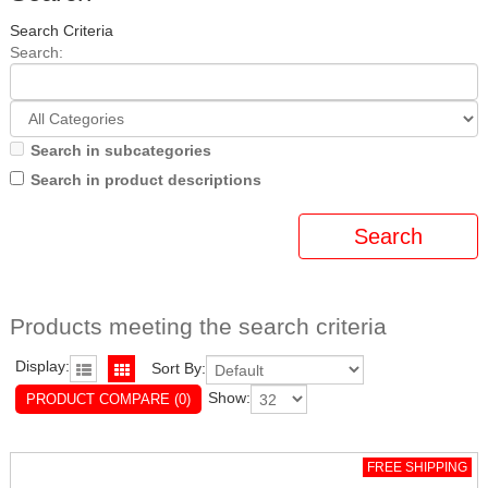
Search Criteria
Search:
Search in subcategories
Search in product descriptions
Products meeting the search criteria
Display:
Sort By:
Show:
PRODUCT COMPARE (0)
FREE SHIPPING