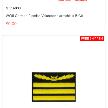
GIVB-003
WWII German Flemish Volunteer's armshield BeVo
$9.00
FREE SHIPPING