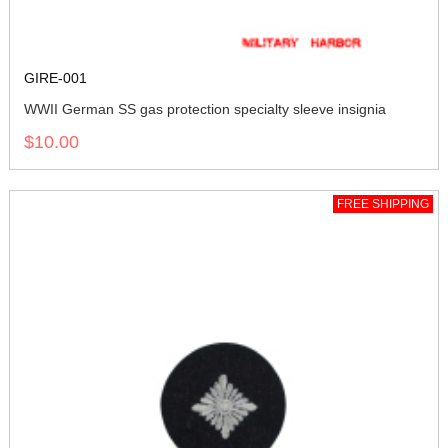
GIRE-001
WWII German SS gas protection specialty sleeve insignia
$10.00
FREE SHIPPING