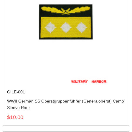
GILE-001
WWII German SS Oberstgruppenführer (Generaloberst) Camo
Sleeve Rank
$10.00