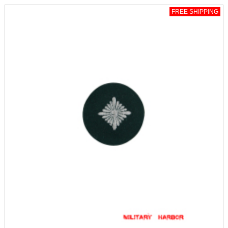
FREE SHIPPING