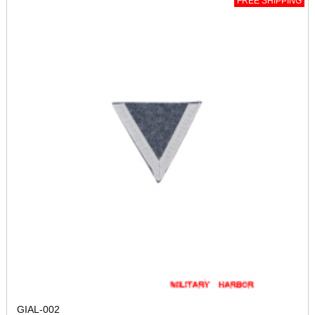
FREE SHIPPING
GIAL-002