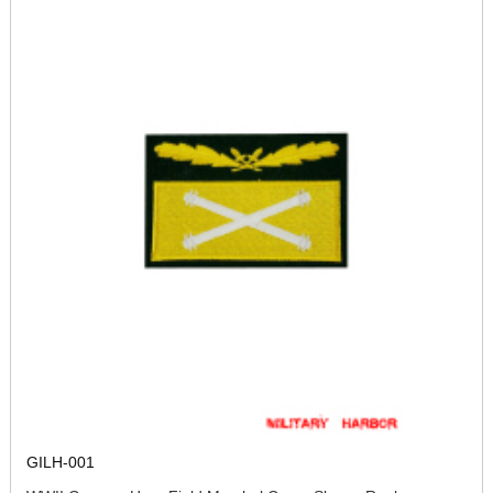
GILH-001