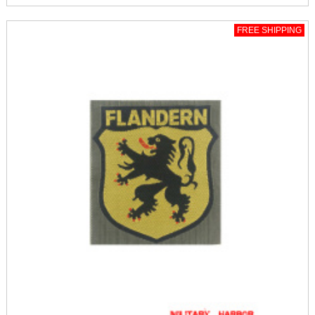
FREE SHIPPING