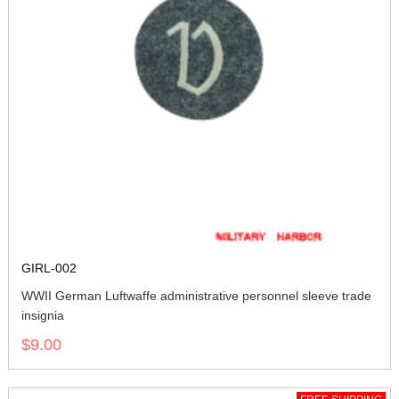
GIRL-002
WWII German Luftwaffe administrative personnel sleeve trade
insignia
$9.00