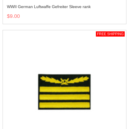
WWII German Luftwaffe Gefreiter Sleeve rank
$9.00
FREE SHIPPING