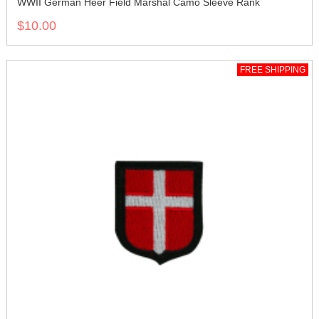
WWII German Heer Field Marshal Camo Sleeve Rank
$10.00
FREE SHIPPING