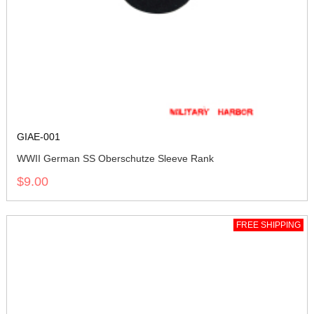
GIAE-001
WWII German SS Oberschutze Sleeve Rank
$9.00
FREE SHIPPING