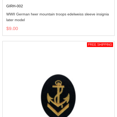
GIRH-002
WWII German heer mountain troops edelweiss sleeve insignia
later model
$9.00
FREE SHIPPING