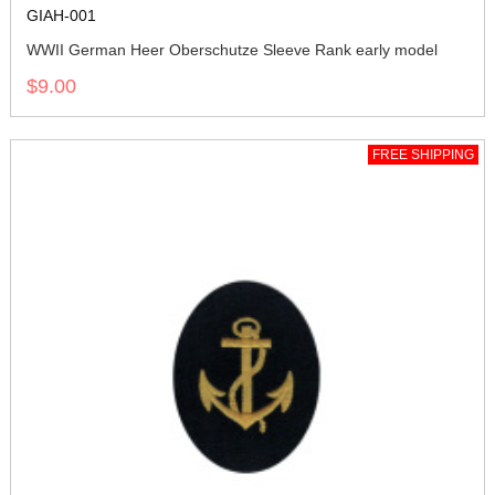
GIAH-001
WWII German Heer Oberschutze Sleeve Rank early model
$9.00
FREE SHIPPING