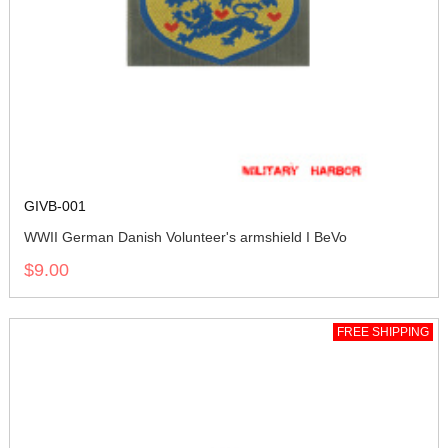
GIVB-001
WWII German Danish Volunteer's armshield I BeVo
$9.00
FREE SHIPPING