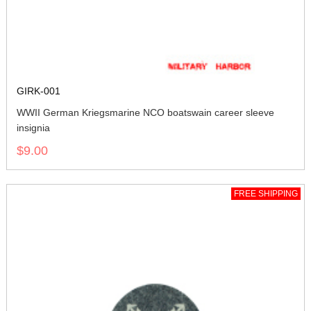
GIRK-001
WWII German Kriegsmarine NCO boatswain career sleeve
insignia
$9.00
FREE SHIPPING