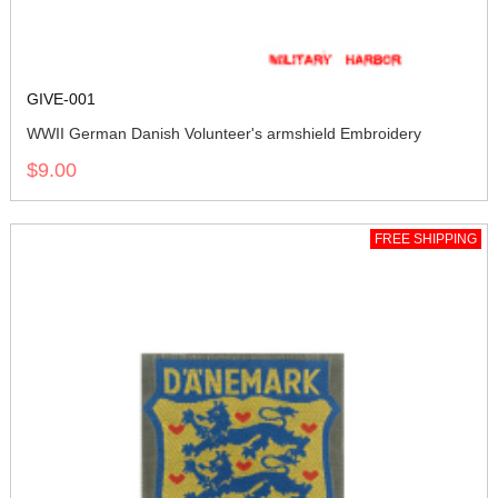
GIVE-001
WWII German Danish Volunteer's armshield Embroidery
$9.00
FREE SHIPPING