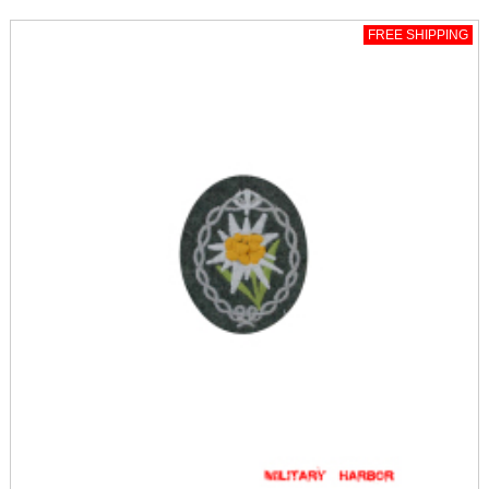
FREE SHIPPING