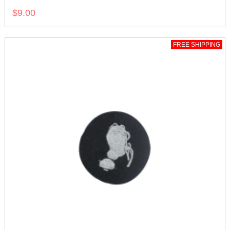
$9.00
FREE SHIPPING