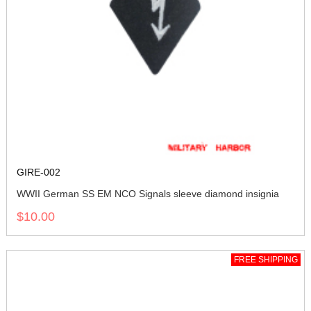
GIRE-002
WWII German SS EM NCO Signals sleeve diamond insignia
$10.00
FREE SHIPPING