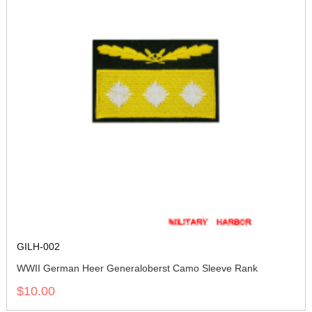
GILH-002
WWII German Heer Generaloberst Camo Sleeve Rank
$10.00