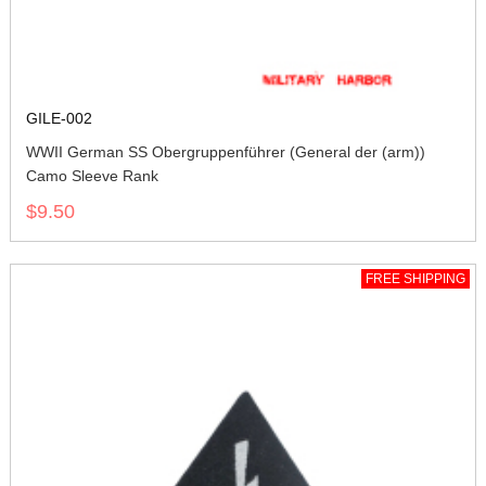
GILE-002
WWII German SS Obergruppenführer (General der (arm))
Camo Sleeve Rank
$9.50
FREE SHIPPING