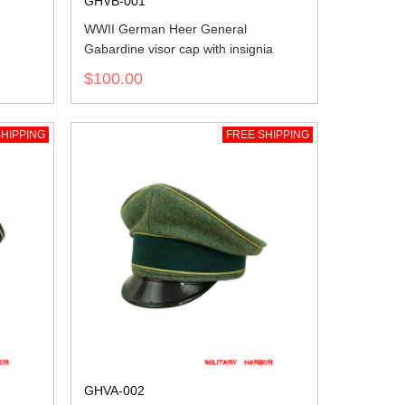
GHVB-001
WWII German Heer General
Gabardine visor cap with insignia
$100.00
HIPPING
FREE SHIPPING
GHVA-002