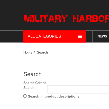
ALL CATEGORIES
NEWS
Home
Search
Search
Search Criteria
Search:
Search in product descriptions