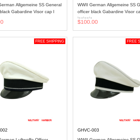
erman Allgemeine SS General
WWII German Allgemeine SS G
 black Gabardine Visor cap I
officer black Gabardine Visor c
insignia
00
$100.00
FREE SHIPPING
FREE S
002
GHVC-003
erman Luftwaffe Officer
WWII German Allgemeine SS G