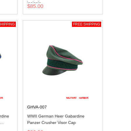
insignia
$85.00
HIPPING
FREE SHIPPING
GHVA-007
rdine
WWII German Heer Gabardine
Panzer Crusher Visor Cap