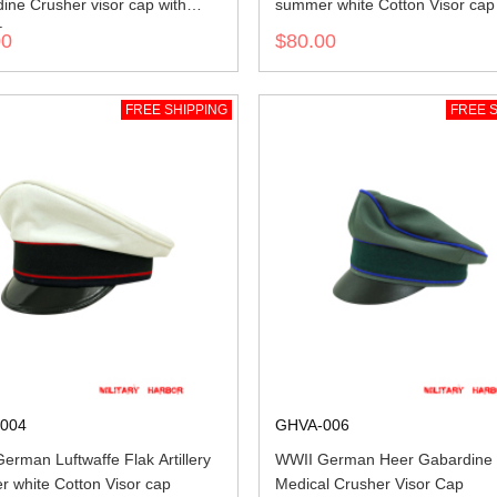
ine Crusher visor cap with
summer white Cotton Visor cap
a
00
$80.00
FREE SHIPPING
FREE S
004
GHVA-006
erman Luftwaffe Flak Artillery
WWII German Heer Gabardine
 white Cotton Visor cap
Medical Crusher Visor Cap