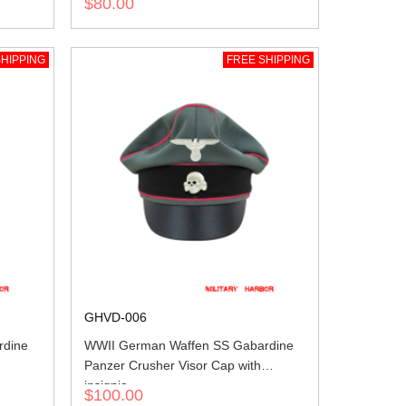
$80.00
HIPPING
FREE SHIPPING
GHVD-006
rdine
WWII German Waffen SS Gabardine
Panzer Crusher Visor Cap with
insignia
$100.00