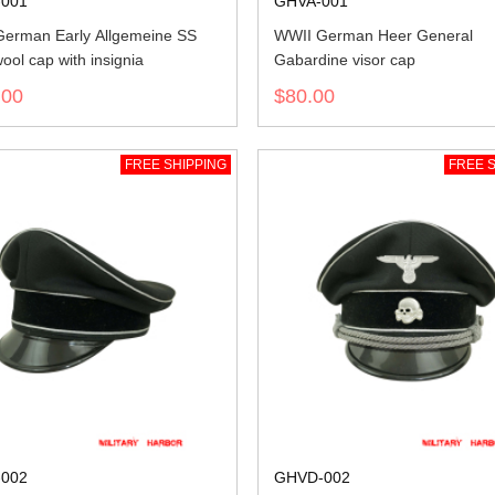
001
GHVA-001
erman Early Allgemeine SS
WWII German Heer General
ool cap with insignia
Gabardine visor cap
.00
$80.00
FREE SHIPPING
FREE S
002
GHVD-002