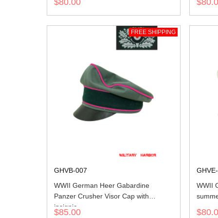
$80.00
$80.
FREE SHIPPING
GHVB-007
GHVE-
WWII German Heer Gabardine
WWII G
Panzer Crusher Visor Cap with
summer
insignia
$85.00
$80.