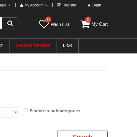
age
My Account
Register
Login
0
0
My Cart
Wish List
CT
CHANGE ORDERS
LINK
Search in subcategories