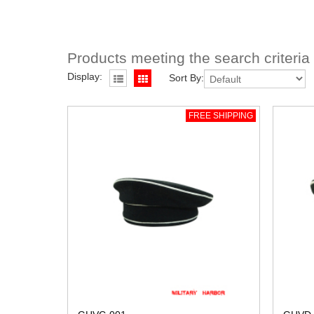
Products meeting the search criteria
Display:
Sort By:
FREE SHIPPING