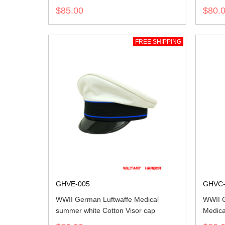
$85.00
$80.
FREE SHIPPING
GHVE-005
GHVC-
WWII German Luftwaffe Medical
WWII 
summer white Cotton Visor cap
Medica