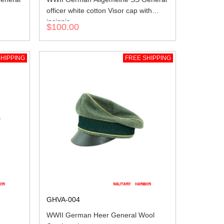
officer white cotton Visor cap with
insignia
$100.00
HIPPING
FREE SHIPPING
GHVA-004
WWII German Heer General Wool