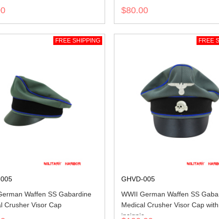
00
$80.00
FREE SHIPPING
FREE S
005
GHVD-005
German Waffen SS Gabardine
WWII German Waffen SS Gaba
l Crusher Visor Cap
Medical Crusher Visor Cap with
insignia