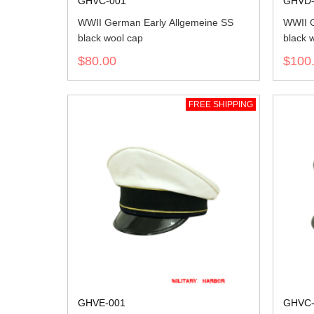
GHVC-001
GHVD-
WWII German Early Allgemeine SS
WWII G
black wool cap
black w
$80.00
$100
FREE SHIPPING
GHVE-001
GHVC-