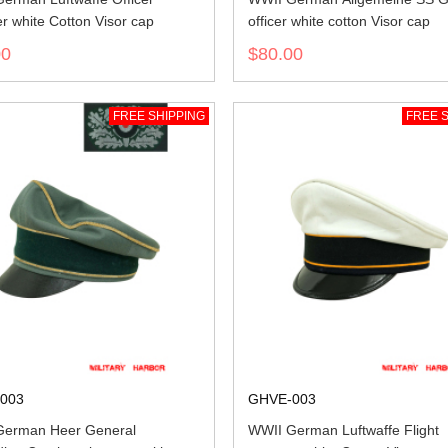
 white Cotton Visor cap
officer white cotton Visor cap
00
$80.00
FREE SHIPPING
FREE S
003
GHVE-003
German Heer General
WWII German Luftwaffe Flight