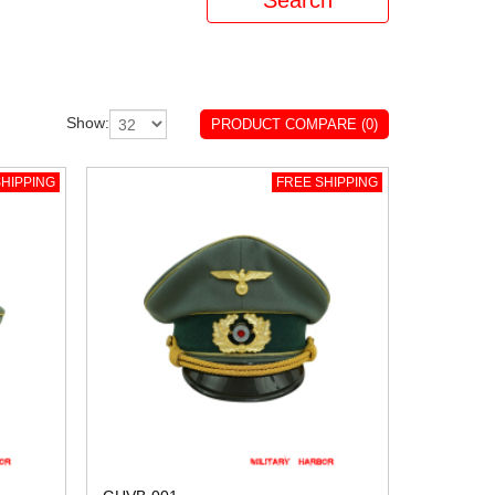
Show:
PRODUCT COMPARE (0)
HIPPING
FREE SHIPPING