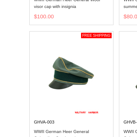
visor cap with insignia
summer
$100.00
$80.
FREE SHIPPING
GHVA-003
GHVB-
WWII German Heer General
WWII 