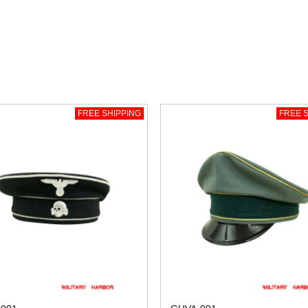
FREE SHIPPING
FREE S