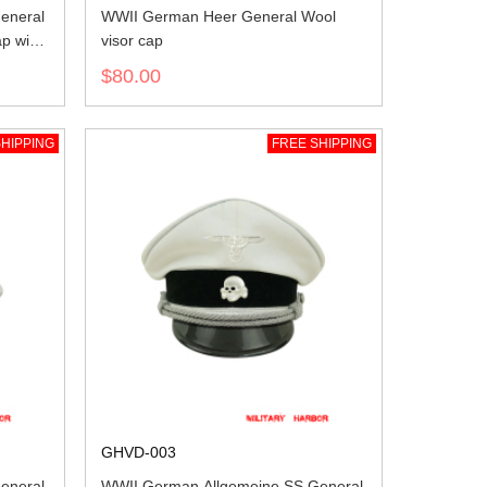
eneral
WWII German Heer General Wool
ap with
visor cap
$80.00
HIPPING
FREE SHIPPING
GHVD-003
eneral
WWII German Allgemeine SS General