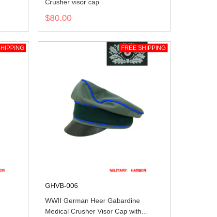
Crusher visor cap
$80.00
HIPPING
FREE SHIPPING
GHVB-006
WWII German Heer Gabardine
Medical Crusher Visor Cap with