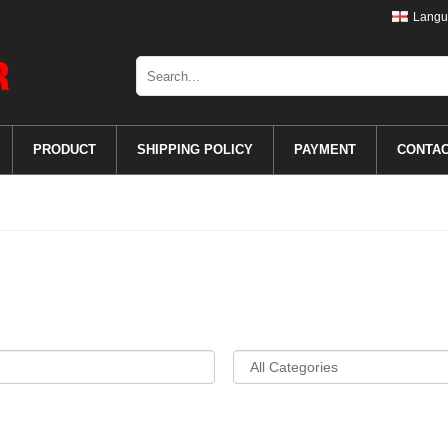
Langu
PRODUCT
SHIPPING POLICY
PAYMENT
CONTA