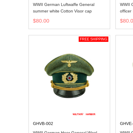
WWII German Luftwaffe General
WWII G
summer white Cotton Visor cap
officer
$80.00
$80.
FREE SHIPPING
GHVB-002
GHVE-
WWII German Heer General Wool
WWII G