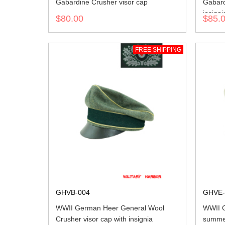
Gabardine Crusher visor cap
Gabard
insigni
$80.00
$85.
FREE SHIPPING
GHVB-004
GHVE-
WWII German Heer General Wool
WWII G
Crusher visor cap with insignia
summer