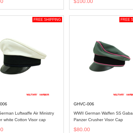
00
$100.00
FREE SHIPPING
FREE S
006
GHVC-006
erman Luftwaffe Air Ministry
WWII German Waffen SS Gaba
 white Cotton Visor cap
Panzer Crusher Visor Cap
00
$80.00