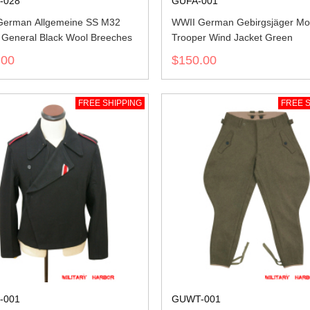
-028
GUFA-001
German Allgemeine SS M32
WWII German Gebirgsjäger Mo
r General Black Wool Breeches
Trooper Wind Jacket Green
.00
$150.00
FREE SHIPPING
FREE S
-001
GUWT-001