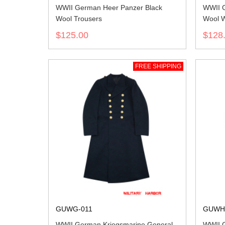
WWII German Heer Panzer Black
WWII G
Wool Trousers
Wool W
$125.00
$128
FREE SHIPPING
GUWG-011
GUWH
WWII German Kriegsmarine General
WWII G