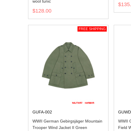
wool tunic
$135
$128.00
FREE SHIPPING
GUFA-002
GUWD
WWII German Gebirgsjäger Mountain
WWII G
Trooper Wind Jacket II Green
Field 