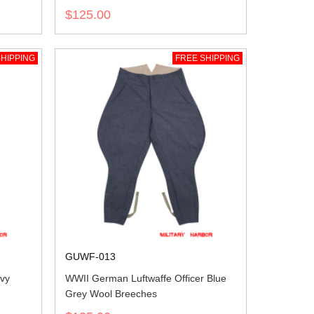
$125.00
HIPPING
FREE SHIPPING
GUWF-013
vy
WWII German Luftwaffe Officer Blue
Grey Wool Breeches