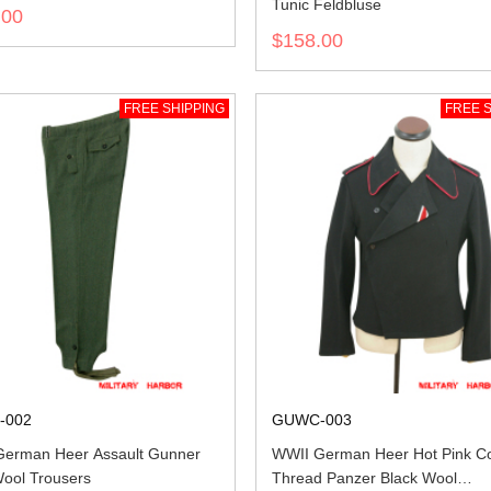
Tunic Feldbluse
.00
$158.00
FREE SHIPPING
FREE S
-002
GUWC-003
erman Heer Assault Gunner
WWII German Heer Hot Pink Co
Wool Trousers
Thread Panzer Black Wool