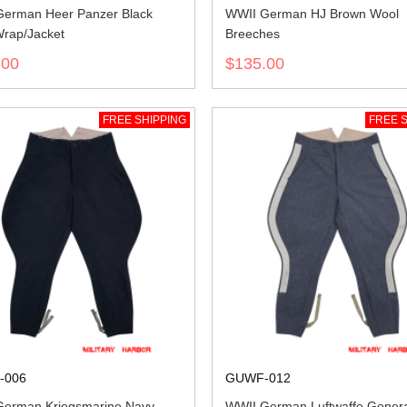
erman Heer Panzer Black
WWII German HJ Brown Wool
rap/Jacket
Breeches
.00
$135.00
FREE SHIPPING
FREE S
-006
GUWF-012
erman Kriegsmarine Navy
WWII German Luftwaffe Genera