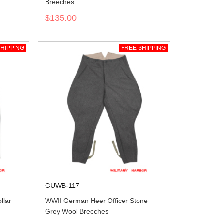
Breeches
$135.00
HIPPING
FREE SHIPPING
GUWB-117
llar
WWII German Heer Officer Stone
Grey Wool Breeches