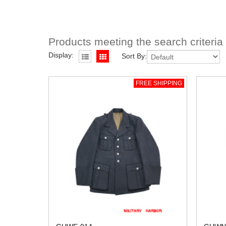
Products meeting the search criteria
Display:
Sort By:
FREE SHIPPING