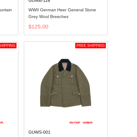
GUWB-116
untain
WWII German Heer General Stone
Grey Wool Breeches
$125.00
HIPPING
FREE SHIPPING
GUWS-001