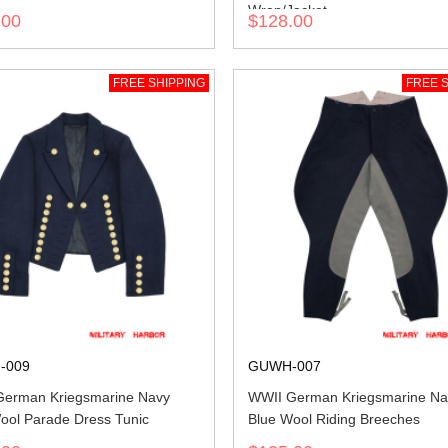
Wrap/Jacket
.00
$128.00
FREE SHIPPING
FREE S
-009
GUWH-007
erman Kriegsmarine Navy
WWII German Kriegsmarine Na
ool Parade Dress Tunic
Blue Wool Riding Breeches