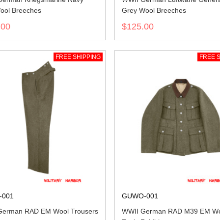
ool Breeches
Grey Wool Breeches
.00
$125.00
FREE SHIPPING
FREE S
-001
GUWO-001
German RAD EM Wool Trousers
WWII German RAD M39 EM Wo