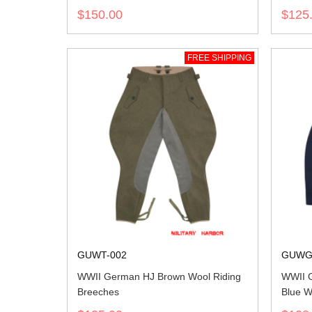
$150.00
$125
FREE SHIPPING
GUWT-002
GUWG
WWII German HJ Brown Wool Riding
WWII G
Breeches
Blue W