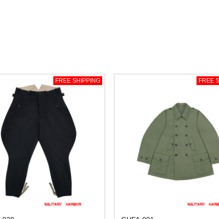
FREE SHIPPING
FREE S