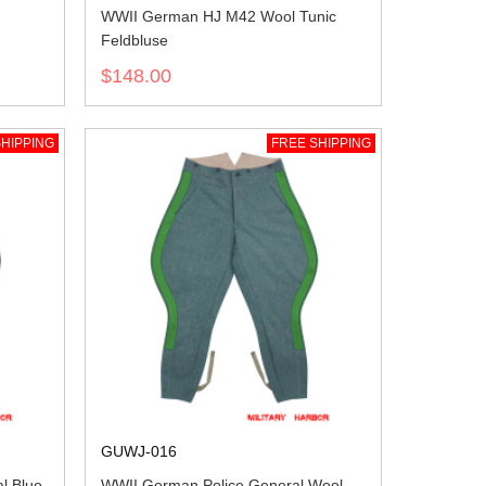
WWII German HJ M42 Wool Tunic
Feldbluse
$148.00
HIPPING
FREE SHIPPING
GUWJ-016
l Blue
WWII German Police General Wool