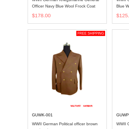
Officer Navy Blue Wool Frock Coat
Blue W
$178.00
$125
FREE SHIPPING
GUWK-001
GUWP
WWII German Political officer brown
WWII 