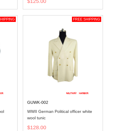
$125.00
HIPPING
FREE SHIPPING
GUWK-002
ool
WWII German Political officer white
wool tunic
$128.00