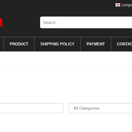
Langu
PRODUCT
SHIPPING POLICY
PAYMENT
CONTA