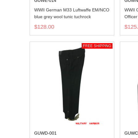
GUWE-014
GUWN
WWII German M33 Luftwaffe EM/NCO
WWII 
blue grey wool tunic tuchrock
Office
$128.00
$125
FREE SHIPPING
GUWD-001
GUWC