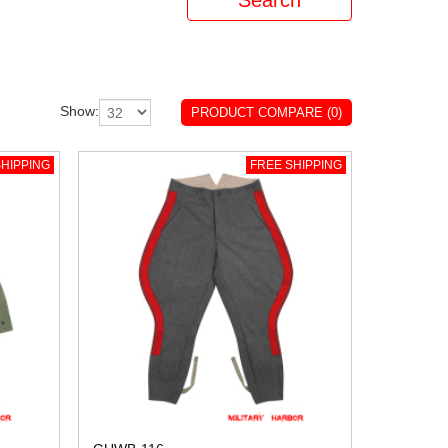
Show:
PRODUCT COMPARE (0)
HIPPING
FREE SHIPPING