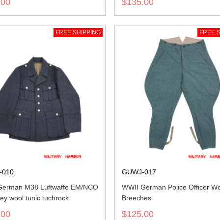
.00
$135.00
FREE SHIPPING
FREE S
-010
GUWJ-017
German M38 Luftwaffe EM/NCO
WWII German Police Officer W
ey wool tunic tuchrock
Breeches
.00
$125.00