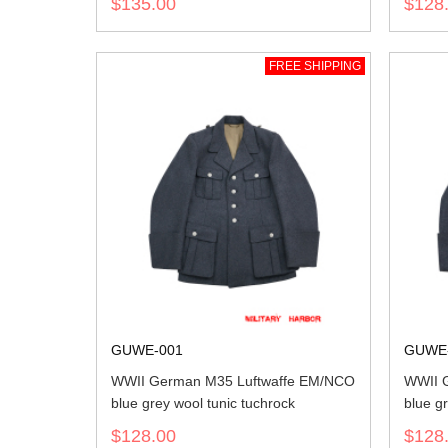
$135.00
$128
FREE SHIPPING
GUWE-001
GUWE
WWII German M35 Luftwaffe EM/NCO
WWII 
blue grey wool tunic tuchrock
blue gr
$128.00
$128