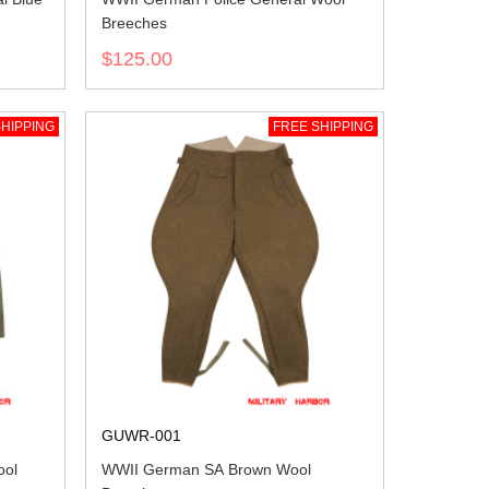
Breeches
$125.00
HIPPING
FREE SHIPPING
GUWR-001
ol
WWII German SA Brown Wool