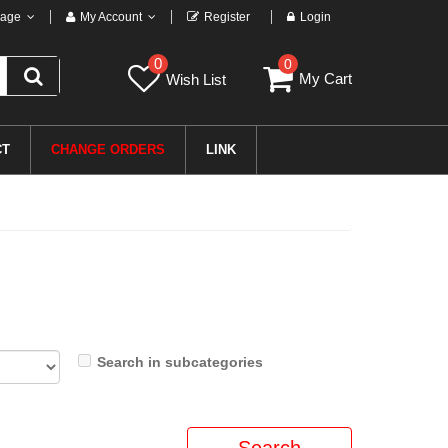
age
My Account
Register
Login
0
0
My Cart
Wish List
CT
CHANGE ORDERS
LINK
Search in subcategories