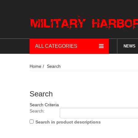
ALL CATEGORIES
NEWS
Home
Search
Search
Search Criteria
Search:
Search in product descriptions