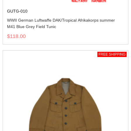
GUTG-010
WWII German Luftwaffe DAK/Tropical Afrikakorps summer
M41 Blue Grey Field Tunic
$118.00
FREE SHIPPING