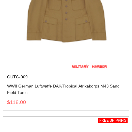
GUTG-009
WWII German Luftwaffe DAK/Tropical Afrikakorps M43 Sand
Field Tunic
$118.00
FREE SHIPPING