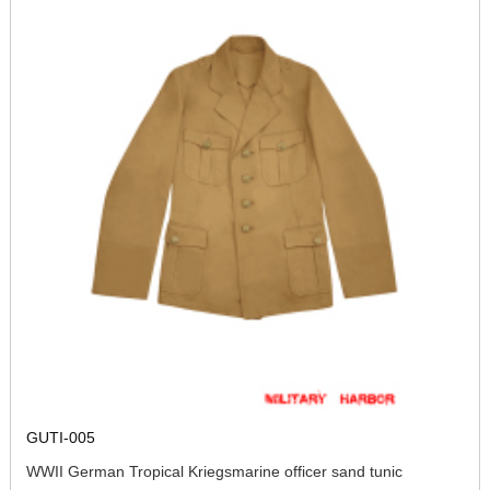
GUTI-005
WWII German Tropical Kriegsmarine officer sand tunic