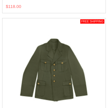
$118.00
FREE SHIPPING