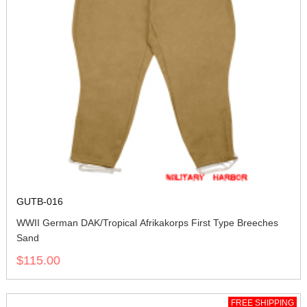
GUTB-016
WWII German DAK/Tropical Afrikakorps First Type Breeches
Sand
$115.00
FREE SHIPPING