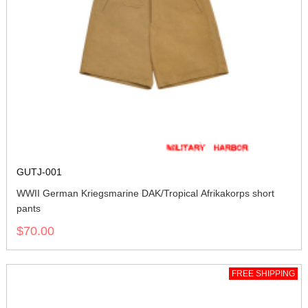
GUTJ-001
WWII German Kriegsmarine DAK/Tropical Afrikakorps short
pants
$70.00
FREE SHIPPING