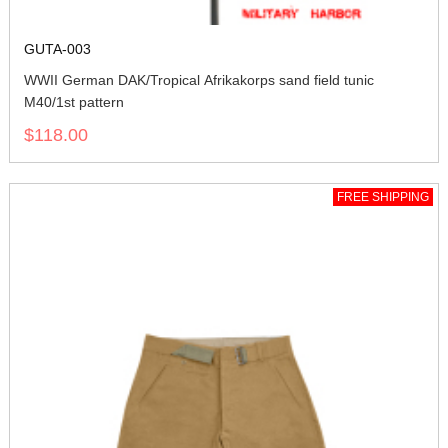
GUTA-003
WWII German DAK/Tropical Afrikakorps sand field tunic
M40/1st pattern
$118.00
FREE SHIPPING