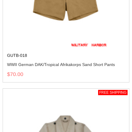
GUTB-018
WWII German DAK/Tropical Afrikakorps Sand Short Pants
$70.00
FREE SHIPPING