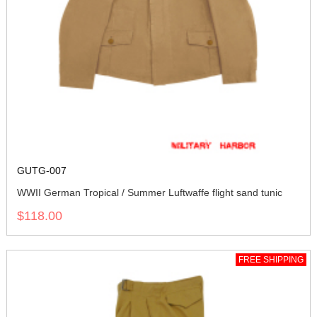
GUTG-007
WWII German Tropical / Summer Luftwaffe flight sand tunic
$118.00
FREE SHIPPING