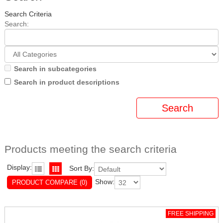
Search Criteria
Search:
Search in subcategories
Search in product descriptions
Products meeting the search criteria
Display:
Sort By:
Show:
PRODUCT COMPARE (0)
FREE SHIPPING