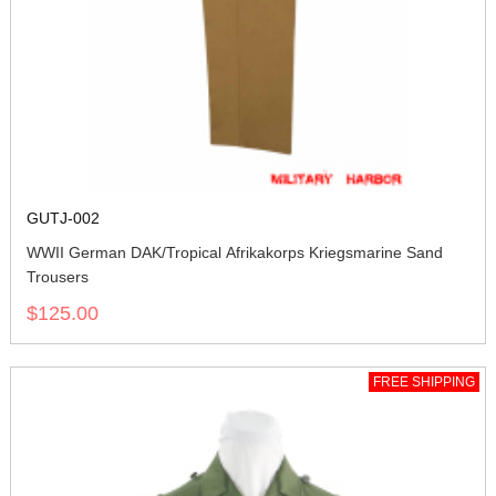
GUTJ-002
WWII German DAK/Tropical Afrikakorps Kriegsmarine Sand
Trousers
$125.00
FREE SHIPPING