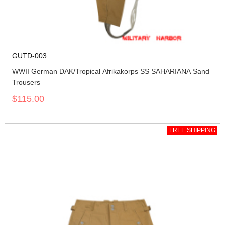
GUTD-003
WWII German DAK/Tropical Afrikakorps SS SAHARIANA Sand
Trousers
$115.00
FREE SHIPPING