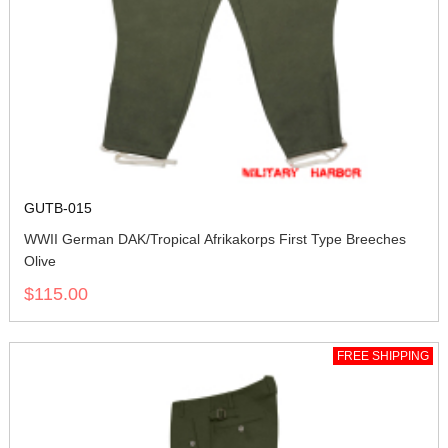
GUTB-015
WWII German DAK/Tropical Afrikakorps First Type Breeches
Olive
$115.00
FREE SHIPPING