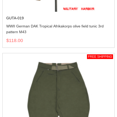
GUTA-019
WWII German DAK Tropical Afrikakorps olive field tunic 3rd
pattern M43
$118.00
FREE SHIPPING