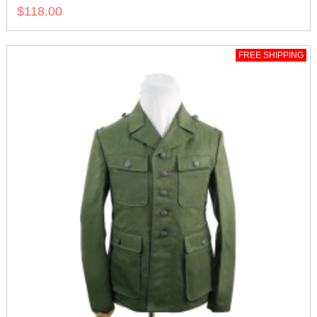
$118.00
FREE SHIPPING