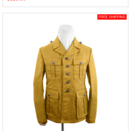
FREE SHIPPING