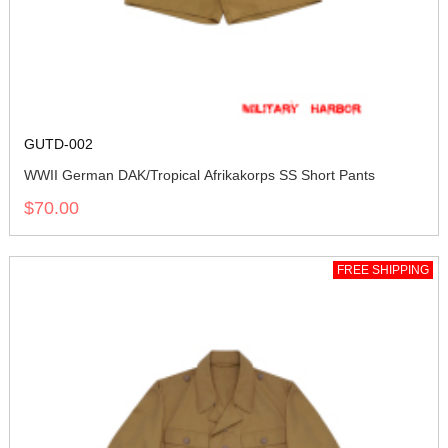
GUTD-002
WWII German DAK/Tropical Afrikakorps SS Short Pants
$70.00
FREE SHIPPING