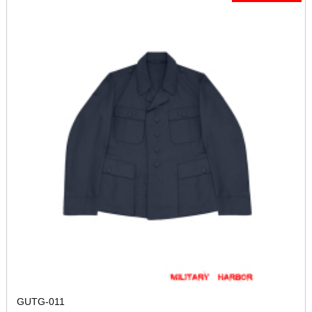
GUTG-011