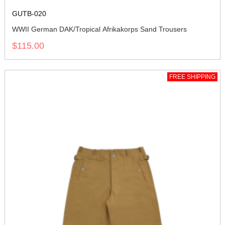
GUTB-020
WWII German DAK/Tropical Afrikakorps Sand Trousers
$115.00
FREE SHIPPING