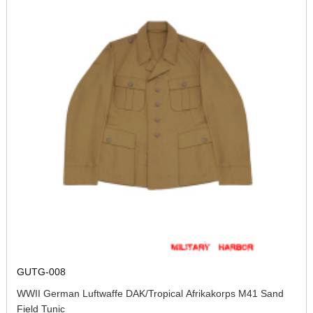
GUTG-008
WWII German Luftwaffe DAK/Tropical Afrikakorps M41 Sand
Field Tunic