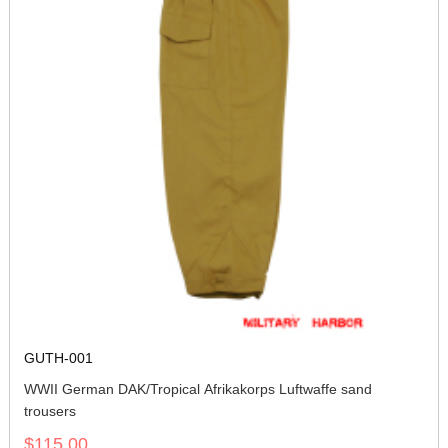
GUTH-001
WWII German DAK/Tropical Afrikakorps Luftwaffe sand
trousers
$115.00