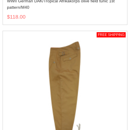
WWII German DAK/Tropical Afrikakorps olive field tunic 1st
pattern/M40
$118.00
FREE SHIPPING