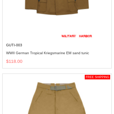
GUTI-003
WWII German Tropical Kriegsmarine EM sand tunic
$118.00
FREE SHIPPING