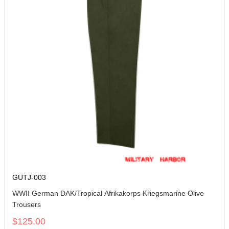
GUTJ-003
WWII German DAK/Tropical Afrikakorps Kriegsmarine Olive
Trousers
$125.00