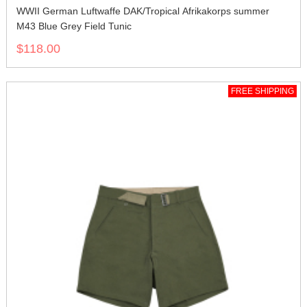
WWII German Luftwaffe DAK/Tropical Afrikakorps summer
M43 Blue Grey Field Tunic
$118.00
FREE SHIPPING