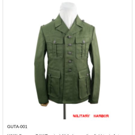
GUTA-001