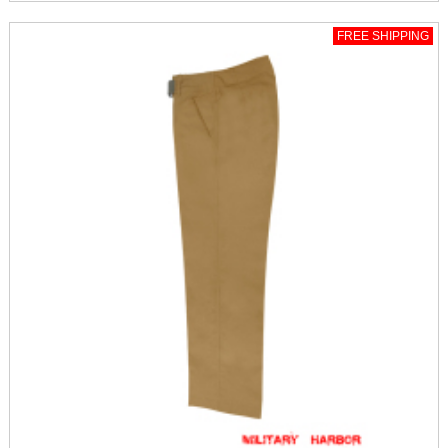
FREE SHIPPING