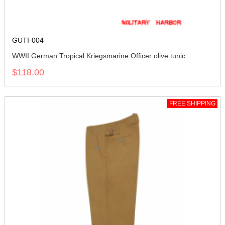
GUTI-004
WWII German Tropical Kriegsmarine Officer olive tunic
$118.00
FREE SHIPPING