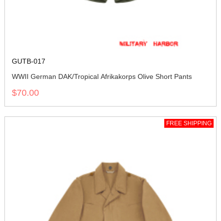
GUTB-017
WWII German DAK/Tropical Afrikakorps Olive Short Pants
$70.00
FREE SHIPPING