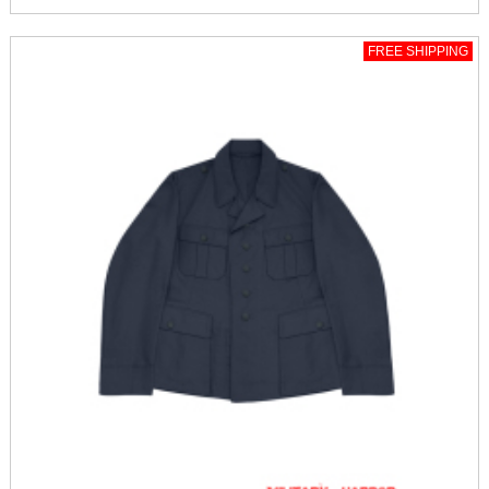
FREE SHIPPING