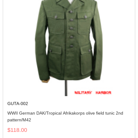
GUTA-002
WWII German DAK/Tropical Afrikakorps olive field tunic 2nd
pattern/M42
$118.00