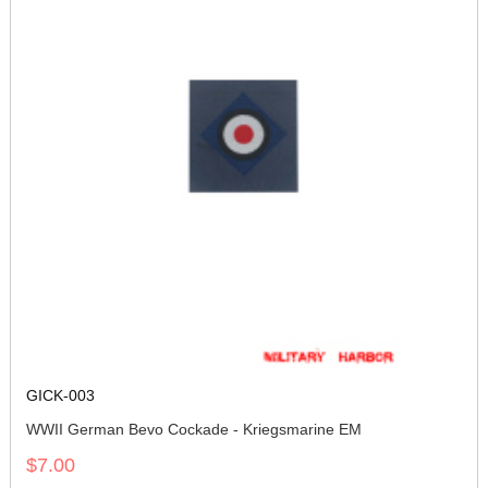
GICK-003
WWII German Bevo Cockade - Kriegsmarine EM
$7.00