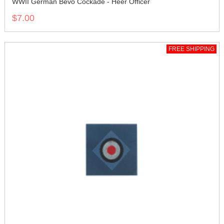
WWII German Bevo Cockade - Heer Officer
$7.00
FREE SHIPPING