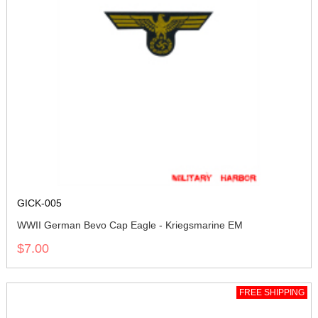
GICK-005
WWII German Bevo Cap Eagle - Kriegsmarine EM
$7.00
FREE SHIPPING