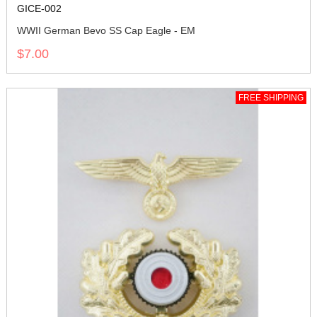
GICE-002
WWII German Bevo SS Cap Eagle - EM
$7.00
FREE SHIPPING