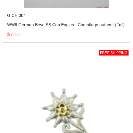
GICE-004
WWII German Bevo SS Cap Eagles - Camoflage autumn (Fall)
$7.00
FREE SHIPPING