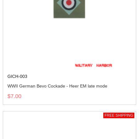
GICH-003
WWII German Bevo Cockade - Heer EM late mode
$7.00
FREE SHIPPING