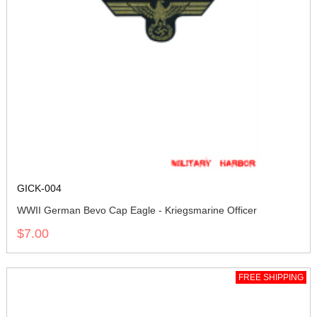
GICK-004
WWII German Bevo Cap Eagle - Kriegsmarine Officer
$7.00
FREE SHIPPING