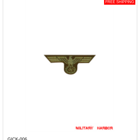
FREE SHIPPING
GICK-006