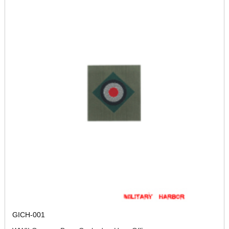
GICH-001