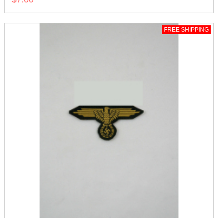
FREE SHIPPING