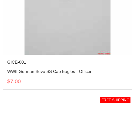
GICE-001
WWII German Bevo SS Cap Eagles - Officer
$7.00
FREE SHIPPING