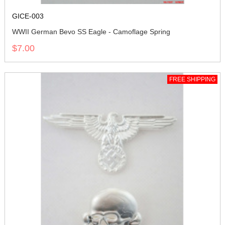
GICE-003
WWII German Bevo SS Eagle - Camoflage Spring
$7.00
FREE SHIPPING