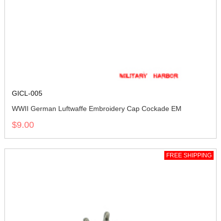
GICL-005
WWII German Luftwaffe Embroidery Cap Cockade EM
$9.00
FREE SHIPPING