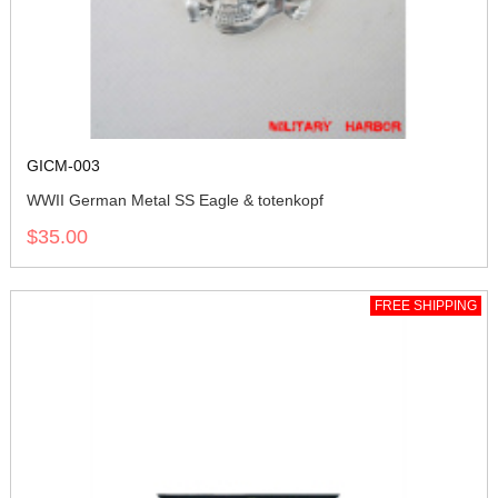
GICM-003
WWII German Metal SS Eagle & totenkopf
$35.00
FREE SHIPPING