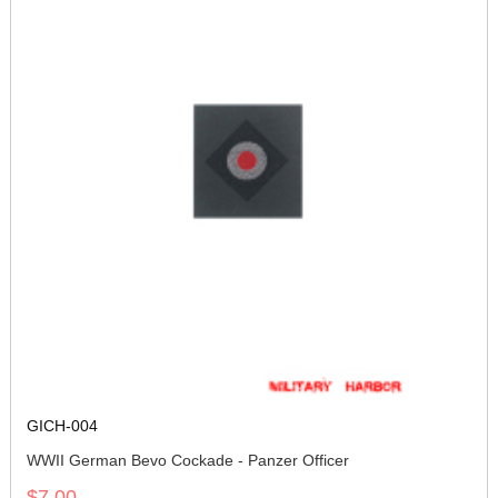
GICH-004
WWII German Bevo Cockade - Panzer Officer
$7.00