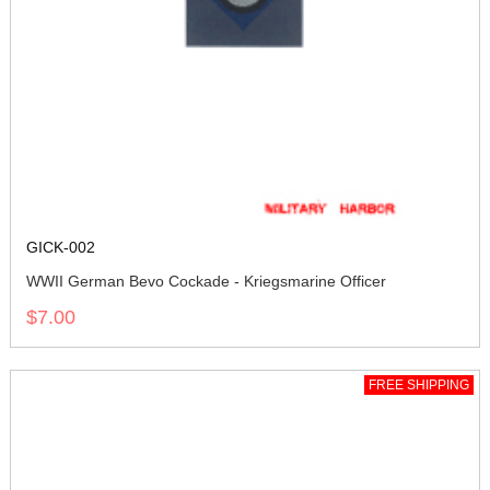
GICK-002
WWII German Bevo Cockade - Kriegsmarine Officer
$7.00
FREE SHIPPING