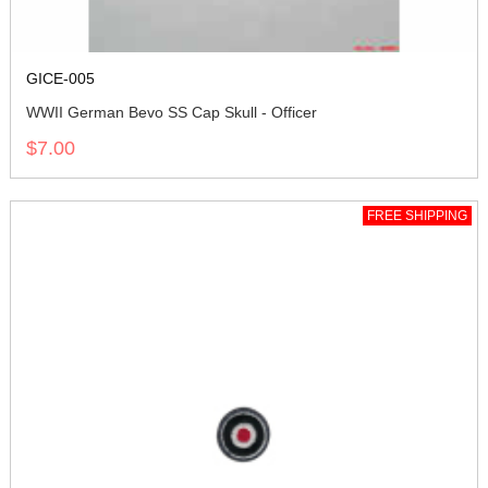
GICE-005
WWII German Bevo SS Cap Skull - Officer
$7.00
FREE SHIPPING