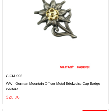
GICM-005
WWII German Mountain Officer Metal Edelweiss Cap Badge
Warfare
$20.00