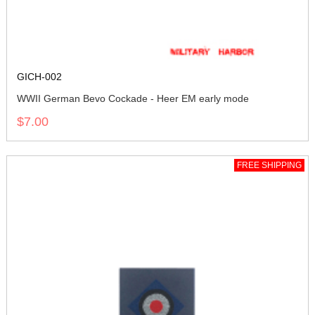
GICH-002
WWII German Bevo Cockade - Heer EM early mode
$7.00
FREE SHIPPING