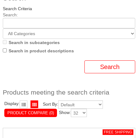
Search Criteria
Search:
Search in subcategories
Search in product descriptions
Products meeting the search criteria
Display:
Sort By:
Show:
PRODUCT COMPARE (0)
FREE SHIPPING