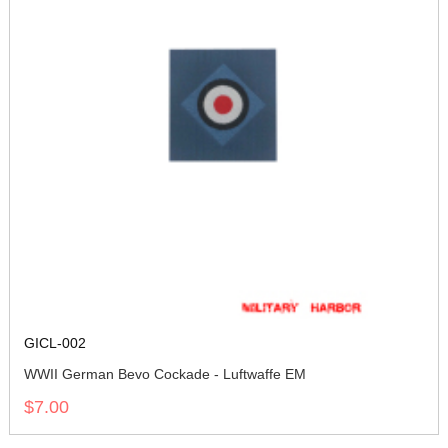
GICL-002
WWII German Bevo Cockade - Luftwaffe EM
$7.00