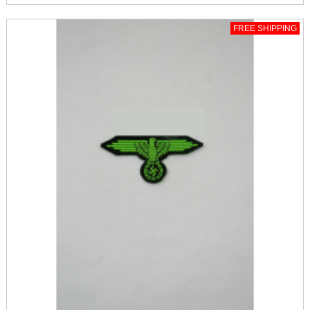
FREE SHIPPING