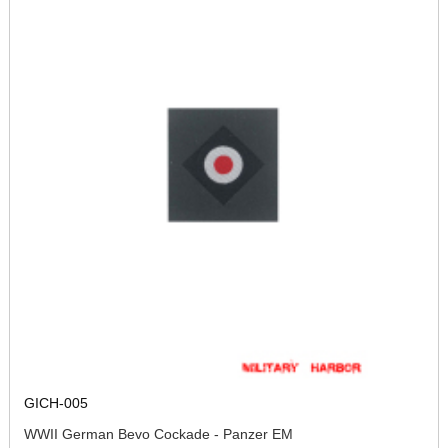
GICH-005
WWII German Bevo Cockade - Panzer EM