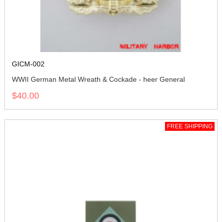
GICM-002
WWII German Metal Wreath & Cockade - heer General
$40.00
FREE SHIPPING