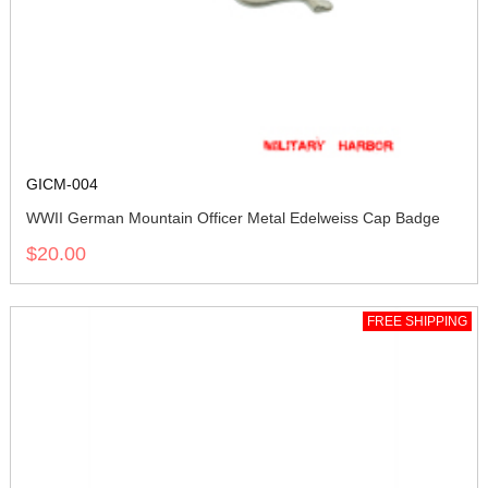
GICM-004
WWII German Mountain Officer Metal Edelweiss Cap Badge
$20.00
FREE SHIPPING