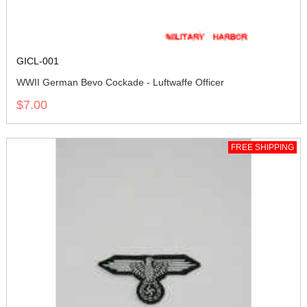
GICL-001
WWII German Bevo Cockade - Luftwaffe Officer
$7.00
FREE SHIPPING