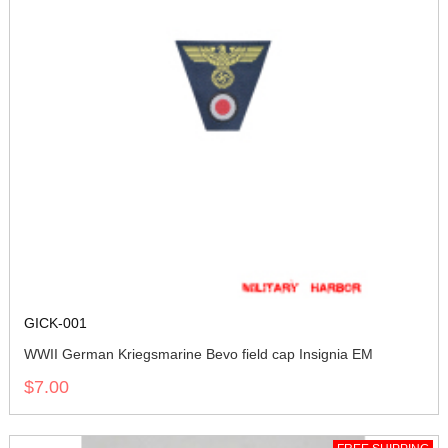
GICK-001
WWII German Kriegsmarine Bevo field cap Insignia EM
$7.00