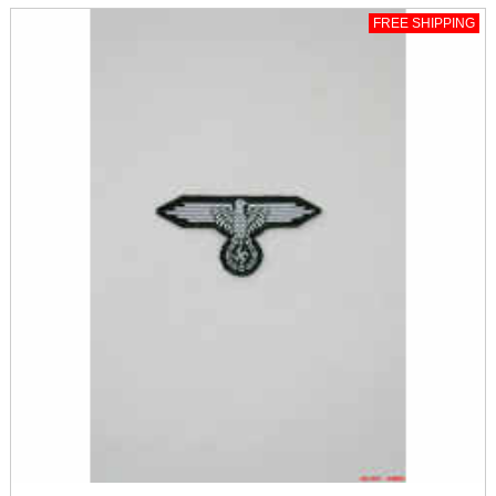
FREE SHIPPING