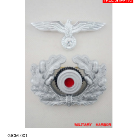
FREE SHIPPING
GICM-001