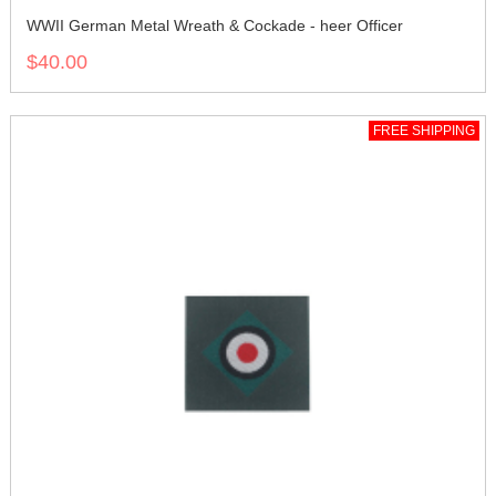
WWII German Metal Wreath & Cockade - heer Officer
$40.00
FREE SHIPPING