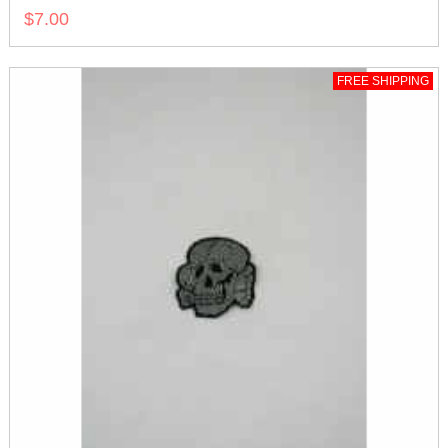
$7.00
FREE SHIPPING