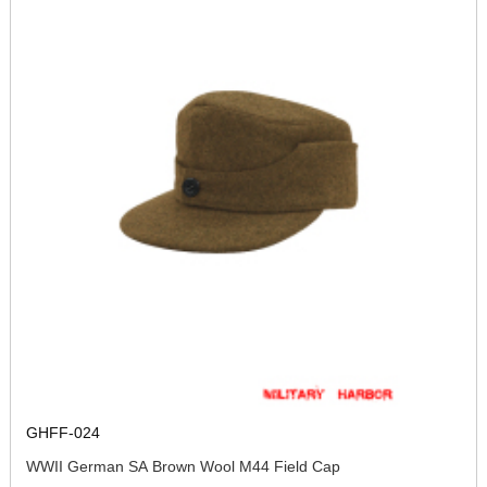
GHFF-024
WWII German SA Brown Wool M44 Field Cap