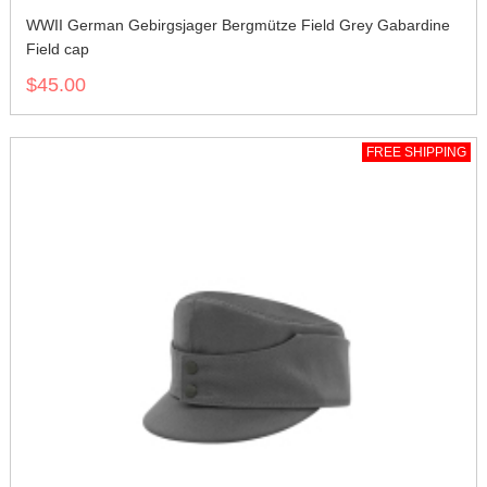
WWII German Gebirgsjager Bergmütze Field Grey Gabardine
Field cap
$45.00
FREE SHIPPING