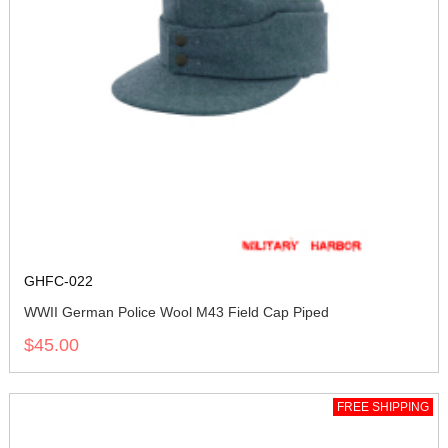
GHFC-022
WWII German Police Wool M43 Field Cap Piped
$45.00
FREE SHIPPING