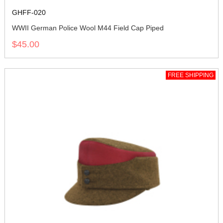
GHFF-020
WWII German Police Wool M44 Field Cap Piped
$45.00
FREE SHIPPING