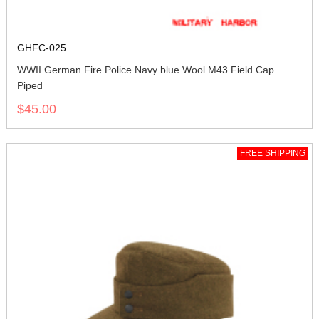
GHFC-025
WWII German Fire Police Navy blue Wool M43 Field Cap
Piped
$45.00
FREE SHIPPING