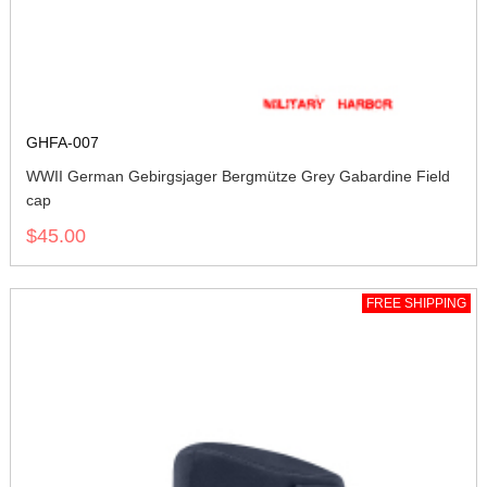
GHFA-007
WWII German Gebirgsjager Bergmütze Grey Gabardine Field
cap
$45.00
FREE SHIPPING