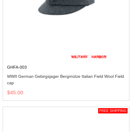
GHFA-003
WWII German Gebirgsjager Bergmütze Italian Field Wool Field
cap
$45.00
FREE SHIPPING