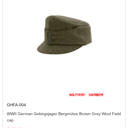
GHFA-004
WWII German Gebirgsjager Bergmütze Brown Grey Wool Field
cap