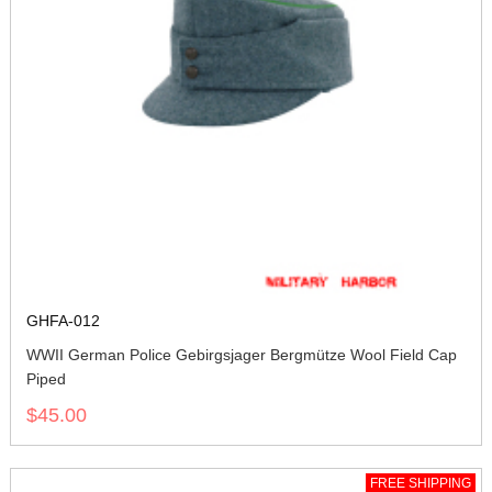
GHFA-012
WWII German Police Gebirgsjager Bergmütze Wool Field Cap
Piped
$45.00
FREE SHIPPING