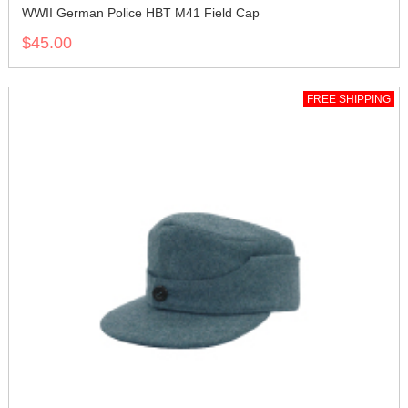
WWII German Police HBT M41 Field Cap
$45.00
FREE SHIPPING