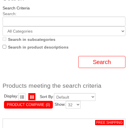
Search Criteria
Search:
Search in subcategories
Search in product descriptions
Products meeting the search criteria
Display:
Sort By:
Show:
PRODUCT COMPARE (0)
FREE SHIPPING