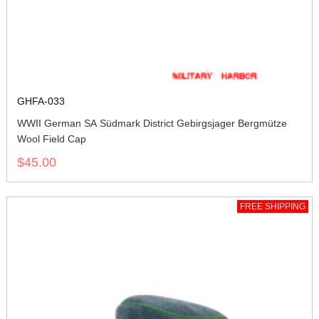
GHFA-033
WWII German SA Südmark District Gebirgsjager Bergmütze
Wool Field Cap
$45.00
FREE SHIPPING