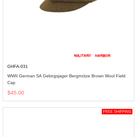
GHFA-031
WWII German SA Gebirgsjager Bergmütze Brown Wool Field
Cap
$45.00
FREE SHIPPING