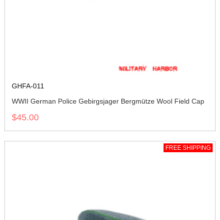
GHFA-011
WWII German Police Gebirgsjager Bergmütze Wool Field Cap
$45.00
FREE SHIPPING