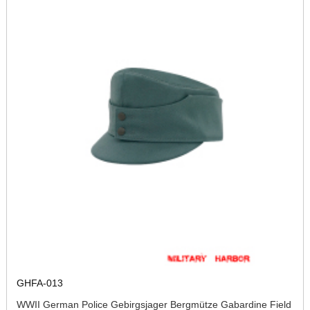
GHFA-013
WWII German Police Gebirgsjager Bergmütze Gabardine Field