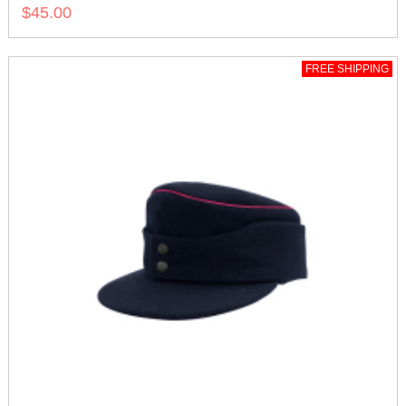
$45.00
FREE SHIPPING