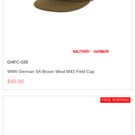
GHFC-028
WWII German SA Brown Wool M43 Field Cap
$45.00
FREE SHIPPING