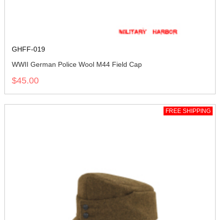
GHFF-019
WWII German Police Wool M44 Field Cap
$45.00
FREE SHIPPING