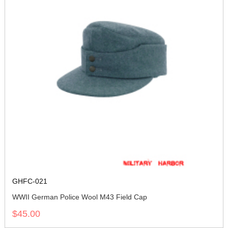
GHFC-021
WWII German Police Wool M43 Field Cap
$45.00