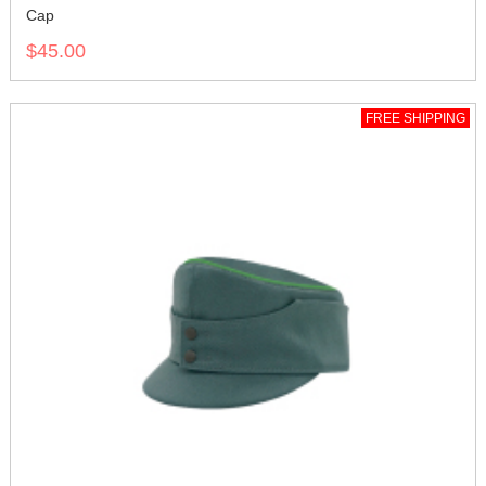
Cap
$45.00
FREE SHIPPING