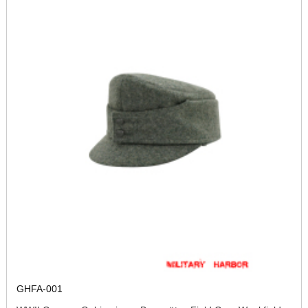
GHFA-001