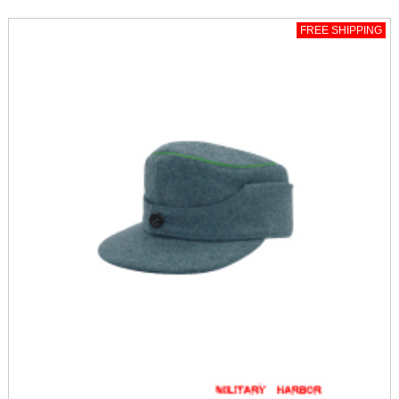
FREE SHIPPING