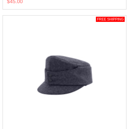
$45.00
FREE SHIPPING