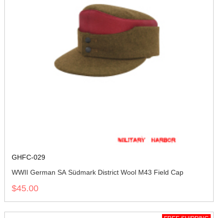
GHFC-029
WWII German SA Südmark District Wool M43 Field Cap
$45.00