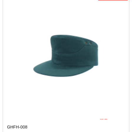
GHFH-008