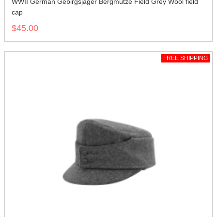
WWII German Gebirgsjager Bergmütze Field Grey Wool field
cap
$45.00
FREE SHIPPING