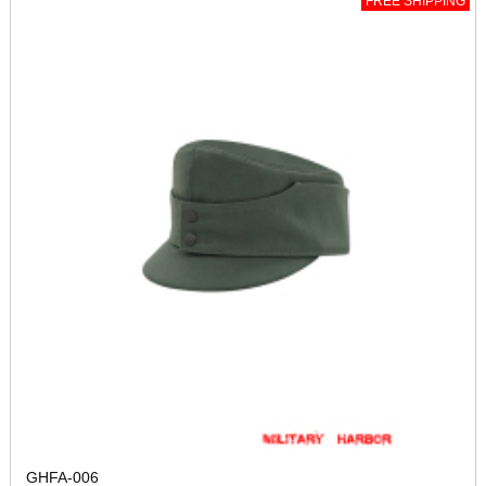
FREE SHIPPING
GHFA-006