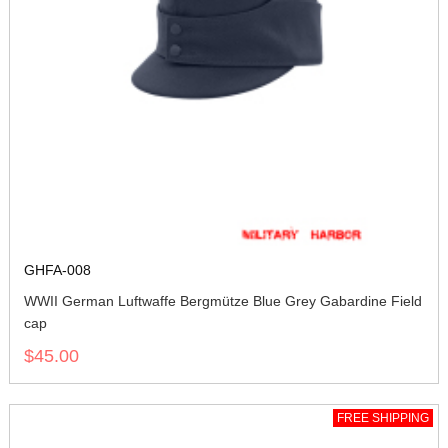
GHFA-008
WWII German Luftwaffe Bergmütze Blue Grey Gabardine Field
cap
$45.00
FREE SHIPPING