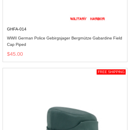
GHFA-014
WWII German Police Gebirgsjager Bergmütze Gabardine Field
Cap Piped
$45.00
FREE SHIPPING