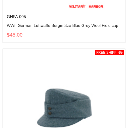
GHFA-005
WWII German Luftwaffe Bergmütze Blue Grey Wool Field cap
$45.00
FREE SHIPPING