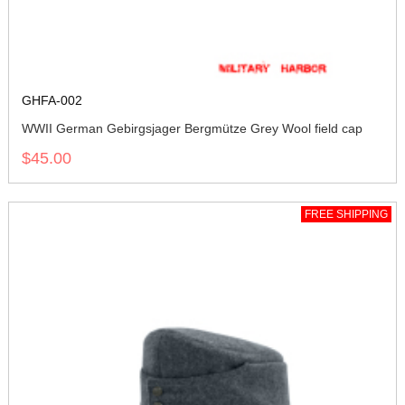
GHFA-002
WWII German Gebirgsjager Bergmütze Grey Wool field cap
$45.00
FREE SHIPPING