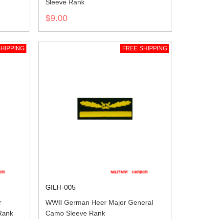
Sleeve Rank
$9.00
HIPPING
FREE SHIPPING
GILH-005
r
WWII German Heer Major General
Rank
Camo Sleeve Rank