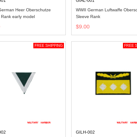
001
GIAL-001
German Heer Oberschutze
WWII German Luftwaffe Obers
 Rank early model
Sleeve Rank
0
$9.00
FREE SHIPPING
FREE S
002
GILH-002