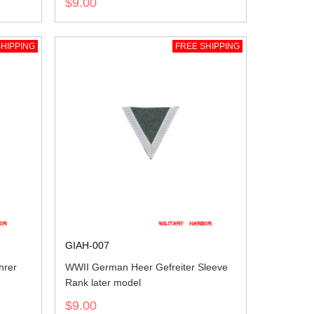
$9.00
HIPPING
FREE SHIPPING
GIAH-007
hrer
WWII German Heer Gefreiter Sleeve
Rank later model
$9.00