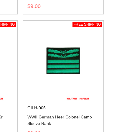
$9.00
HIPPING
FREE SHIPPING
GILH-006
r.
WWII German Heer Colonel Camo
Sleeve Rank