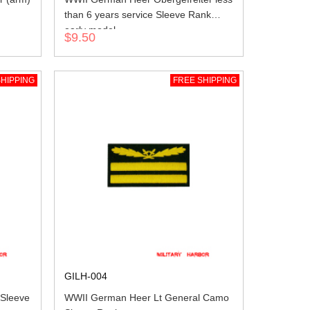
than 6 years service Sleeve Rank
early model
$9.50
HIPPING
FREE SHIPPING
GILH-004
 Sleeve
WWII German Heer Lt General Camo