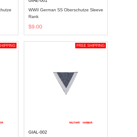
GIAE-001
chutze
WWII German SS Oberschutze Sleeve
Rank
$9.00
HIPPING
FREE SHIPPING
GIAL-002