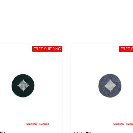
FREE SHIPPING
FREE S