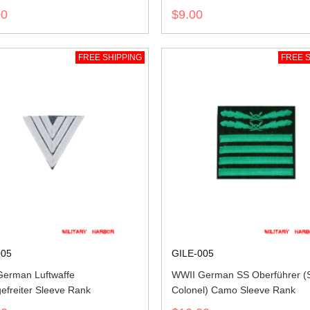
00
$9.00
FREE SHIPPING
FREE S
005
GILE-005
erman Luftwaffe
WWII German SS Oberführer (S
efreiter Sleeve Rank
Colonel) Camo Sleeve Rank