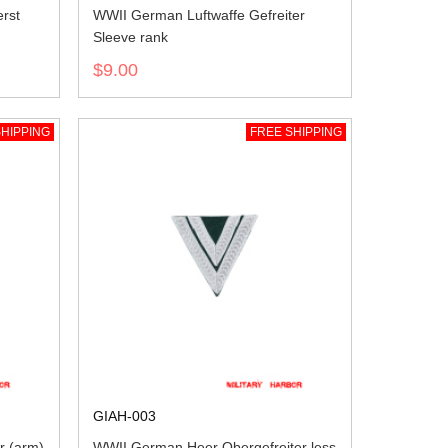
rst
WWII German Luftwaffe Gefreiter
Sleeve rank
$9.00
HIPPING
FREE SHIPPING
GIAH-003
r (arm)
WWII German Heer Obergefreiter less