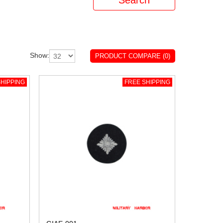
Show:
PRODUCT COMPARE (0)
HIPPING
FREE SHIPPING