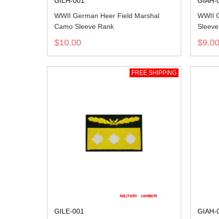
GILH-001
GIAH-
WWII German Heer Field Marshal
WWII 
Camo Sleeve Rank
Sleeve
$10.00
$9.0
FREE SHIPPING
GILE-001
GIAH-