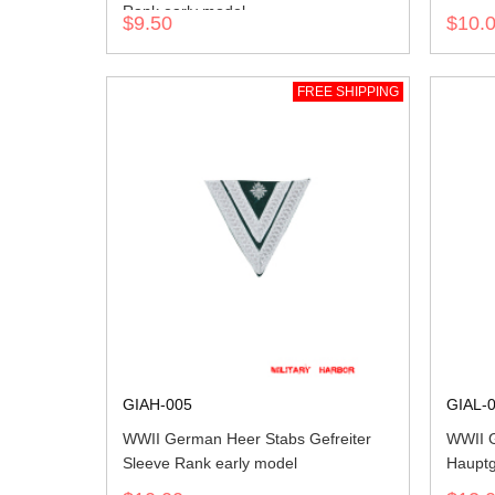
Rank early model
$9.50
$10.
FREE SHIPPING
GIAH-005
GIAL-
WWII German Heer Stabs Gefreiter
WWII G
Sleeve Rank early model
Hauptg