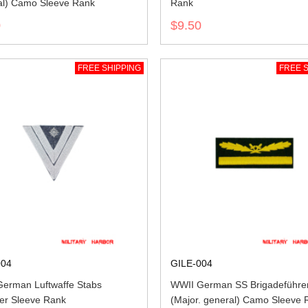
l) Camo Sleeve Rank
Rank
0
$9.50
FREE SHIPPING
FREE S
004
GILE-004
erman Luftwaffe Stabs
WWII German SS Brigadeführe
ter Sleeve Rank
(Major. general) Camo Sleeve 