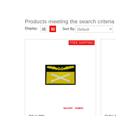
Products meeting the search criteria
Display:
Sort By:
FREE SHIPPING