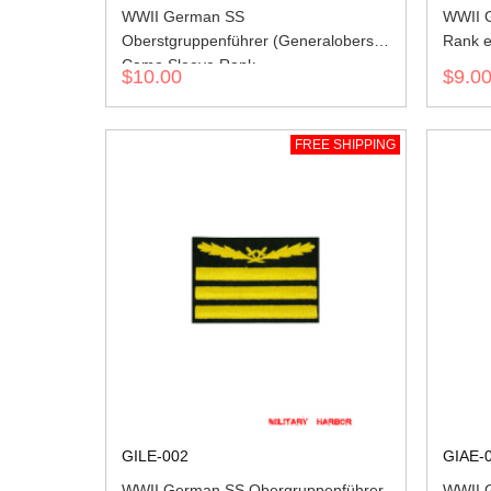
WWII German SS
WWII G
Oberstgruppenführer (Generaloberst)
Rank e
Camo Sleeve Rank
$10.00
$9.0
FREE SHIPPING
GILE-002
GIAE-
WWII German SS Obergruppenführer
WWII 