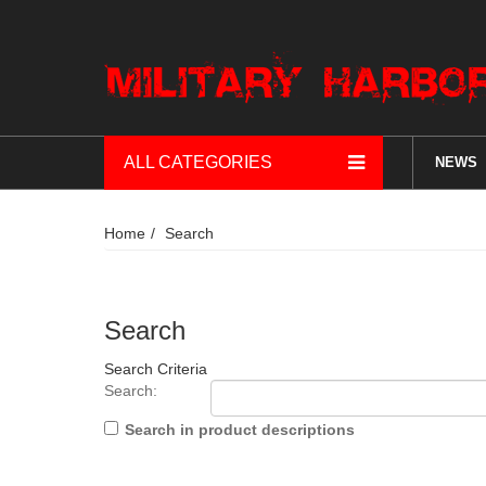
ALL CATEGORIES
NEWS
Home
Search
Search
Search Criteria
Search:
Search in product descriptions