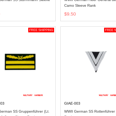
Camo Sleeve Rank
0
$9.50
FREE SHIPPING
FREE S
003
GIAE-003
erman SS Gruppenführer (Lt.
WWII German SS Rottenführer