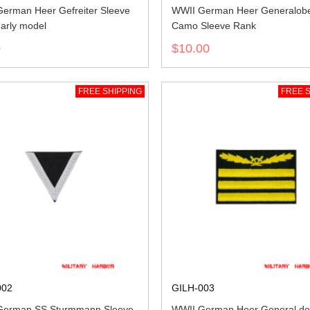
erman Heer Gefreiter Sleeve
WWII German Heer Generalobe
arly model
Camo Sleeve Rank
0
$10.00
FREE SHIPPING
FREE S
002
GILH-003
German SS Sturmmann Sleeve
WWII German Heer General de