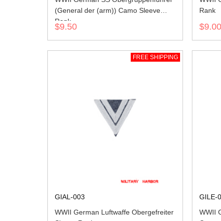
(General der (arm)) Camo Sleeve
Rank
Rank
$9.50
$9.0
FREE SHIPPING
GIAL-003
GILE-
WWII German Luftwaffe Obergefreiter
WWII G