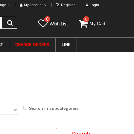
age
My Account
Register
Login
0
0
My Cart
Wish List
CT
CHANGE ORDERS
LINK
Search in subcategories