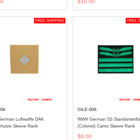
00
$10.00
FREE SHIPPING
FREE S
006
GILE-006
erman Luftwaffe DAK
WWII German SS Standartenfü
hutze Sleeve Rank
(Colonel) Camo Sleeve Rank
0
$9.00