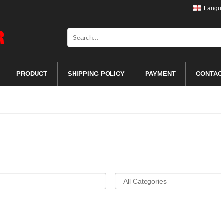
Langu
PRODUCT
SHIPPING POLICY
PAYMENT
CONTA