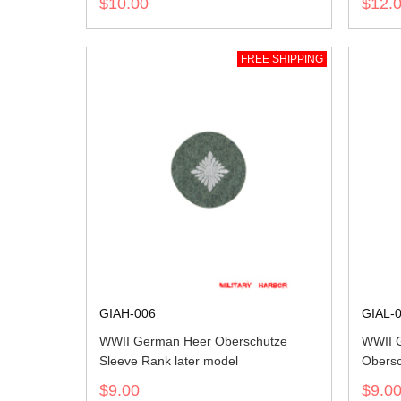
$10.00
$12.
FREE SHIPPING
GIAH-006
GIAL-
WWII German Heer Oberschutze
WWII G
Sleeve Rank later model
Obersc
$9.00
$9.0