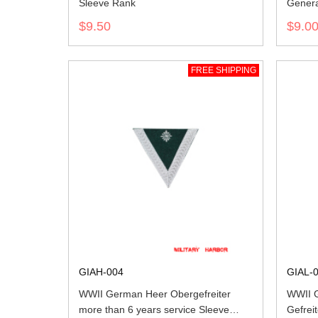
Sleeve Rank
Genera
$9.50
$9.0
FREE SHIPPING
GIAH-004
GIAL-
WWII German Heer Obergefreiter
WWII G
more than 6 years service Sleeve
Gefrei