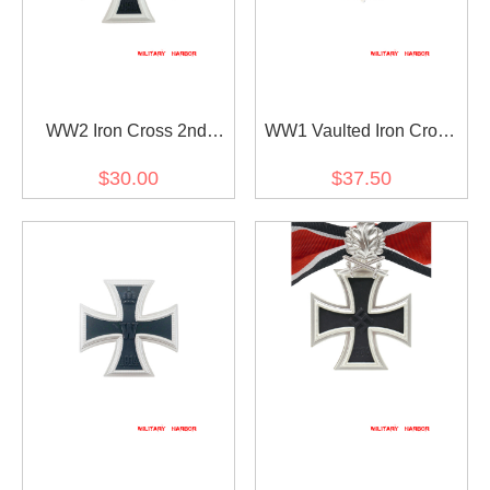
WW2 Iron Cross 2nd
WW1 Vaulted Iron Cross
Class
1st Class
$30.00
$37.50