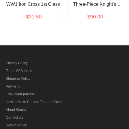
WW1 Iron Cross 1st Class
Three-Piece Knight's
Cross with Oak Leaf and
$31.50
$90.00
Swords
Privacy Policy
Terms Of Service
Shipping Policy
Payment
Track your parcels
How to Make Custom Tailored Order
About Klarna
Contact Us
Return Policy