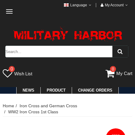
Language
My Account
Toggle
navigation
0
0
My Cart
Wish List
NEWS
PRODUCT
CHANGE ORDERS
Home
Iron Cross and German Cross
WW2 Iron Cross 1st Class