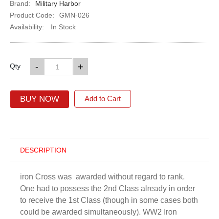
Brand:
Military Harbor
Product Code:
GMN-026
Availability:
In Stock
-
+
Qty
BUY NOW
Add to Cart
DESCRIPTION
iron Cross was awarded without regard to rank.
One had to possess the 2nd Class already in order
to receive the 1st Class (though in some cases both
could be awarded simultaneously). WW2 Iron