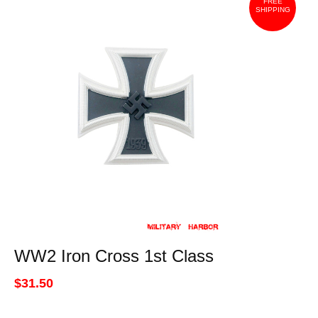
FREE
SHIPPING
WW2 Iron Cross 1st Class
$31.50