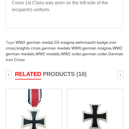
Cross 1st Class
was worn on the left side of the
recipient's uniform.
Tags:
WW2 german medal,
SS insignia,
wehrmacht badge,
iron
cross,
knights cross,
german medals WWII,
german insignia,
WW2
german medals,
WW2 medals,
WW2 order,
german order,
German
Iron Cross
RELATED
PRODUCTS (10)
‹
›