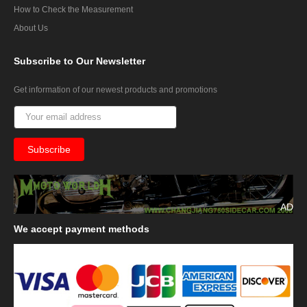
How to Check the Measurement
About Us
Subscribe
to Our Newsletter
Get information of our newest products and promotions
AD
We
accept payment methods