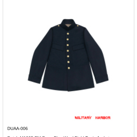
DUAA-006