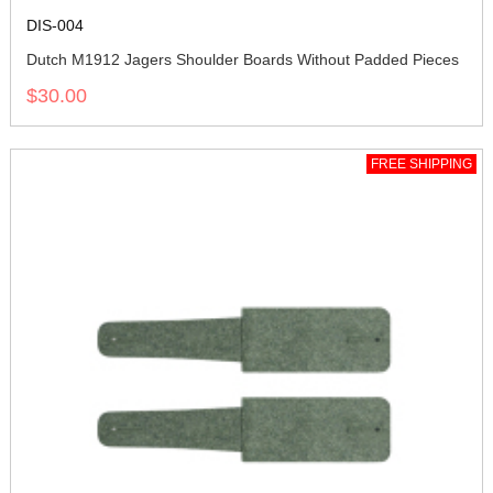
DIS-004
Dutch M1912 Jagers Shoulder Boards Without Padded Pieces
$30.00
FREE SHIPPING