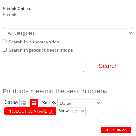
Search Criteria
Search:
Search in subcategories
Search in product descriptions
Products meeting the search criteria
Display:
Sort By:
Show:
PRODUCT COMPARE (0)
FREE SHIPPING