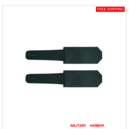
FREE SHIPPING