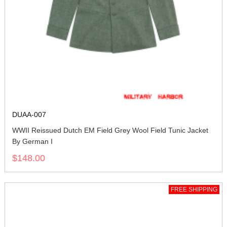
DUAA-007
WWII Reissued Dutch EM Field Grey Wool Field Tunic Jacket
By German I
$148.00
FREE SHIPPING