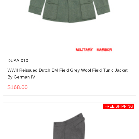
DUAA-010
WWII Reissued Dutch EM Field Grey Wool Field Tunic Jacket
By German IV
$168.00
FREE SHIPPING