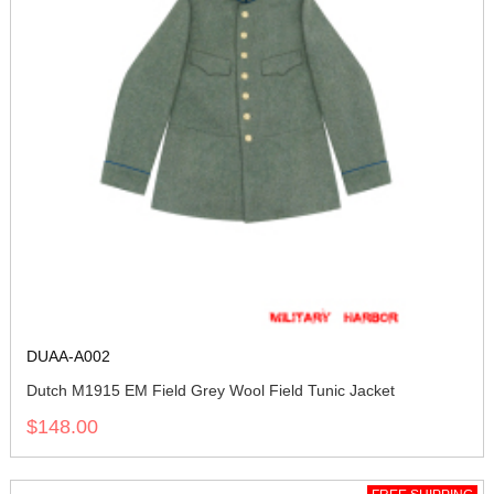
DUAA-A002
Dutch M1915 EM Field Grey Wool Field Tunic Jacket
$148.00