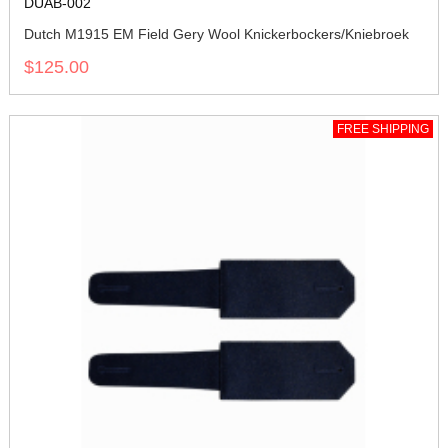
DUAB-002
Dutch M1915 EM Field Gery Wool Knickerbockers/Kniebroek
$125.00
FREE SHIPPING