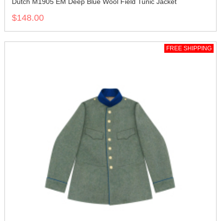
Dutch M1905 EM Deep Blue Wool Field Tunic Jacket
$148.00
FREE SHIPPING