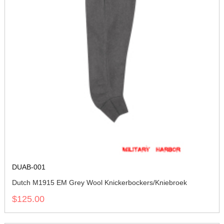
DUAB-001
Dutch M1915 EM Grey Wool Knickerbockers/Kniebroek
$125.00