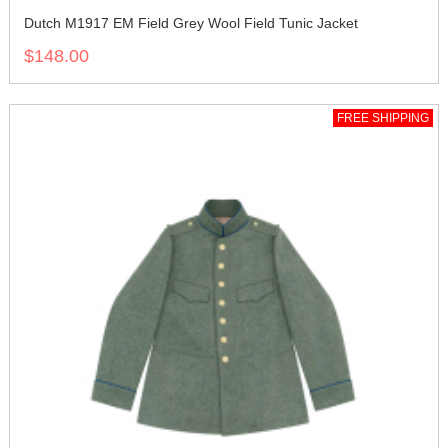
Dutch M1917 EM Field Grey Wool Field Tunic Jacket
$148.00
FREE SHIPPING