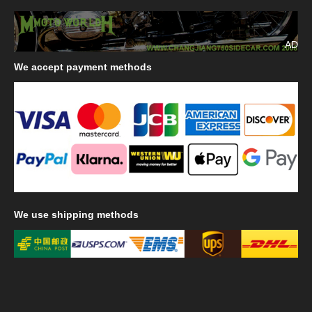
AD
We
accept payment methods
We
use shipping methods