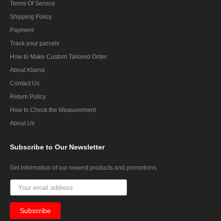
Terms Of Service
Shipping Policy
Payment
Track your parcels
How to Make Custom Tailored Order
About Klarna
Contact Us
Return Policy
How to Check the Measurement
About Us
Subscribe
to Our Newsletter
Get information of our newest products and promotions