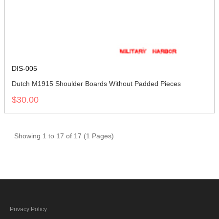
DIS-005
Dutch M1915 Shoulder Boards Without Padded Pieces
$30.00
Showing 1 to 17 of 17 (1 Pages)
Privacy Policy