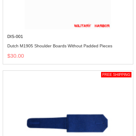
DIS-001
Dutch M1905 Shoulder Boards Without Padded Pieces
$30.00
FREE SHIPPING