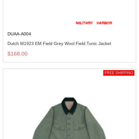
DUAA-A004
Dutch M1923 EM Field Grey Wool Field Tunic Jacket
$168.00
FREE SHIPPING