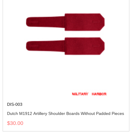
DIS-003
Dutch M1912 Artillery Shoulder Boards Without Padded Pieces
$30.00