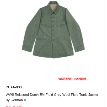
DUAA-008
WWII Reissued Dutch EM Field Grey Wool Field Tunic Jacket
By German II