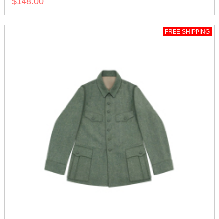
$148.00
FREE SHIPPING