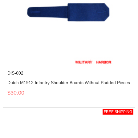
DIS-002
Dutch M1912 Infantry Shoulder Boards Without Padded Pieces
$30.00
FREE SHIPPING