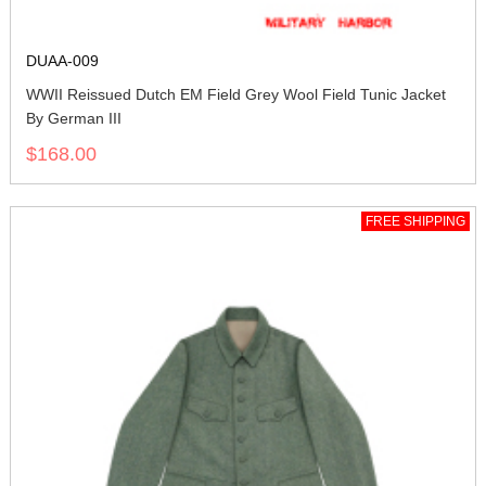
DUAA-009
WWII Reissued Dutch EM Field Grey Wool Field Tunic Jacket
By German III
$168.00
FREE SHIPPING