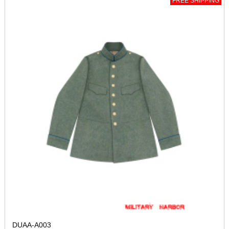
FREE SHIPPING
DUAA-A003