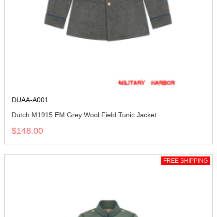
DUAA-A001
Dutch M1915 EM Grey Wool Field Tunic Jacket
$148.00
FREE SHIPPING