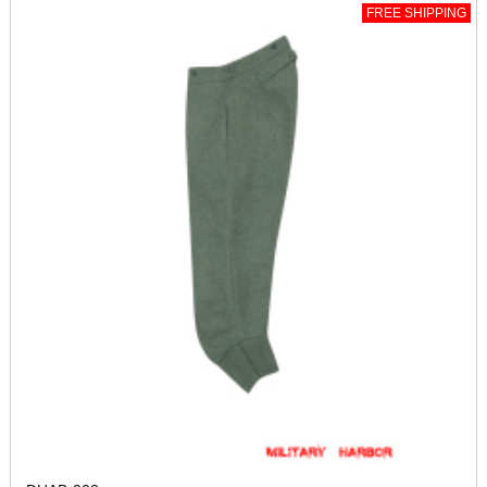
FREE SHIPPING