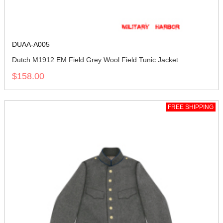
DUAA-A005
Dutch M1912 EM Field Grey Wool Field Tunic Jacket
$158.00
FREE SHIPPING