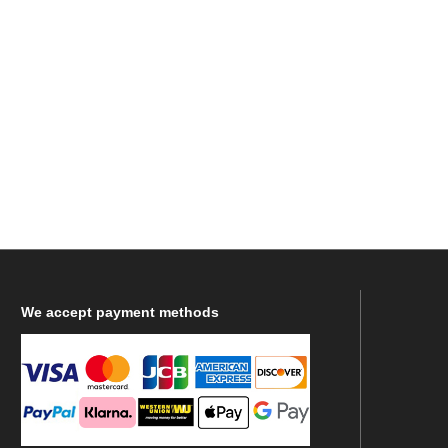
We
accept payment methods