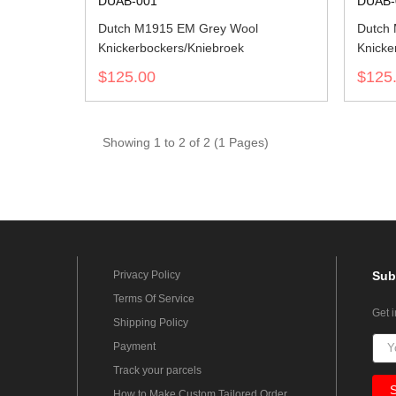
DUAB-001
DUAB-
Dutch M1915 EM Grey Wool
Dutch 
Knickerbockers/Kniebroek
Knicke
$125.00
$125
Showing 1 to 2 of 2 (1 Pages)
Privacy Policy
Sub
Terms Of Service
Get 
Shipping Policy
Payment
Track your parcels
How to Make Custom Tailored Order