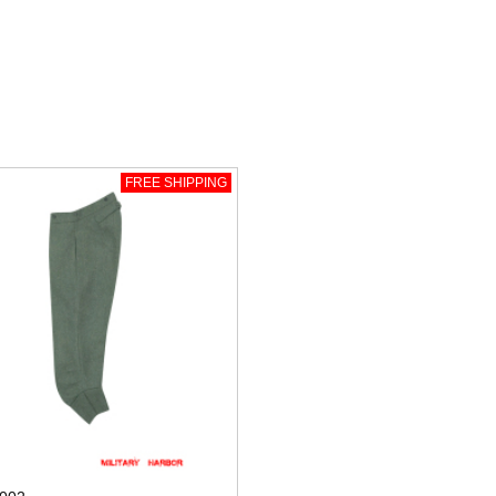
FREE SHIPPING