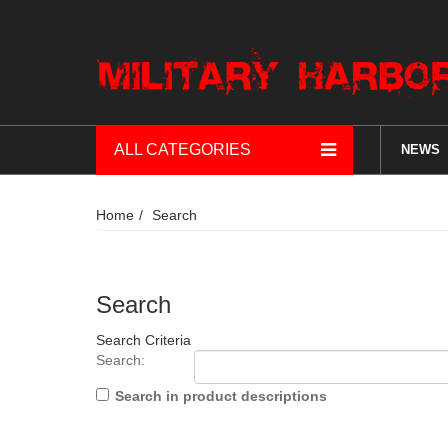
ALL CATEGORIES
NEWS
Home
Search
Search
Search Criteria
Search:
Search in product descriptions