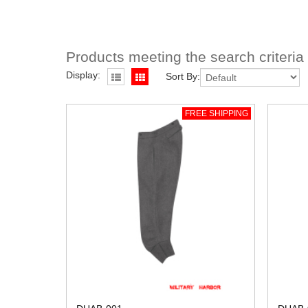
Products meeting the search criteria
Display:
Sort By:
FREE SHIPPING