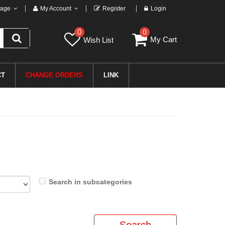
age
My Account
Register
Login
0
0
My Cart
Wish List
CT
CHANGE ORDERS
LINK
Search in subcategories