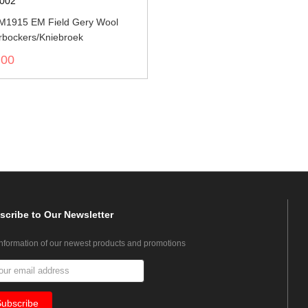
002
M1915 EM Field Gery Wool
rbockers/Kniebroek
.00
scribe
to Our Newsletter
information of our newest products and promotions