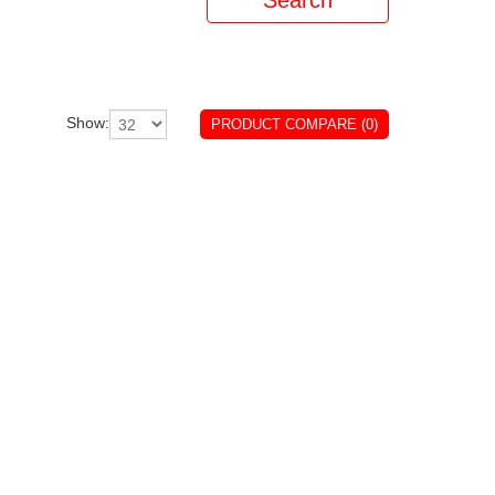
Show:
PRODUCT COMPARE (0)