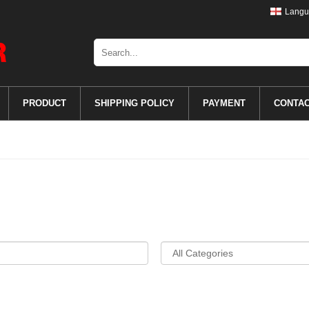
Langu
PRODUCT
SHIPPING POLICY
PAYMENT
CONTA