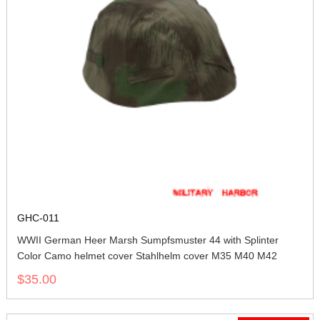
GHC-011
WWII German Heer Marsh Sumpfsmuster 44 with Splinter
Color Camo helmet cover Stahlhelm cover M35 M40 M42
$35.00