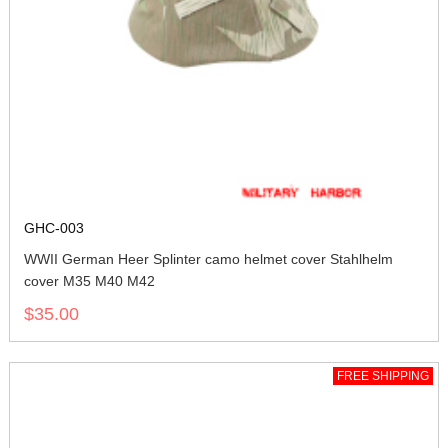
GHC-003
WWII German Heer Splinter camo helmet cover Stahlhelm
cover M35 M40 M42
$35.00
FREE SHIPPING