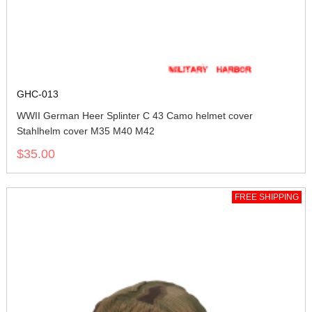
GHC-013
WWII German Heer Splinter C 43 Camo helmet cover
Stahlhelm cover M35 M40 M42
$35.00
FREE SHIPPING