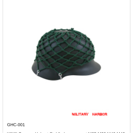
GHC-001