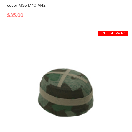
cover M35 M40 M42
$35.00
FREE SHIPPING