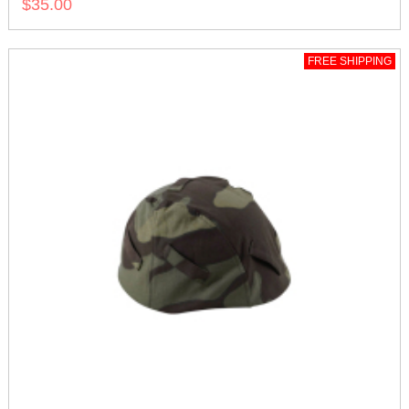
$35.00
FREE SHIPPING