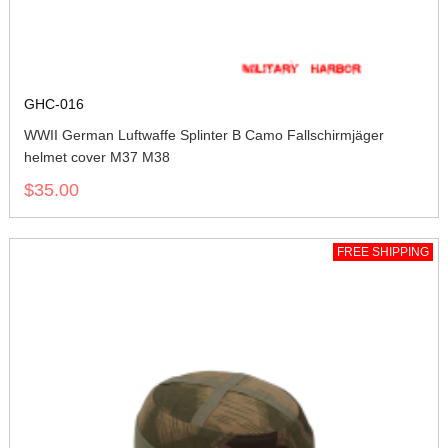
GHC-016
WWII German Luftwaffe Splinter B Camo Fallschirmjäger
helmet cover M37 M38
$35.00
FREE SHIPPING