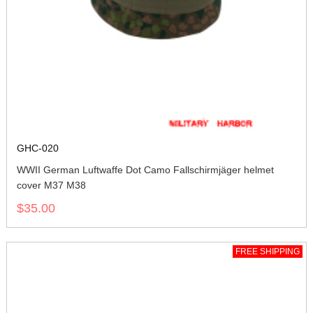
GHC-020
WWII German Luftwaffe Dot Camo Fallschirmjäger helmet
cover M37 M38
$35.00
FREE SHIPPING