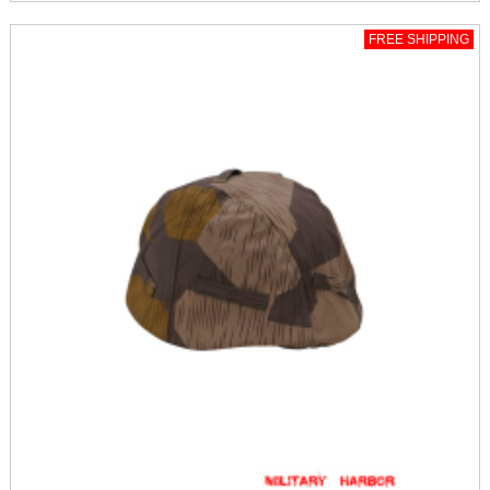
FREE SHIPPING