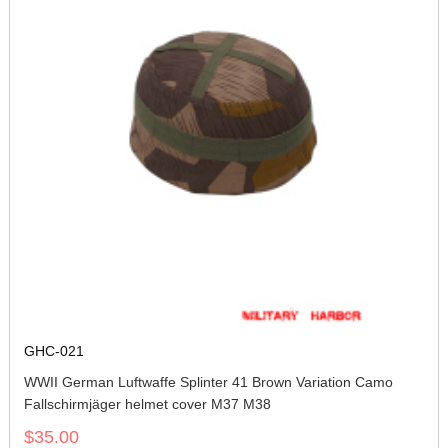
GHC-021
WWII German Luftwaffe Splinter 41 Brown Variation Camo
Fallschirmjäger helmet cover M37 M38
$35.00