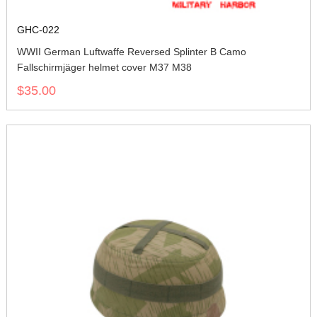
GHC-022
WWII German Luftwaffe Reversed Splinter B Camo
Fallschirmjäger helmet cover M37 M38
$35.00