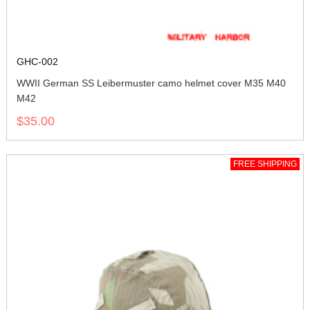
GHC-002
WWII German SS Leibermuster camo helmet cover M35 M40
M42
$35.00
FREE SHIPPING