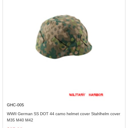
GHC-005
WWII German SS DOT 44 camo helmet cover Stahlhelm cover
M35 M40 M42