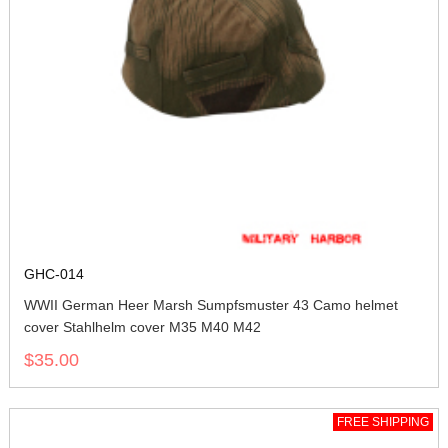
GHC-014
WWII German Heer Marsh Sumpfsmuster 43 Camo helmet
cover Stahlhelm cover M35 M40 M42
$35.00
FREE SHIPPING