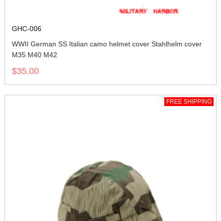
GHC-006
WWII German SS Italian camo helmet cover Stahlhelm cover
M35 M40 M42
$35.00
FREE SHIPPING