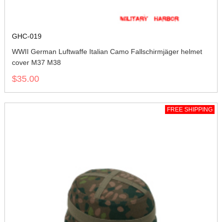
GHC-019
WWII German Luftwaffe Italian Camo Fallschirmjäger helmet
cover M37 M38
$35.00
FREE SHIPPING