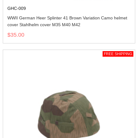
GHC-009
WWII German Heer Splinter 41 Brown Variation Camo helmet
cover Stahlhelm cover M35 M40 M42
$35.00
FREE SHIPPING