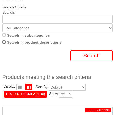
Search Criteria
Search:
Search in subcategories
Search in product descriptions
Products meeting the search criteria
Display:
Sort By:
Show:
PRODUCT COMPARE (0)
FREE SHIPPING