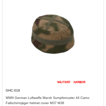
GHC-018
WWII German Luftwaffe Marsh Sumpfsmuster 44 Camo
Fallschirmjäger helmet cover M37 M38