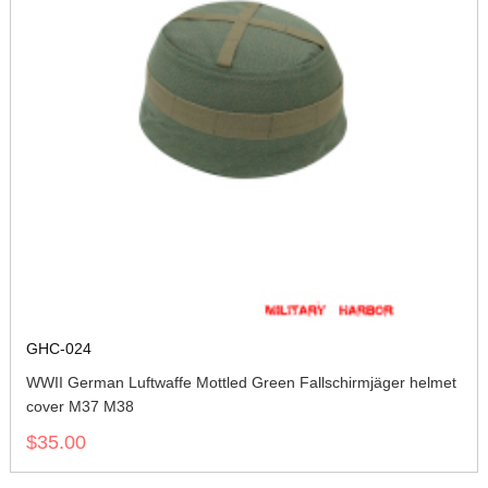
GHC-024
WWII German Luftwaffe Mottled Green Fallschirmjäger helmet
cover M37 M38
$35.00