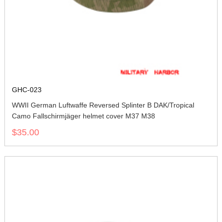
GHC-023
WWII German Luftwaffe Reversed Splinter B DAK/Tropical
Camo Fallschirmjäger helmet cover M37 M38
$35.00