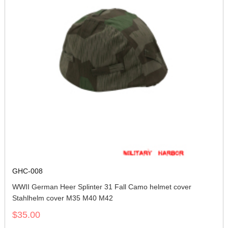
GHC-008
WWII German Heer Splinter 31 Fall Camo helmet cover
Stahlhelm cover M35 M40 M42
$35.00