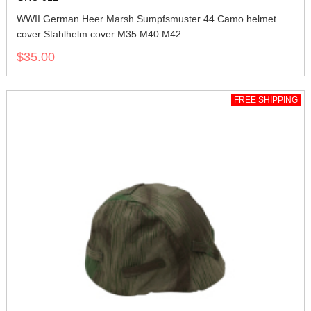
WWII German Heer Marsh Sumpfsmuster 44 Camo helmet
cover Stahlhelm cover M35 M40 M42
$35.00
FREE SHIPPING