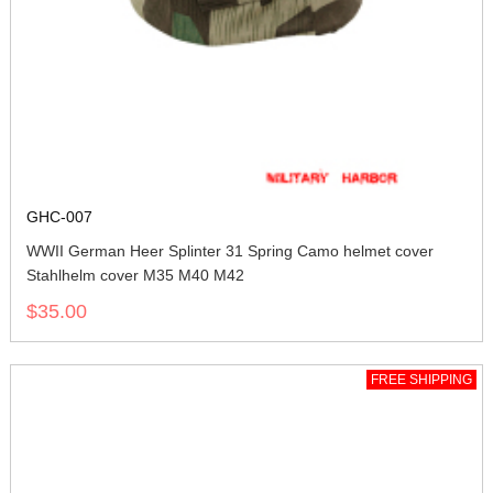
GHC-007
WWII German Heer Splinter 31 Spring Camo helmet cover
Stahlhelm cover M35 M40 M42
$35.00
FREE SHIPPING