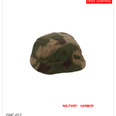
FREE SHIPPING
GHC-012