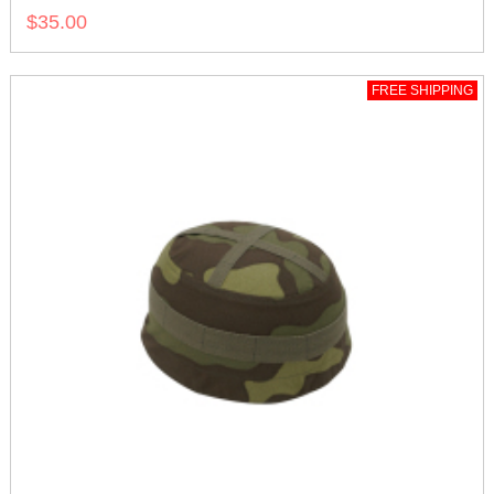
$35.00
FREE SHIPPING