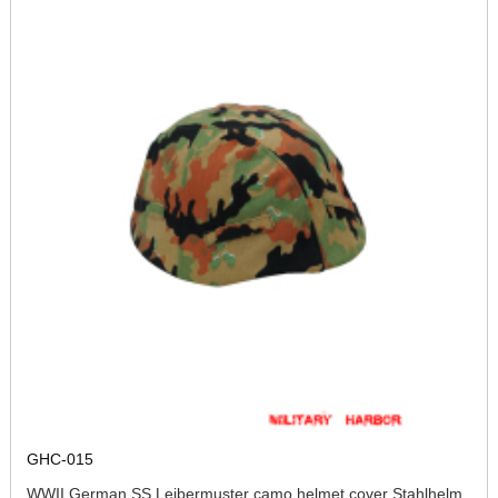
GHC-015
WWII German SS Leibermuster camo helmet cover Stahlhelm