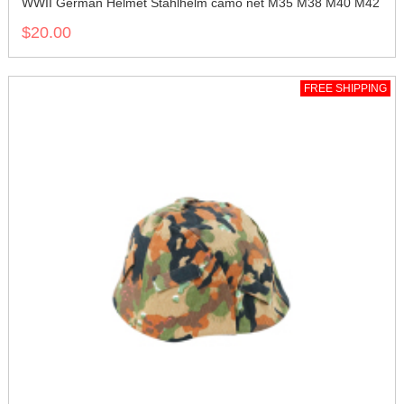
WWII German Helmet Stahlhelm camo net M35 M38 M40 M42
$20.00
FREE SHIPPING