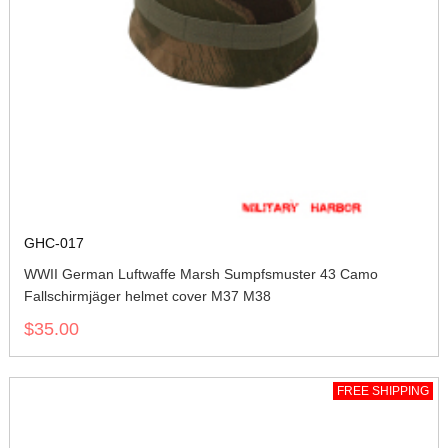
GHC-017
WWII German Luftwaffe Marsh Sumpfsmuster 43 Camo
Fallschirmjäger helmet cover M37 M38
$35.00
FREE SHIPPING