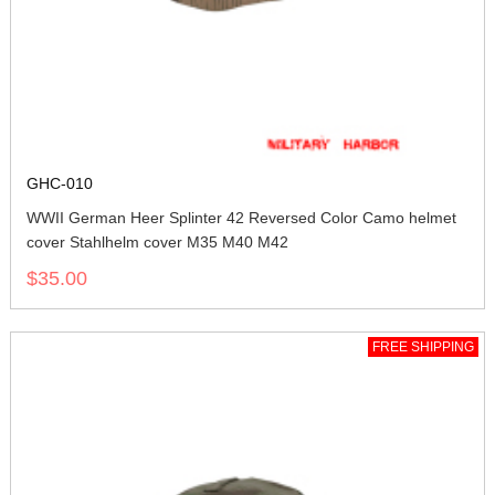
GHC-010
WWII German Heer Splinter 42 Reversed Color Camo helmet
cover Stahlhelm cover M35 M40 M42
$35.00
FREE SHIPPING