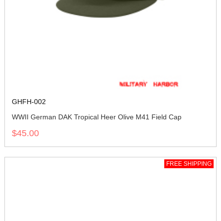
GHFH-002
WWII German DAK Tropical Heer Olive M41 Field Cap
$45.00
FREE SHIPPING