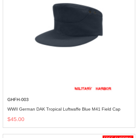
GHFH-003
WWII German DAK Tropical Luftwaffe Blue M41 Field Cap
$45.00