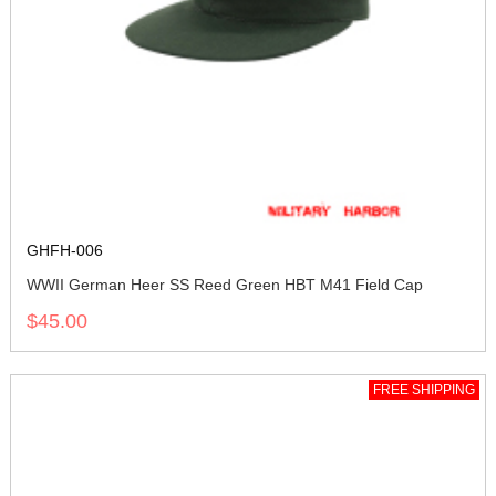
GHFH-006
WWII German Heer SS Reed Green HBT M41 Field Cap
$45.00
FREE SHIPPING