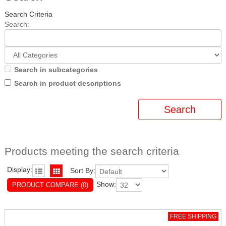
Search Criteria
Search:
Search in subcategories
Search in product descriptions
Products meeting the search criteria
Display:
Sort By:
Show:
PRODUCT COMPARE (0)
FREE SHIPPING