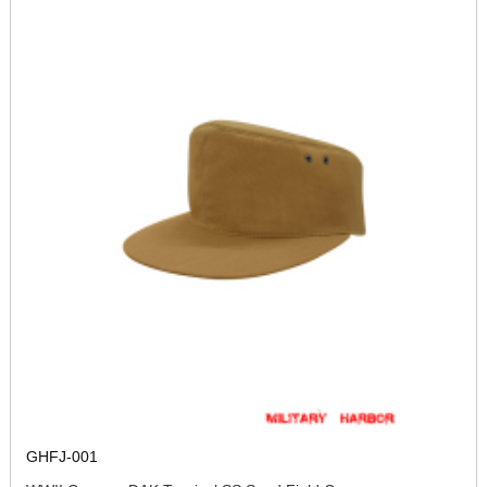
GHFJ-001