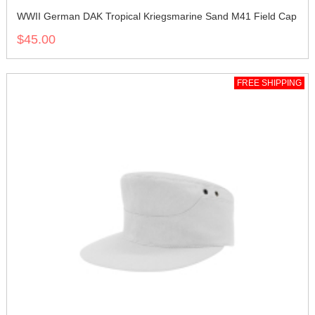
WWII German DAK Tropical Kriegsmarine Sand M41 Field Cap
$45.00
FREE SHIPPING