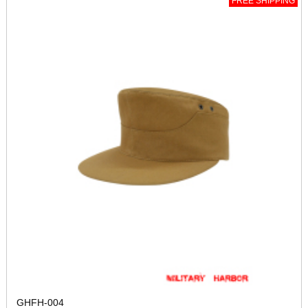
FREE SHIPPING
GHFH-004