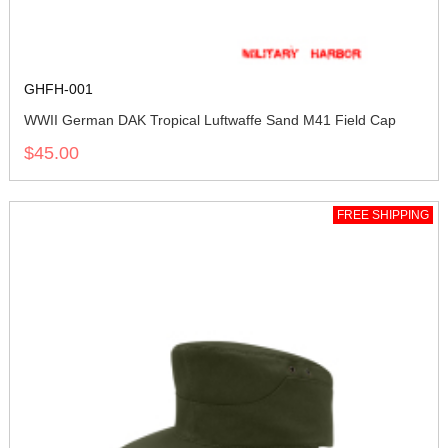
GHFH-001
WWII German DAK Tropical Luftwaffe Sand M41 Field Cap
$45.00
FREE SHIPPING