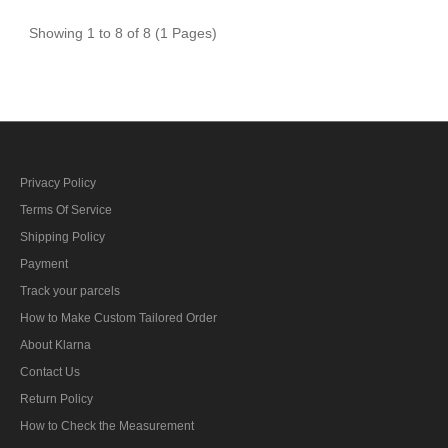
Showing 1 to 8 of 8 (1 Pages)
Privacy Policy
Terms Of Service
Shipping Policy
Payment
Track your parcels
How to Make Custom Tailored Order
About Klarna
Contact Us
Return Policy
How to Check the Measurement