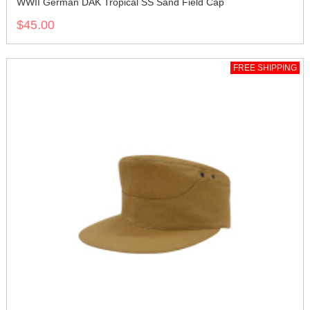
WWII German DAK Tropical SS Sand Field Cap
$45.00
FREE SHIPPING