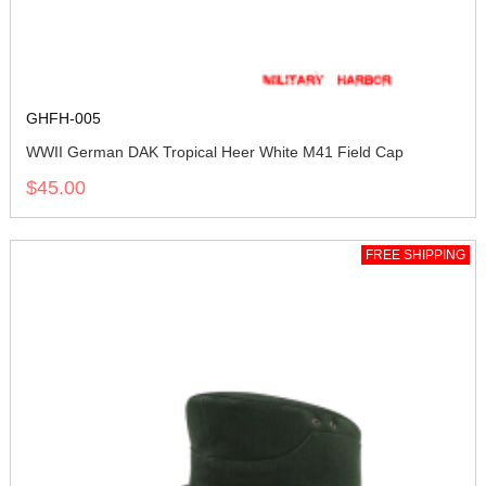
GHFH-005
WWII German DAK Tropical Heer White M41 Field Cap
$45.00
FREE SHIPPING