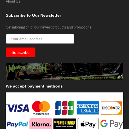
About Us
Subscribe
to Our Newsletter
Get information of our newest products and promotions
AD
We
accept payment methods