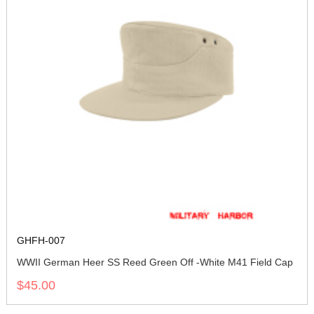
GHFH-007
WWII German Heer SS Reed Green Off -White M41 Field Cap
$45.00