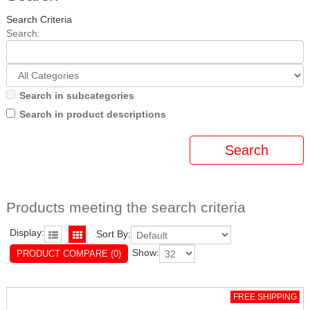
Search Criteria
Search:
Search in subcategories
Search in product descriptions
Products meeting the search criteria
Display:
Sort By:
Show:
PRODUCT COMPARE (0)
FREE SHIPPING