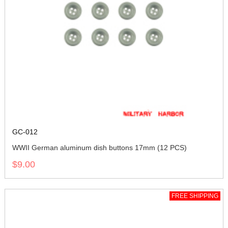
GC-012
WWII German aluminum dish buttons 17mm (12 PCS)
$9.00
FREE SHIPPING