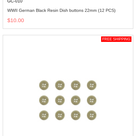
GC-010
WWII German Black Resin Dish buttons 22mm (12 PCS)
$10.00
FREE SHIPPING