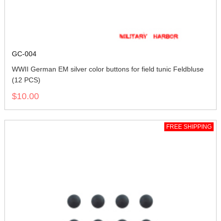
GC-004
WWII German EM silver color buttons for field tunic Feldbluse
(12 PCS)
$10.00
FREE SHIPPING