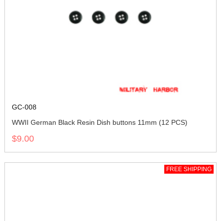
GC-008
WWII German Black Resin Dish buttons 11mm (12 PCS)
$9.00
FREE SHIPPING