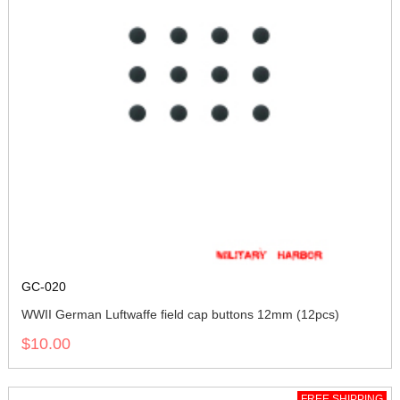
GC-020
WWII German Luftwaffe field cap buttons 12mm (12pcs)
$10.00
FREE SHIPPING