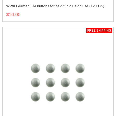
WWII German EM buttons for field tunic Feldbluse (12 PCS)
$10.00
FREE SHIPPING