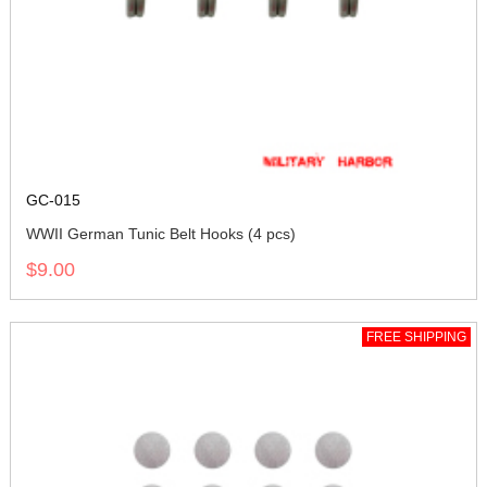
GC-015
WWII German Tunic Belt Hooks (4 pcs)
$9.00
FREE SHIPPING