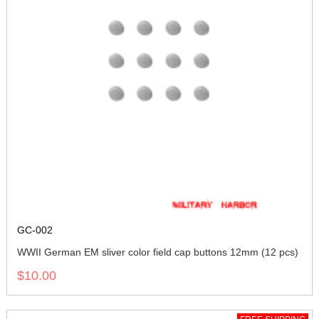
GC-002
WWII German EM sliver color field cap buttons 12mm (12 pcs)
$10.00