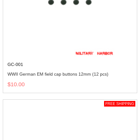
GC-001
WWII German EM field cap buttons 12mm (12 pcs)
$10.00
FREE SHIPPING