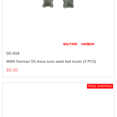
GC-019
WWII German SS dress tunic waist belt hooks (2 PCS)
$9.00
FREE SHIPPING