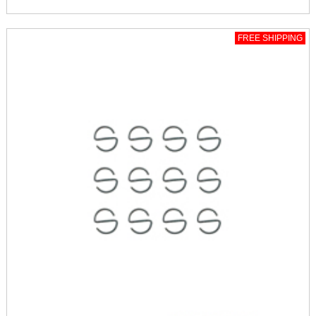
FREE SHIPPING