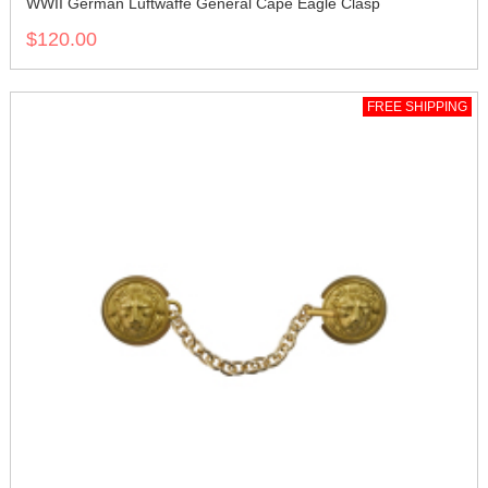
WWII German Luftwaffe General Cape Eagle Clasp
$120.00
FREE SHIPPING