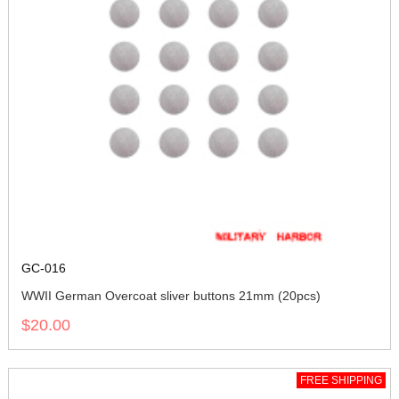
GC-016
WWII German Overcoat sliver buttons 21mm (20pcs)
$20.00
FREE SHIPPING