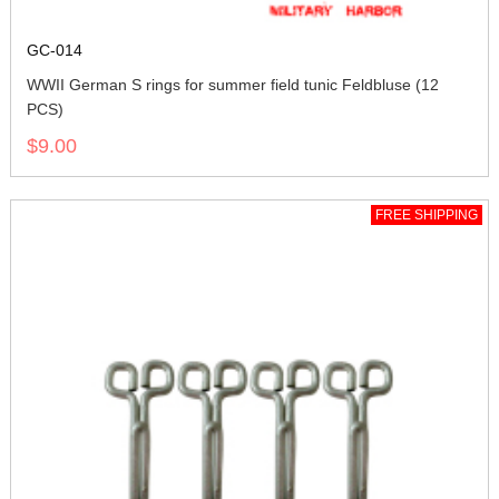
GC-014
WWII German S rings for summer field tunic Feldbluse (12
PCS)
$9.00
FREE SHIPPING