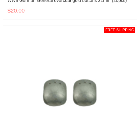
WWII German General overcoat gold buttons 21mm (20pcs)
$20.00
FREE SHIPPING