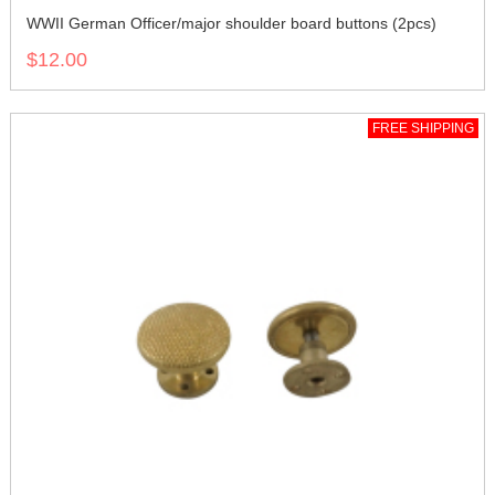
WWII German Officer/major shoulder board buttons (2pcs)
$12.00
FREE SHIPPING