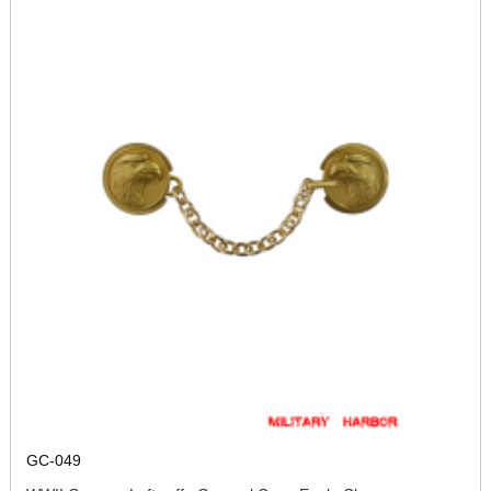
GC-049