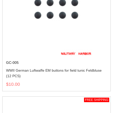
GC-005
WWII German Luftwaffe EM buttons for field tunic Feldbluse
(12 PCS)
$10.00
FREE SHIPPING