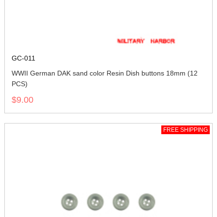
GC-011
WWII German DAK sand color Resin Dish buttons 18mm (12
PCS)
$9.00
FREE SHIPPING