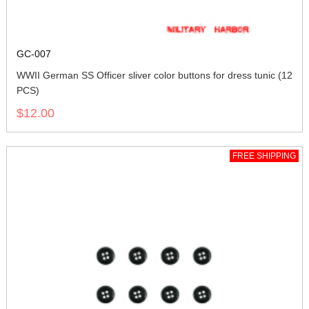
GC-007
WWII German SS Officer sliver color buttons for dress tunic (12
PCS)
$12.00
FREE SHIPPING