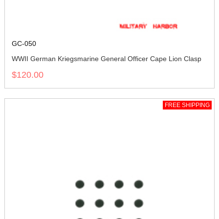
GC-050
WWII German Kriegsmarine General Officer Cape Lion Clasp
$120.00
FREE SHIPPING