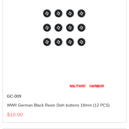
GC-009
WWII German Black Resin Dish buttons 18mm (12 PCS)
$10.00