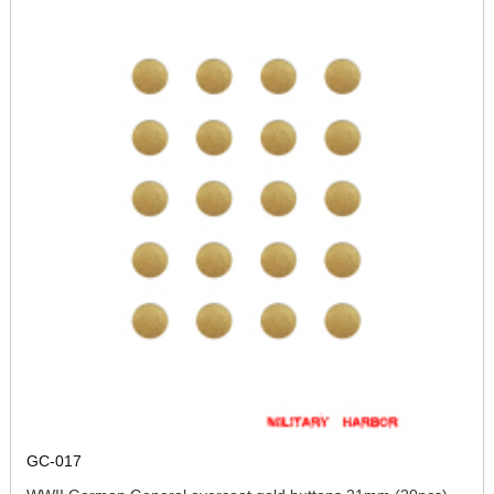
GC-017