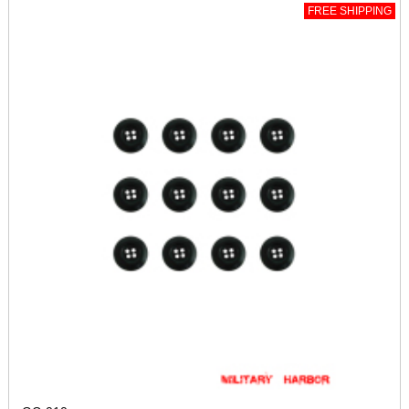
FREE SHIPPING