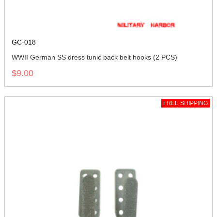
GC-018
WWII German SS dress tunic back belt hooks (2 PCS)
$9.00
FREE SHIPPING