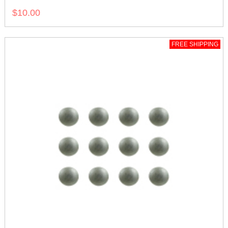
$10.00
FREE SHIPPING