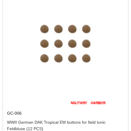
GC-006
WWII German DAK Tropical EM buttons for field tunic
Feldbluse (12 PCS)