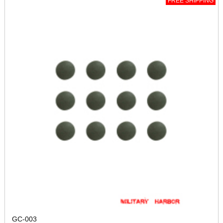
FREE SHIPPING
GC-003