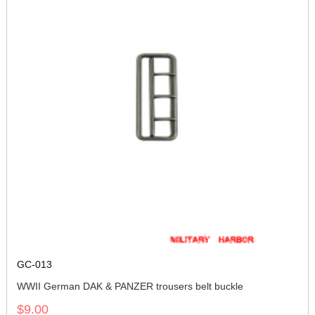
GC-013
WWII German DAK & PANZER trousers belt buckle
$9.00