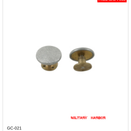
GC-021