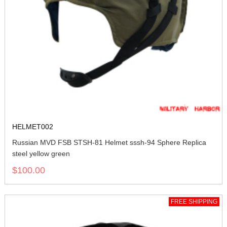
HELMET002
Russian MVD FSB STSH-81 Helmet sssh-94 Sphere Replica
steel yellow green
$100.00
FREE SHIPPING