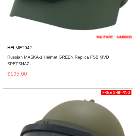
HELMET042
Russian MASKA-1 Helmet GREEN Replica FSB MVD
SPETSNAZ
$195.00
FREE SHIPPING