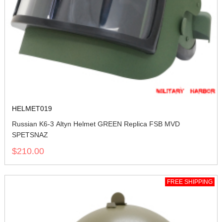
HELMET019
Russian K6-3 Altyn Helmet GREEN Replica FSB MVD
SPETSNAZ
$210.00
FREE SHIPPING