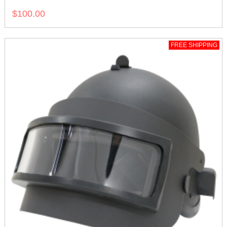
$100.00
FREE SHIPPING