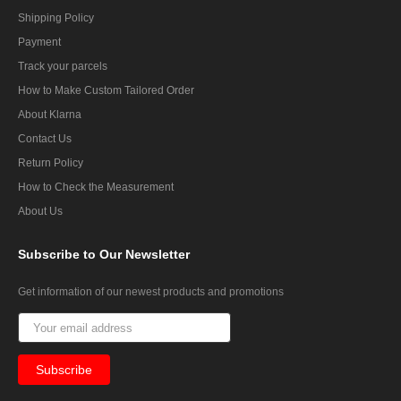
Shipping Policy
Payment
Track your parcels
How to Make Custom Tailored Order
About Klarna
Contact Us
Return Policy
How to Check the Measurement
About Us
Subscribe
to Our Newsletter
Get information of our newest products and promotions