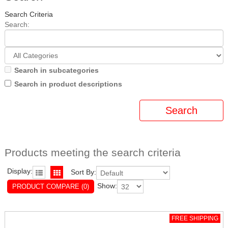
Search Criteria
Search:
Search in subcategories
Search in product descriptions
Products meeting the search criteria
Display:
Sort By:
Show:
PRODUCT COMPARE (0)
FREE SHIPPING