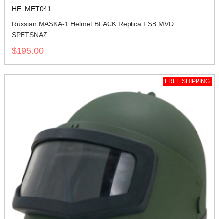
HELMET041
Russian MASKA-1 Helmet BLACK Replica FSB MVD
SPETSNAZ
$195.00
FREE SHIPPING