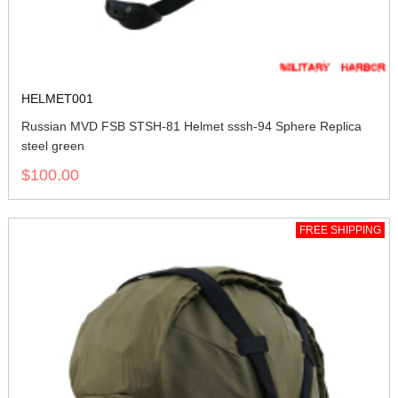
HELMET001
Russian MVD FSB STSH-81 Helmet sssh-94 Sphere Replica
steel green
$100.00
FREE SHIPPING