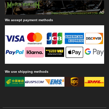
AD
We
accept payment methods
We
use shipping methods