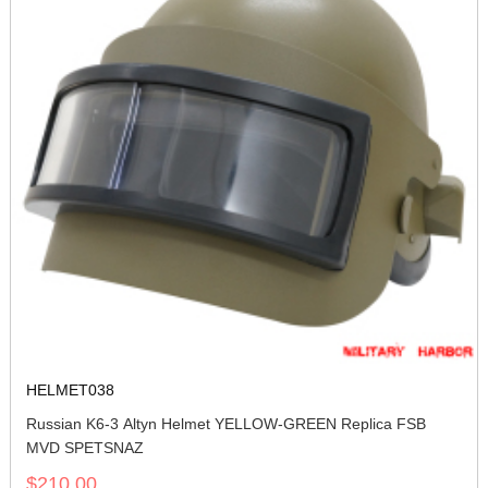
HELMET038
Russian K6-3 Altyn Helmet YELLOW-GREEN Replica FSB
MVD SPETSNAZ
$210.00