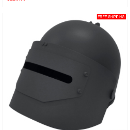
FREE SHIPPING