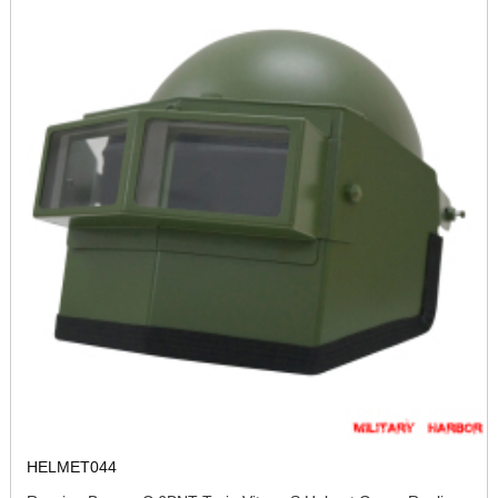
HELMET044