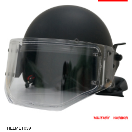
HELMET039