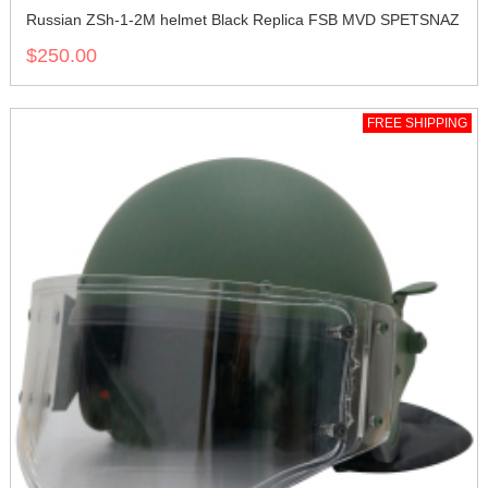
Russian ZSh-1-2M helmet Black Replica FSB MVD SPETSNAZ
$250.00
FREE SHIPPING