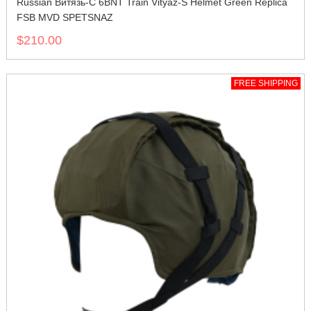
Russian Витязь-С 6BNT Train Vityaz-S Helmet Green Replica
FSB MVD SPETSNAZ
$210.00
FREE SHIPPING