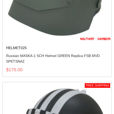
HELMET025
Russian MASKA-1 SCH Helmet GREEN Replica FSB MVD
SPETSNAZ
$175.00
FREE SHIPPING