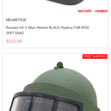
HELMET018
Russian K6-3 Altyn Helmet BLACK Replica FSB MVD
SPETSNAZ
$210.00
FREE SHIPPING