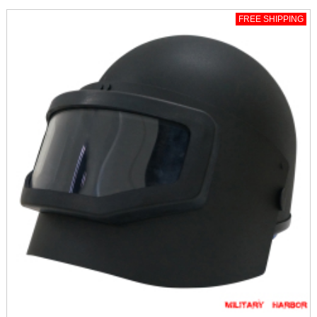
FREE SHIPPING