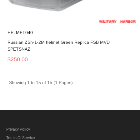
HELMET040
Russian ZSh-1-2M helmet Green Replica FSB MVD
SPETSNAZ
$250.00
Showing 1 to 15 of 15 (1 Pages)
Privacy Policy
Terms Of Service