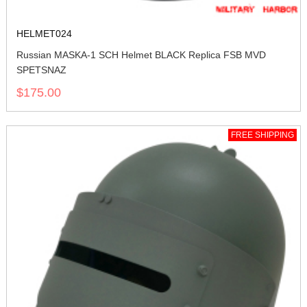
HELMET024
Russian MASKA-1 SCH Helmet BLACK Replica FSB MVD
SPETSNAZ
$175.00
FREE SHIPPING