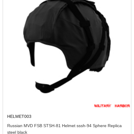
HELMET003
Russian MVD FSB STSH-81 Helmet sssh-94 Sphere Replica
steel black