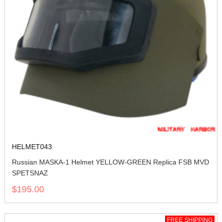
HELMET043
Russian MASKA-1 Helmet YELLOW-GREEN Replica FSB MVD
SPETSNAZ
$195.00
FREE SHIPPING