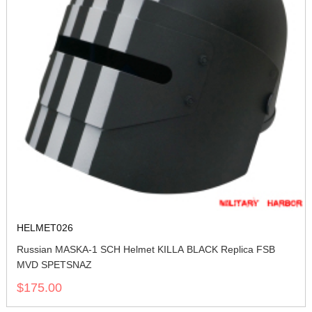
HELMET026
Russian MASKA-1 SCH Helmet KILLA BLACK Replica FSB
MVD SPETSNAZ
$175.00