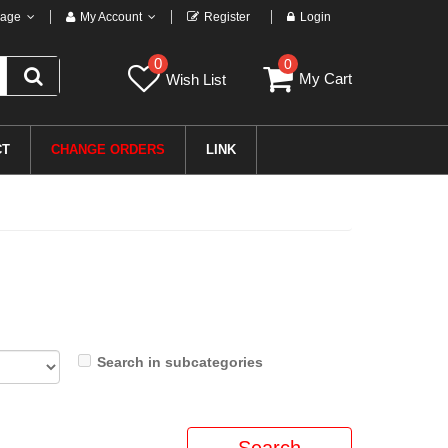
age
My Account
Register
Login
0
0
My Cart
Wish List
CT
CHANGE ORDERS
LINK
Search in subcategories