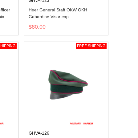
GHVA-123
ficer
Heer General Staff OKW OKH
nia
Gabardine Visor cap
$80.00
HIPPING
FREE SHIPPING
GHVA-126