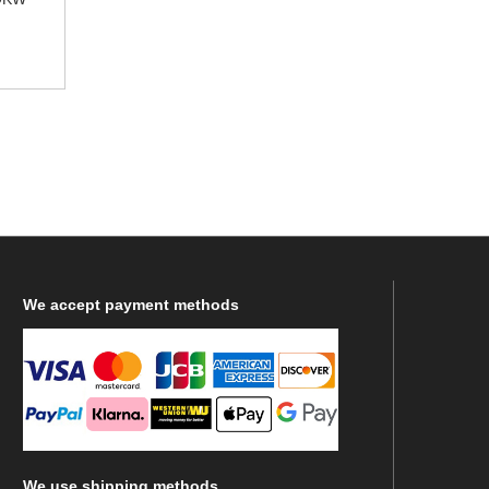
We
accept payment methods
We
use shipping methods