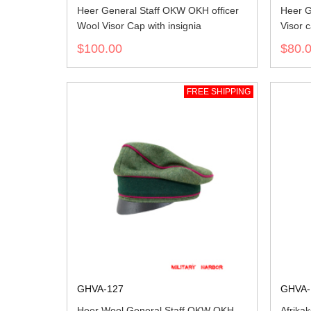
Heer General Staff OKW OKH officer
Heer G
Wool Visor Cap with insignia
Visor 
$100.00
$80.
FREE SHIPPING
GHVA-127
GHVA-
Heer Wool General Staff OKW OKH
Afrika