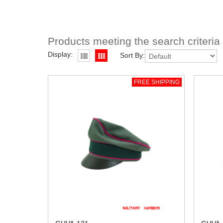
Products meeting the search criteria
Display:
Sort By:
FREE SHIPPING