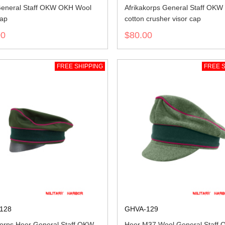
eneral Staff OKW OKH Wool
Afrikakorps General Staff OK
cap
cotton crusher visor cap
00
$80.00
FREE SHIPPING
FREE S
128
GHVA-129
korps Heer General Staff OKW
Heer M37 Wool General Staff