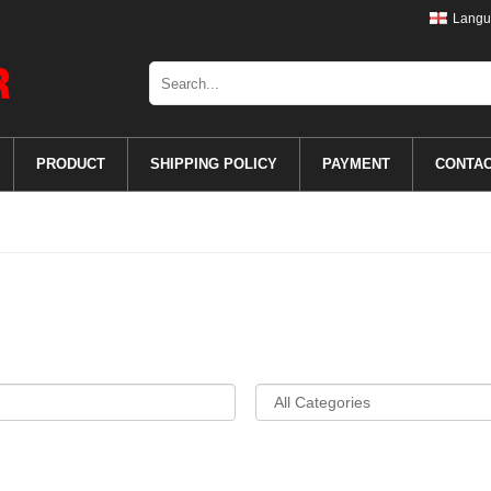
Langu
PRODUCT
SHIPPING POLICY
PAYMENT
CONTA