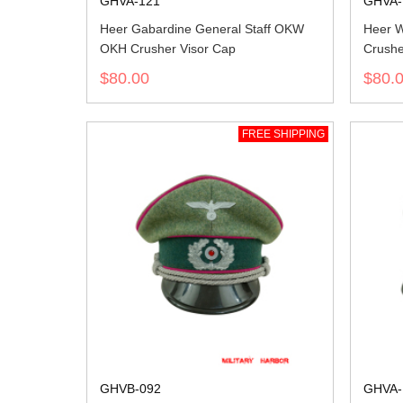
GHVA-121
GHVA-
Heer Gabardine General Staff OKW
Heer W
OKH Crusher Visor Cap
Crushe
$80.00
$80.
FREE SHIPPING
GHVB-092
GHVA-