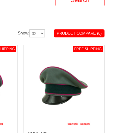
Show:
PRODUCT COMPARE (0)
HIPPING
FREE SHIPPING