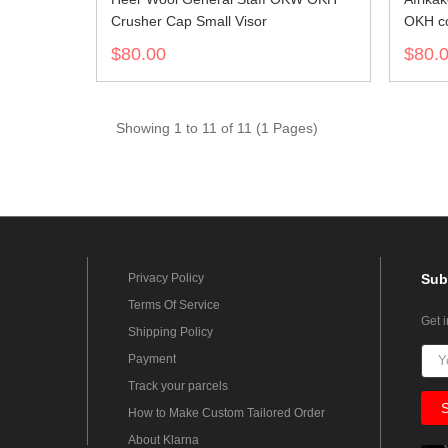
Crusher Cap Small Visor
OKH co
$80.00
$80.
Showing 1 to 11 of 11 (1 Pages)
Privacy Policy
Sub
Terms Of Service
Get 
Shipping Policy
Payment
Track your parcels
How to Make Custom Tailored Order
About Klarna