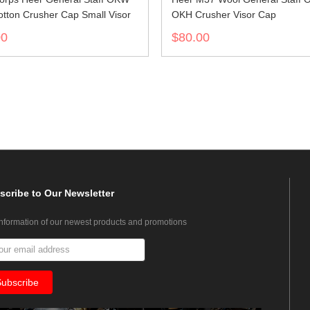
tton Crusher Cap Small Visor
OKH Crusher Visor Cap
00
$80.00
scribe
to Our Newsletter
information of our newest products and promotions