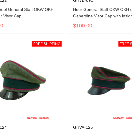
122
GHVB-091
ool General Staff OKW OKH
Heer General Staff OKW OKH of
r Visor Cap
Gabardine Visor Cap with insig
00
$100.00
FREE SHIPPING
FREE S
124
GHVA-125