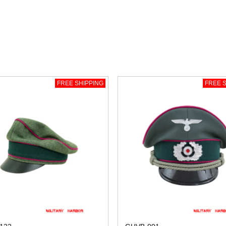
FREE SHIPPING
FREE S