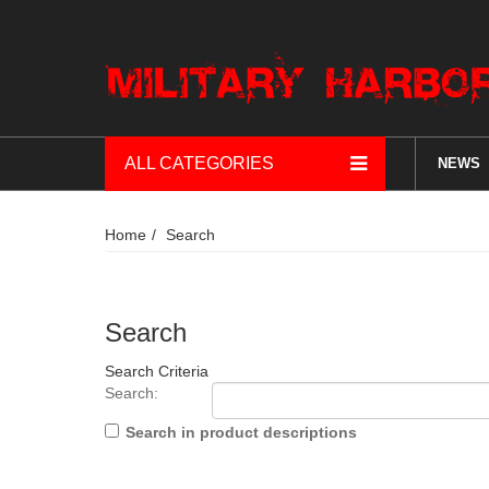
ALL CATEGORIES
NEWS
Home
Search
Search
Search Criteria
Search:
Search in product descriptions