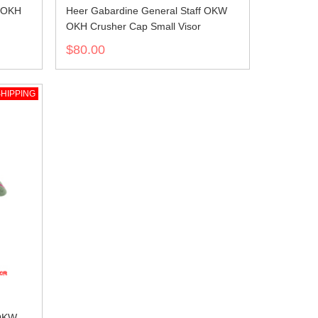
W OKH
Heer Gabardine General Staff OKW
OKH Crusher Cap Small Visor
$80.00
HIPPING
 OKW