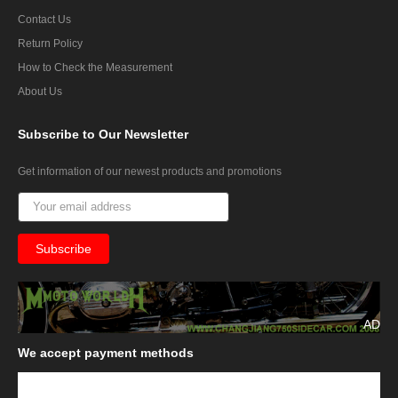
Contact Us
Return Policy
How to Check the Measurement
About Us
Subscribe
to Our Newsletter
Get information of our newest products and promotions
AD
We
accept payment methods