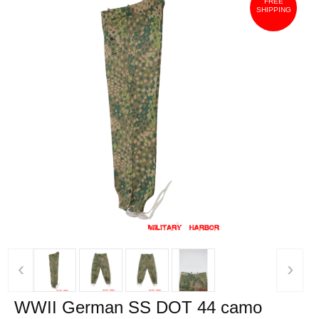
FREE
SHIPPING
‹
›
WWII German SS DOT 44 camo