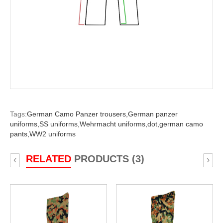
Tags:
German Camo Panzer trousers,
German panzer
uniforms,
SS uniforms,
Wehrmacht uniforms,
dot,
german camo
pants,
WW2 uniforms
RELATED
PRODUCTS (3)
‹
›