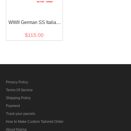
WWII German SS Italian
camo panzer trousers
$115.00
Privacy Policy
Terms Of Service
Shipping Policy
Payment
Track your parcels
How to Make Custom Tailored Order
About Klarna