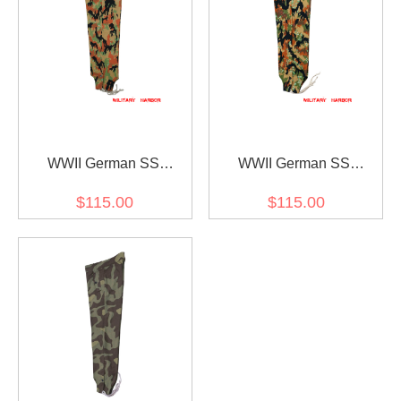
WWII German SS
WWII German SS
leibermuster camo panzer
leibermuster 45 camo
$115.00
$115.00
trousers
panzer trousers