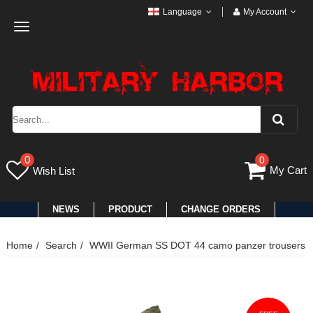
Language
My Account
Toggle
navigation
0
0
My Cart
Wish List
NEWS
PRODUCT
CHANGE ORDERS
Home
Search
WWII German SS DOT 44 camo panzer trousers