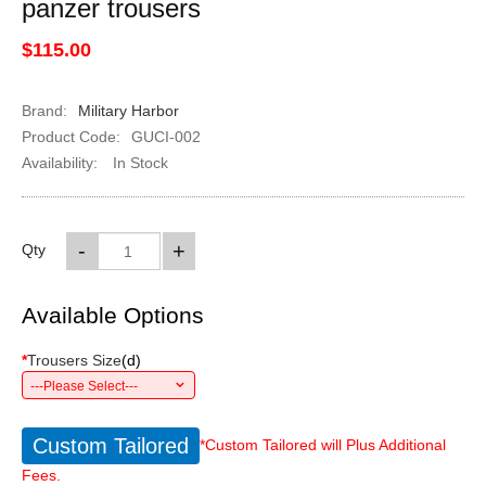
panzer trousers
$115.00
Brand:
Military Harbor
Product Code:
GUCI-002
Availability:
In Stock
-
+
Qty
Available Options
*
Trousers Size
(
d
)
---Please Select---
Custom Tailored
*Custom Tailored will Plus Additional
Fees.