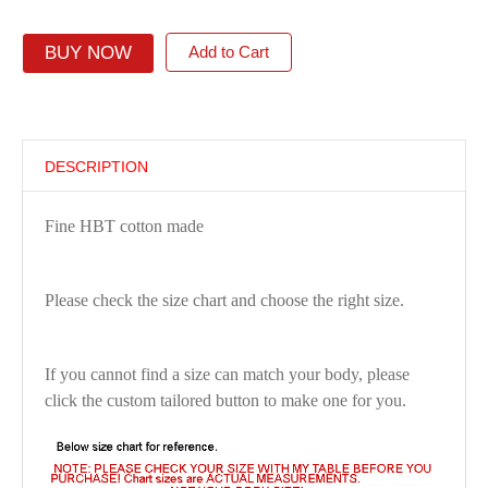
BUY NOW
Add to Cart
DESCRIPTION
Fine HBT cotton made
Please check the size chart and choose the right size.
If you cannot find a size can match your body, please
click the custom tailored button to make one for you.